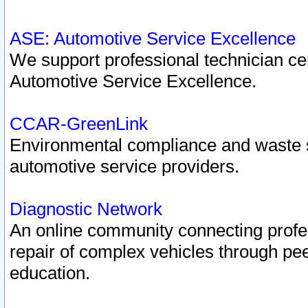
ASE: Automotive Service Excellence
We support professional technician cert
Automotive Service Excellence.
CCAR-GreenLink
Environmental compliance and waste
automotive service providers.
Diagnostic Network
An online community connecting profes
repair of complex vehicles through pee
education.