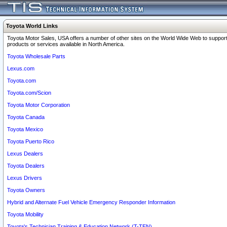
Toyota World Links
Toyota Motor Sales, USA offers a number of other sites on the World Wide Web to support
products or services available in North America.
Toyota Wholesale Parts
Lexus.com
Toyota.com
Toyota.com/Scion
Toyota Motor Corporation
Toyota Canada
Toyota Mexico
Toyota Puerto Rico
Lexus Dealers
Toyota Dealers
Lexus Drivers
Toyota Owners
Hybrid and Alternate Fuel Vehicle Emergency Responder Information
Toyota Mobility
Toyota's Technician Training & Education Network (T-TEN)