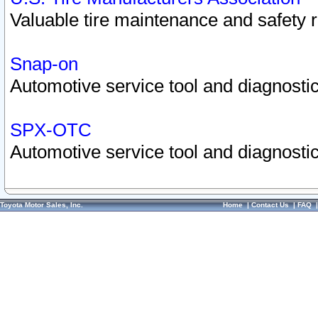
Valuable tire maintenance and safety 
Snap-on
Automotive service tool and diagnostic
SPX-OTC
Automotive service tool and diagnostic
Toyota Motor Sales, Inc.
Home
|
Contact Us
|
FAQ