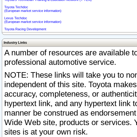
Toyota Techdoc
(European market service information)
Lexus Techdoc
(European market service information)
Toyota Racing Development
Industry Links
A number of resources are available 
professional automotive service.
NOTE: These links will take you to non
independent of this site. Toyota makes
accuracy, completeness, or authenticit
hypertext link, and any hypertext link t
manner be construed as endorsement b
Wide Web site, products or services. Yo
sites is at your own risk.