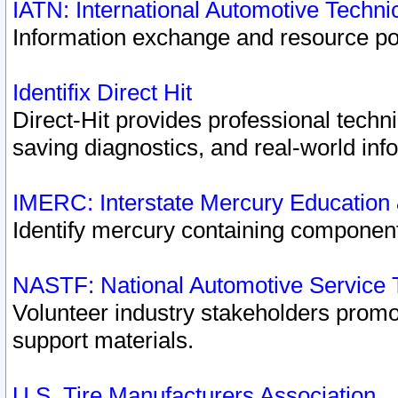
IATN: International Automotive Techn
Information exchange and resource port
Identifix Direct Hit
Direct-Hit provides professional techn
saving diagnostics, and real-world inf
IMERC: Interstate Mercury Education
Identify mercury containing component
NASTF: National Automotive Service 
Volunteer industry stakeholders promoti
support materials.
U.S. Tire Manufacturers Association