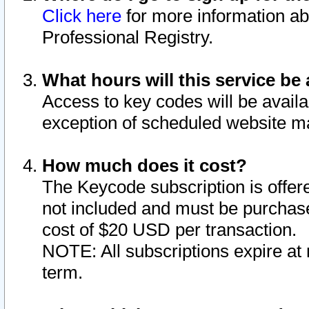
Click here
for more information ab
Professional Registry.
What hours will this service be 
Access to key codes will be availa
exception of scheduled website m
How much does it cost?
The Keycode subscription is offere
not included and must be purchase
cost of $20 USD per transaction.
NOTE: All subscriptions expire at 
term.