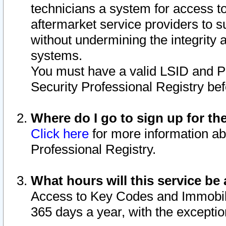
technicians a system for access to 
aftermarket service providers to 
without undermining the integrity 
systems.
You must have a valid LSID and 
Security Professional Registry bef
Where do I go to sign up for th
Click here
for more information ab
Professional Registry.
What hours will this service be 
Access to Key Codes and Immobiliz
365 days a year, with the excepti