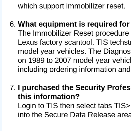
which support immobilizer reset.
What equipment is required for
The Immobilizer Reset procedure i
Lexus factory scantool. TIS techst
model year vehicles. The Diagnost
on 1989 to 2007 model year vehic
including ordering information and
I purchased the Security Profes
this information?
Login to TIS then select tabs TIS
into the Secure Data Release are