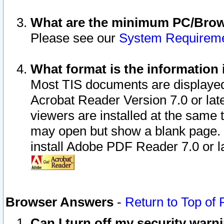
What are the minimum PC/Brows
Please see our
System Requirem
What format is the information 
Most TIS documents are displaye
Acrobat Reader Version 7.0 or later
viewers are installed at the same 
may open but show a blank page. S
install Adobe PDF Reader 7.0 or la
Browser Answers
-
Return to Top of
Can I turn off my security war