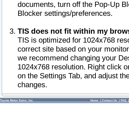
documents, turn off the Pop-Up Bl
Blocker settings/preferences.
TIS does not fit within my bro
TIS is optimized for 1024x768 reso
correct site based on your monitor 
we recommend changing your Desk
1024x768 resolution. Right click 
on the Settings Tab, and adjust th
changes.
Toyota Motor Sales, Inc.
Home
|
Contact Us
|
FAQ