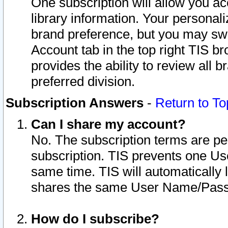
One subscription will allow you ac
library information. Your personal
brand preference, but you may swit
Account tab in the top right TIS b
provides the ability to review all 
preferred division.
Subscription Answers
-
Return to To
Can I share my account?
No. The subscription terms are per i
subscription. TIS prevents one U
same time. TIS will automatically
shares the same User Name/Passw
How do I subscribe?