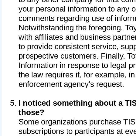
your personal information to any o
comments regarding use of informat
Notwithstanding the foregoing, To
with affiliates and business partn
to provide consistent service, supp
prospective customers. Finally, To
Information in response to legal p
the law requires it, for example, i
enforcement agency's request.
I noticed something about a TIS
those?
Some organizations purchase TIS 
subscriptions to participants at e