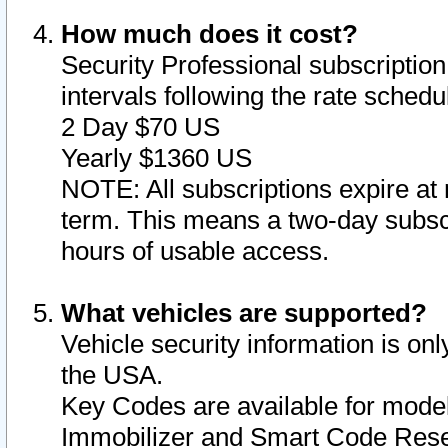
How much does it cost?
Security Professional subscription 
intervals following the rate sched
2 Day $70 US
Yearly $1360 US
NOTE: All subscriptions expire at 
term. This means a two-day subscr
hours of usable access.
What vehicles are supported?
Vehicle security information is onl
the USA.
Key Codes are available for model
Immobilizer and Smart Code Reset 