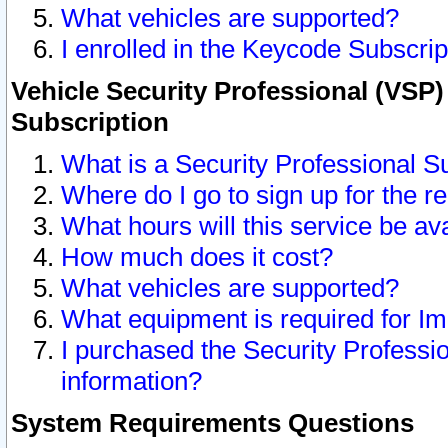
What vehicles are supported?
I enrolled in the Keycode Subscrip
Vehicle Security Professional (VSP)
Subscription
What is a Security Professional S
Where do I go to sign up for the r
What hours will this service be av
How much does it cost?
What vehicles are supported?
What equipment is required for I
I purchased the Security Professio
information?
System Requirements Questions