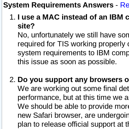
System Requirements Answers
-
Re
I use a MAC instead of an IBM c
site?
No, unfortunately we still have s
required for TIS working properly
system requirements to IBM compa
this issue as soon as possible.
Do you support any browsers ot
We are working out some final deta
performance, but at this time we a
We should be able to provide more
new Safari browser, are undergoin
plan to release official support at t