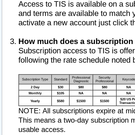
Access to TIS is available on a su
and terms are available to match 
activate a new account just click 
How much does a subscription
Subscription access to TIS is offer
following the rate schedule noted 
Professional
Security
Subscription Type
Standard
Keycod
Diagnostic
Professional
2 Day
$30
$80
$80
NA
Monthly
$105
NA
NA
NA
$20 US P
Yearly
$580
$1500
$1500
Transacti
NOTE: All subscriptions expire at mid
This means a two-day subscription m
usable access.