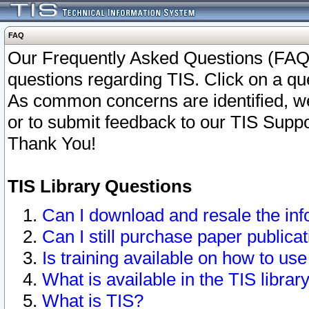
FAQ
Our Frequently Asked Questions (FAQ)
questions regarding TIS. Click on a que
As common concerns are identified, we 
or to submit feedback to our TIS Supp
Thank You!
TIS Library Questions
Can I download and resale the inf
Can I still purchase paper public
Is training available on how to use
What is available in the TIS librar
What is TIS?