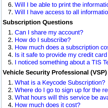
Will I be able to print the informat
Will I have access to all informat
Subscription Questions
Can I share my account?
How do I subscribe?
How much does a subscription co
Is it safe to provide my credit ca
I noticed something about a TIS T
Vehicle Security Professional (VSP
What is a Keycode Subscription?
Where do I go to sign up for the r
What hours will this service be av
How much does it cost?