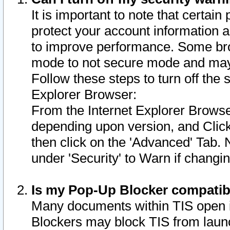
It is important to note that certain
protect your account information a
to improve performance. Some bro
mode to not secure mode and may 
Follow these steps to turn off the
Explorer Browser:
From the Internet Explorer Browse
depending upon version, and Click 
then click on the 'Advanced' Tab. 
under 'Security' to Warn if chang
Is my Pop-Up Blocker compatib
Many documents within TIS open 
Blockers may block TIS from laun