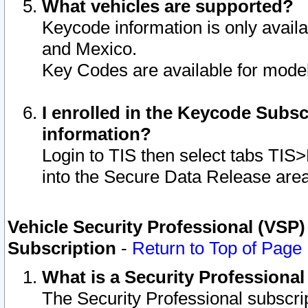
What vehicles are supported?
Keycode information is only avail
and Mexico.
Key Codes are available for model
I enrolled in the Keycode Subsc
information?
Login to TIS then select tabs TIS
into the Secure Data Release are
Vehicle Security Professional (VSP)
Subscription
-
Return to Top of Page
What is a Security Professiona
The Security Professional subscri