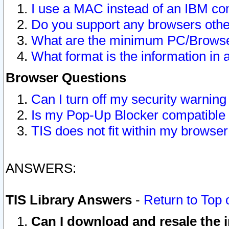
I use a MAC instead of an IBM com
Do you support any browsers other
What are the minimum PC/Browser
What format is the information in 
Browser Questions
Can I turn off my security warni
Is my Pop-Up Blocker compatible 
TIS does not fit within my browse
ANSWERS:
TIS Library Answers
-
Return to Top 
Can I download and resale the i