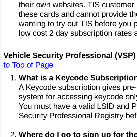
their own websites. TIS customer 
these cards and cannot provide the
wanting to try out TIS before you
low cost 2 day subscription rates a
Vehicle Security Professional (VSP
to Top of Page
What is a Keycode Subscriptio
A Keycode subscription gives pre
system for accessing keycode only
You must have a valid LSID and 
Security Professional Registry bef
Where do I go to sign up for th