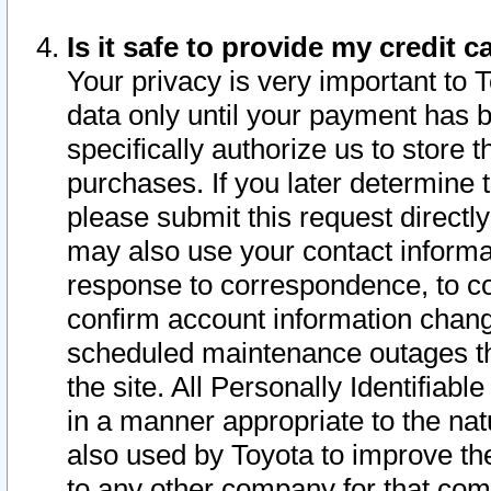
Is it safe to provide my credit
Your privacy is very important to 
data only until your payment has 
specifically authorize us to store t
purchases. If you later determine 
please submit this request direct
may also use your contact informa
response to correspondence, to co
confirm account information chang
scheduled maintenance outages tha
the site. All Personally Identifiab
in a manner appropriate to the nat
also used by Toyota to improve the
to any other company for that com