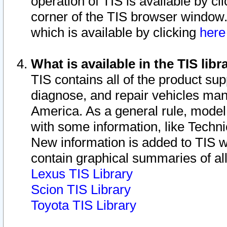
operation of TIS is available by cl
corner of the TIS browser window.
which is available by clicking
her
What is available in the TIS libr
TIS contains all of the product su
diagnose, and repair vehicles ma
America. As a general rule, mode
with some information, like Techni
New information is added to TIS 
contain graphical summaries of all
Lexus TIS Library
Scion TIS Library
Toyota TIS Library