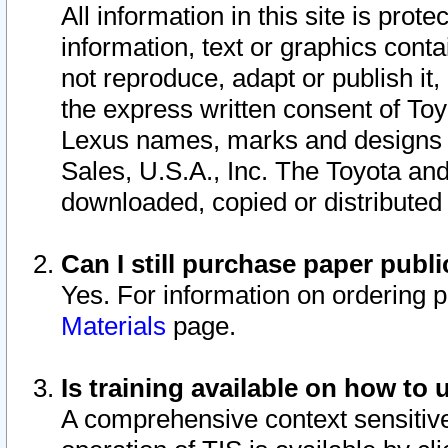
All information in this site is pro
information, text or graphics conta
not reproduce, adapt or publish it,
the express written consent of To
Lexus names, marks and designs a
Sales, U.S.A., Inc. The Toyota a
downloaded, copied or distributed
Can I still purchase paper pub
Yes. For information on ordering 
Materials
page.
Is training available on how to 
A comprehensive context sensitive