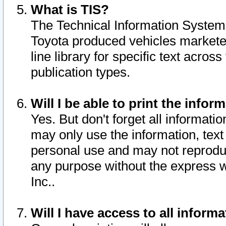
What is TIS?
The Technical Information System o
Toyota produced vehicles markete
line library for specific text acro
publication types.
Will I be able to print the infor
Yes. But don't forget all informatio
may only use the information, text 
personal use and may not reproduce,
any purpose without the express w
Inc..
Will I have access to all infor