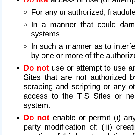
For any unauthorized, fraudule
In a manner that could dama
systems.
In such a manner as to interf
by one or more of the authoriz
Do not
use or attempt to use a
Sites that are not authorized b
scraping and scripting or any ot
access to the TIS Sites or ne
system.
Do not
enable or permit (i) any 
party modification of; (iii) creat