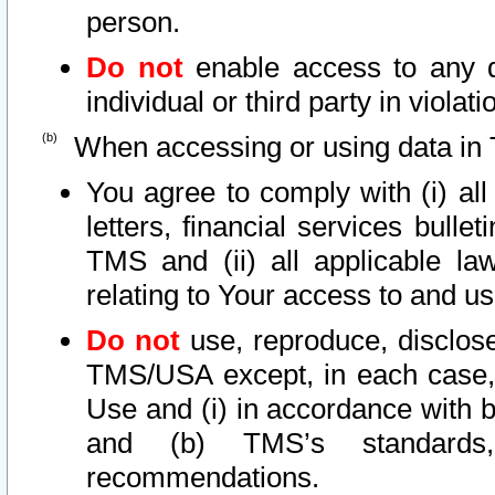
person.
Do not
enable access to any d
individual or third party in viola
When accessing or using data in 
You agree to comply with (i) al
letters, financial services bullet
TMS and (ii) all applicable la
relating to Your access to and us
Do not
use, reproduce, disclose
TMS/USA except, in each case, 
Use and (i) in accordance with b
and (b) TMS’s standards, 
recommendations.