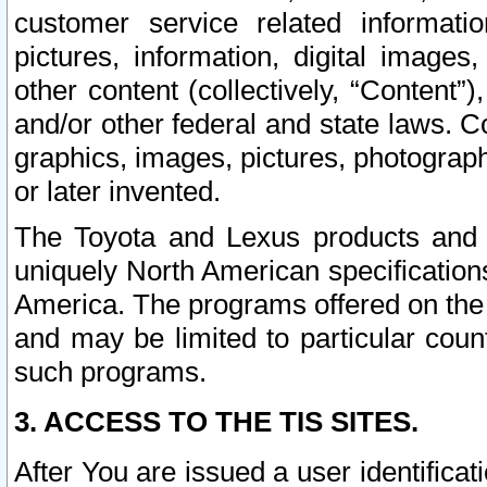
customer service related informati
pictures, information, digital images,
other content (collectively, “Content”)
and/or other federal and state laws. C
graphics, images, pictures, photograp
or later invented.
The Toyota and Lexus products and s
uniquely North American specification
America. The programs offered on the 
and may be limited to particular coun
such programs.
3. ACCESS TO THE TIS SITES.
After You are issued a user identifica