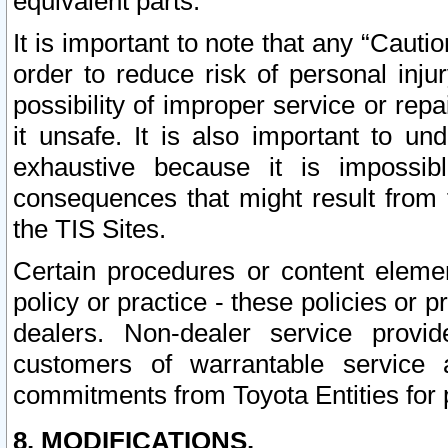
equivalent parts.
It is important to note that any “Cauti
order to reduce risk of personal inju
possibility of improper service or rep
it unsafe. It is also important to un
exhaustive because it is impossib
consequences that might result from f
the TIS Sites.
Certain procedures or content elem
policy or practice - these policies or 
dealers. Non-dealer service provide
customers of warrantable service
commitments from Toyota Entities for 
8. MODIFICATIONS.