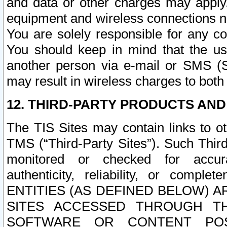
and data or other charges may apply
equipment and wireless connections n
You are solely responsible for any c
You should keep in mind that the us
another person via e-mail or SMS (S
may result in wireless charges to both
12. THIRD-PARTY PRODUCTS AND
The TIS Sites may contain links to o
TMS (“Third-Party Sites”). Such Third
monitored or checked for accuracy
authenticity, reliability, or c
ENTITIES (AS DEFINED BELOW) 
SITES ACCESSED THROUGH TH
SOFTWARE OR CONTENT POS