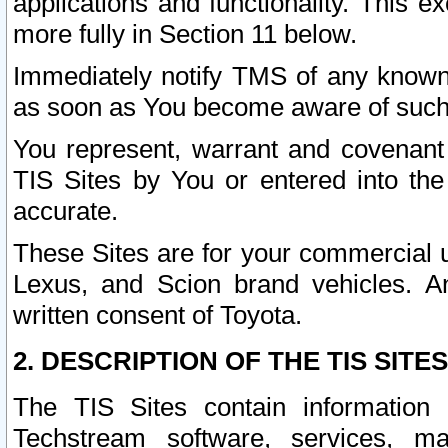
applications and functionality. This 
more fully in Section 11 below.
Immediately notify TMS of any known 
as soon as You become aware of such
You represent, warrant and covenant 
TIS Sites by You or entered into th
accurate.
These Sites are for your commercial u
Lexus, and Scion brand vehicles. An
written consent of Toyota.
2. DESCRIPTION OF THE TIS SITES
The TIS Sites contain information 
Techstream software, services, mai