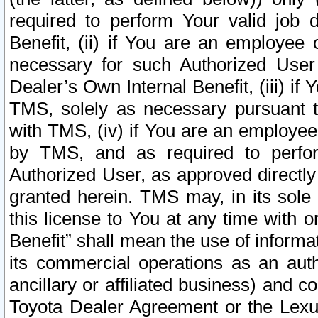
required to perform Your valid job d
Benefit, (ii) if You are an employee
necessary for such Authorized User 
Dealer’s Own Internal Benefit, (iii) i
TMS, solely as necessary pursuant t
with TMS, (iv) if You are an employee 
by TMS, and as required to perfor
Authorized User, as approved directly
granted herein. TMS may, in its sole 
this license to You at any time with o
Benefit” shall mean the use of informa
its commercial operations as an auth
ancillary or affiliated business) and c
Toyota Dealer Agreement or the Lexus