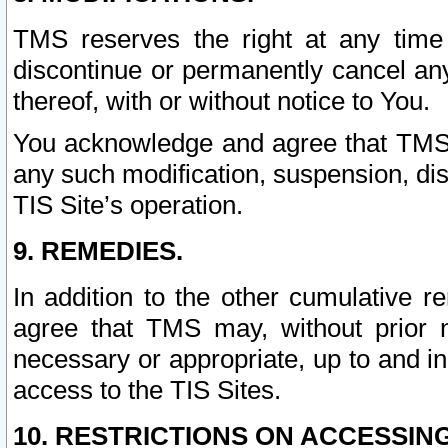
TMS reserves the right at any time
discontinue or permanently cancel any 
thereof, with or without notice to You.
You acknowledge and agree that TMS wi
any such modification, suspension, disc
TIS Site’s operation.
9. REMEDIES.
In addition to the other cumulative 
agree that TMS may, without prior 
necessary or appropriate, up to and inc
access to the TIS Sites.
10. RESTRICTIONS ON ACCESSING