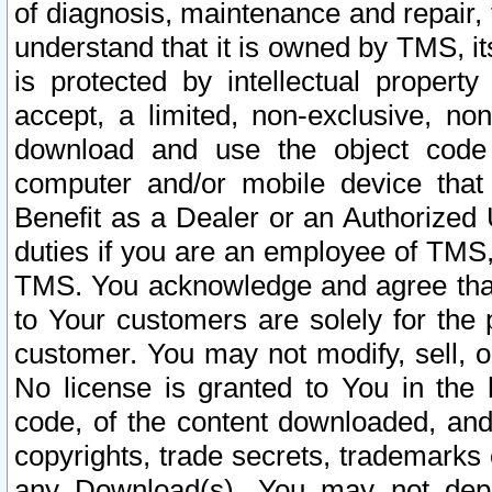
of diagnosis, maintenance and repair,
understand that it is owned by TMS, its
is protected by intellectual proper
accept, a limited, non-exclusive, non
download and use the object code
computer and/or mobile device that 
Benefit as a Dealer or an Authorized 
duties if you are an employee of TMS, 
TMS. You acknowledge and agree that
to Your customers are solely for the
customer. You may not modify, sell, o
No license is granted to You in th
code, of the content downloaded, and
copyrights, trade secrets, trademarks o
any Download(s). You may not dep