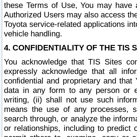
these Terms of Use, You may have ac
Authorized Users may also access the
Toyota service-related applications in
vehicle handling.
4. CONFIDENTIALITY OF THE TIS S
You acknowledge that TIS Sites con
expressly acknowledge that all info
confidential and proprietary and that 
data in any form to any person or 
writing, (ii) shall not use such inf
means the use of any processes, sof
search through, or analyze the informa
or relationships, including to predict