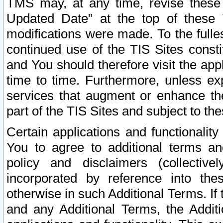
TMS may, at any time, revise these
Updated Date” at the top of these 
modifications were made. To the fulle
continued use of the TIS Sites const
and You should therefore visit the app
time to time. Furthermore, unless exp
services that augment or enhance the
part of the TIS Sites and subject to t
Certain applications and functionali
You to agree to additional terms and
policy and disclaimers (collective
incorporated by reference into th
otherwise in such Additional Terms. If
and any Additional Terms, the Additi