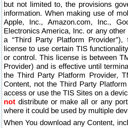
but not limited to, the provisions gov
information. When making use of mobi
Apple, Inc., Amazon.com, Inc., Goo
Electronics America, Inc. or any other 
a “Third Party Platform Provider”), 
license to use certain TIS functionali
or control. This license is between 
Provider) and is effective until ter
the Third Party Platform Provider, T
Content, not the Third Party Platform
access or use the TIS Sites on a devi
not
distribute or make all or any por
where it could be used by multiple dev
When You download any Content, incl