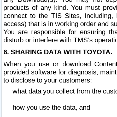
products of any kind. You must prov
connect to the TIS Sites, including, 
access) that is in working order and su
You are responsible for ensuring th
disturb or interfere with TMS’s operati
6. SHARING DATA WITH TOYOTA.
When you use or download Content 
provided software for diagnosis, main
to disclose to your customers:
what data you collect from the cust
how you use the data, and