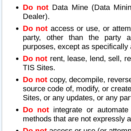
Do not
Data Mine (Data Mining 
Dealer).
Do not
access or use, or attem
party, other than the party a
purposes, except as specifically
Do not
rent, lease, lend, sell, r
TIS Sites.
Do not
copy, decompile, reverse
source code of, modify, or create
Sites, or any updates, or any par
Do not
integrate or automate 
methods that are not expressly
Do not
access or use (or attempt