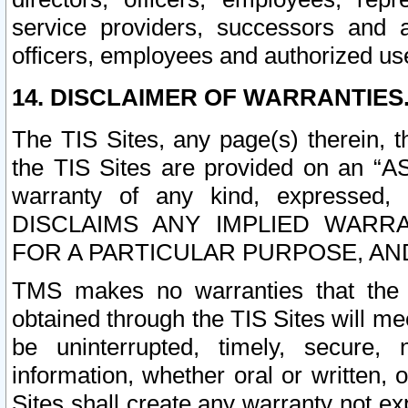
service providers, successors and as
officers, employees and authorized us
14. DISCLAIMER OF WARRANTIES
The TIS Sites, any page(s) therein, 
the TIS Sites are provided on an “A
warranty of any kind, expressed,
DISCLAIMS ANY IMPLIED WARRA
FOR A PARTICULAR PURPOSE, AN
TMS makes no warranties that the T
obtained through the TIS Sites will mee
be uninterrupted, timely, secure, 
information, whether oral or written
Sites shall create any warranty not e