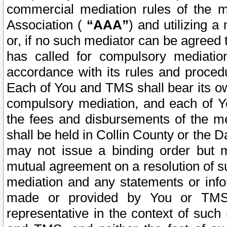
commercial mediation rules of the me
Association (
“AAA”
) and utilizing 
or, if no such mediator can be agreed 
has called for compulsory mediatio
accordance with its rules and proced
Each of You and TMS shall bear its o
compulsory mediation, and each of Yo
the fees and disbursements of the me
shall be held in Collin County or the 
may not issue a binding order but 
mutual agreement on a resolution of su
mediation and any statements or info
made or provided by You or TMS o
representative in the context of such