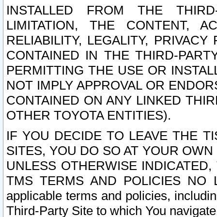
INSTALLED FROM THE THIRD-
LIMITATION, THE CONTENT, A
RELIABILITY, LEGALITY, PRIVAC
CONTAINED IN THE THIRD-PARTY
PERMITTING THE USE OR INSTAL
NOT IMPLY APPROVAL OR ENDOR
CONTAINED ON ANY LINKED THIR
OTHER TOYOTA ENTITIES).
IF YOU DECIDE TO LEAVE THE T
SITES, YOU DO SO AT YOUR OWN
UNLESS OTHERWISE INDICATED,
TMS TERMS AND POLICIES NO LO
applicable terms and policies, includi
Third-Party Site to which You navigate