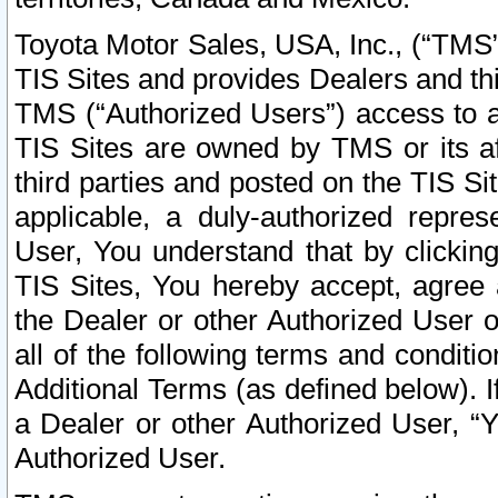
Toyota Motor Sales, USA, Inc., (“TMS”
TIS Sites and provides Dealers and thi
TMS (“Authorized Users”) access to a
TIS Sites are owned by TMS or its af
third parties and posted on the TIS Sit
applicable, a duly-authorized repres
User, You understand that by clickin
TIS Sites, You hereby accept, agree 
the Dealer or other Authorized User 
all of the following terms and condit
Additional Terms (as defined below). I
a Dealer or other Authorized User, “
Authorized User.