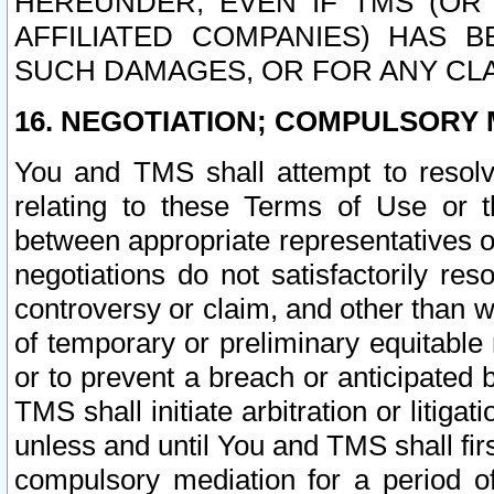
HEREUNDER, EVEN IF TMS (OR 
AFFILIATED COMPANIES) HAS B
SUCH DAMAGES, OR FOR ANY CLA
16. NEGOTIATION; COMPULSORY 
You and TMS shall attempt to resolve
relating to these Terms of Use or t
between appropriate representatives o
negotiations do not satisfactorily re
controversy or claim, and other than wi
of temporary or preliminary equitable 
or to prevent a breach or anticipated
TMS shall initiate arbitration or litiga
unless and until You and TMS shall fir
compulsory mediation for a period of