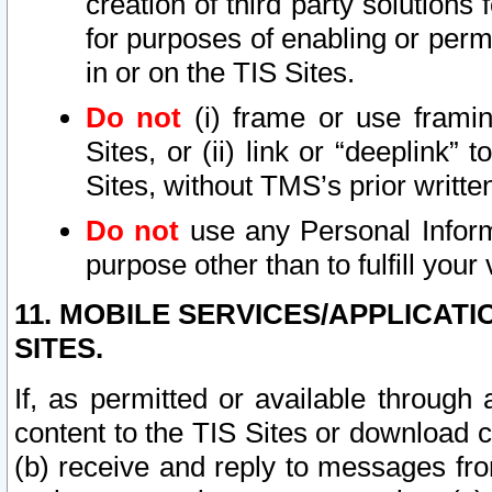
creation of third party solutions
for purposes of enabling or permi
in or on the TIS Sites.
Do not
(i) frame or use framin
Sites, or (ii) link or “deeplink”
Sites, without TMS’s prior writte
Do not
use any Personal Informa
purpose other than to fulfill your 
11. MOBILE SERVICES/APPLICAT
SITES.
If, as permitted or available through
content to the TIS Sites or download c
(b) receive and reply to messages fro