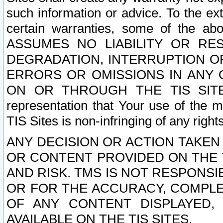
such information or advice. To the ext
certain warranties, some of the a
ASSUMES NO LIABILITY OR RE
DEGRADATION, INTERRUPTION OR
ERRORS OR OMISSIONS IN ANY 
ON OR THROUGH THE TIS SITES.
representation that Your use of the m
TIS Sites is non-infringing of any rights
ANY DECISION OR ACTION TAKEN
OR CONTENT PROVIDED ON THE T
AND RISK. TMS IS NOT RESPONSI
OR FOR THE ACCURACY, COMPLET
OF ANY CONTENT DISPLAYED,
AVAILABLE ON THE TIS SITES.