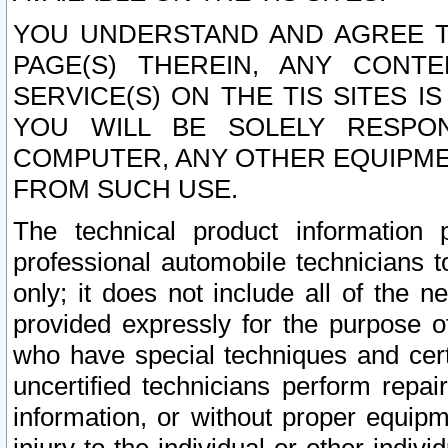
YOU UNDERSTAND AND AGREE TH
PAGE(S) THEREIN, ANY CONT
SERVICE(S) ON THE TIS SITES I
YOU WILL BE SOLELY RESPO
COMPUTER, ANY OTHER EQUIPMEN
FROM SUCH USE.
The technical product information 
professional automobile technicians t
only; it does not include all of the n
provided expressly for the purpose o
who have special techniques and cert
uncertified technicians perform repai
information, or without proper equip