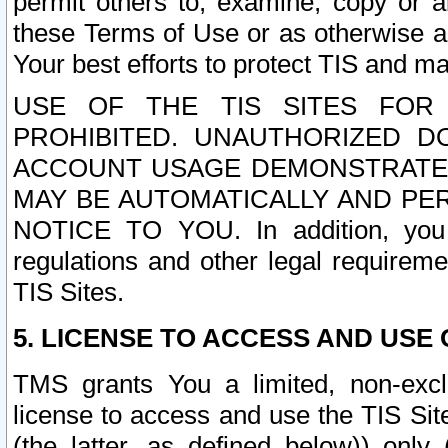
permit others to, examine, copy or a
these Terms of Use or as otherwise ag
Your best efforts to protect TIS and main
USE OF THE TIS SITES FOR 
PROHIBITED. UNAUTHORIZED D
ACCOUNT USAGE DEMONSTRATES
MAY BE AUTOMATICALLY AND PE
NOTICE TO YOU. In addition, you a
regulations and other legal requireme
TIS Sites.
5. LICENSE TO ACCESS AND USE O
TMS grants You a limited, non-exclu
license to access and use the TIS Sit
(the latter, as defined below)) only