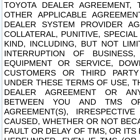
TOYOTA DEALER AGREEMENT, 
OTHER APPLICABLE AGREEME
DEALER SYSTEM PROVIDER AGR
COLLATERAL, PUNITIVE, SPECI
KIND, INCLUDING, BUT NOT LIM
INTERRUPTION OF BUSINESS,
EQUIPMENT OR SERVICE, DOW
CUSTOMERS OR THIRD PARTY
UNDER THESE TERMS OF USE, T
DEALER AGREEMENT OR ANY
BETWEEN YOU AND TMS OR
AGREEMENT(S), IRRESPECTI
CAUSED, WHETHER OR NOT BECAU
FAULT OR DELAY OF TMS, OR IT