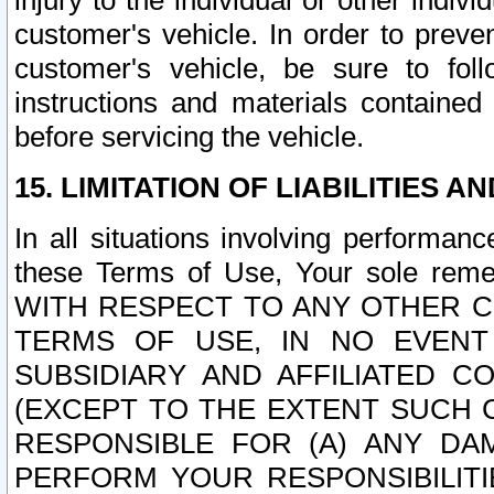
injury to the individual or other indi
customer's vehicle. In order to prev
customer's vehicle, be sure to foll
instructions and materials contained
before servicing the vehicle.
15. LIMITATION OF LIABILITIES A
In all situations involving performa
these Terms of Use, Your sole remed
WITH RESPECT TO ANY OTHER 
TERMS OF USE, IN NO EVENT
SUBSIDIARY AND AFFILIATED C
(EXCEPT TO THE EXTENT SUCH C
RESPONSIBLE FOR (A) ANY D
PERFORM YOUR RESPONSIBILIT