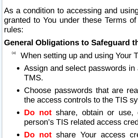
As a condition to accessing and using
granted to You under these Terms of 
rules:
General Obligations to Safeguard th
When setting up and using Your T
Assign and select passwords in 
TMS.
Choose passwords that are reas
the access controls to the TIS s
Do not
share, obtain or use, 
person’s TIS related access cre
Do not
share Your access cre