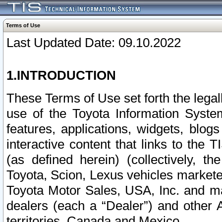
Terms of Use
Last Updated Date: 09.10.2022
1.INTRODUCTION
These Terms of Use set forth the lega
use of the Toyota Information Syste
features, applications, widgets, blog
interactive content that links to th
(as defined herein) (collectively, t
Toyota, Scion, Lexus vehicles market
Toyota Motor Sales, USA, Inc. and ma
dealers (each a “Dealer”) and other 
territories, Canada and Mexico.