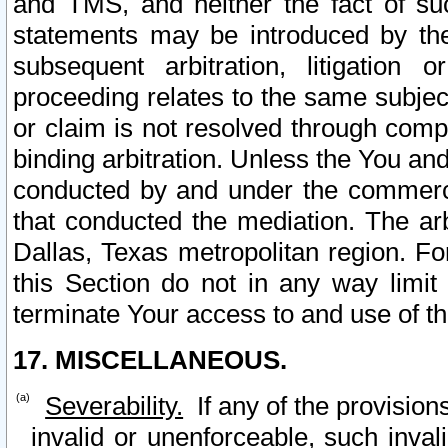
and TMS, and neither the fact of su
statements may be introduced by the 
subsequent arbitration, litigation
proceeding relates to the same subjec
or claim is not resolved through comp
binding arbitration. Unless the You an
conducted by and under the commercia
that conducted the mediation. The arb
Dallas, Texas metropolitan region. Fo
this Section do not in any way limit
terminate Your access to and use of th
17. MISCELLANEOUS.
Severability.
If any of the provision
invalid or unenforceable, such invali