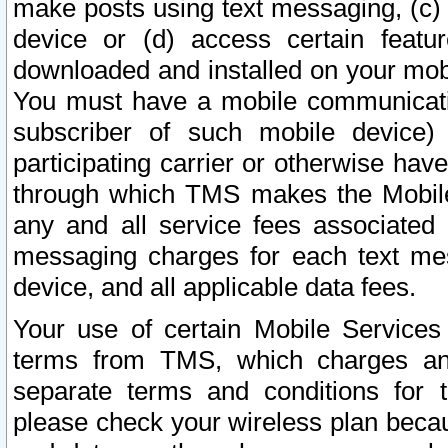
make posts using text messaging, (c)
device or (d) access certain featu
downloaded and installed on your mobi
You must have a mobile communicatio
subscriber of such mobile device) 
participating carrier or otherwise h
through which TMS makes the Mobile 
any and all service fees associated 
messaging charges for each text me
device, and all applicable data fees.
Your use of certain Mobile Services
terms from TMS, which charges and
separate terms and conditions for th
please check your wireless plan becau