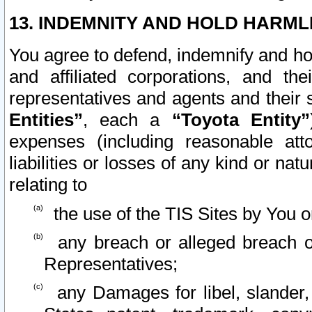
13. INDEMNITY AND HOLD HARML
You agree to defend, indemnify and ho
and affiliated corporations, and the
representatives and agents and their 
Entities”
, each a
“Toyota Entity”
expenses (including reasonable atto
liabilities or losses of any kind or na
relating to
the use of the TIS Sites by You o
any breach or alleged breach o
Representatives;
any Damages for libel, slander, 