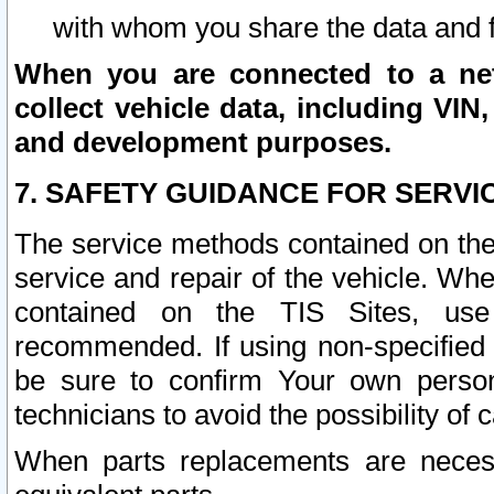
with whom you share the data and 
When you are connected to a netw
collect vehicle data, including VIN,
and development purposes.
7. SAFETY GUIDANCE FOR SERVI
The service methods contained on the
service and repair of the vehicle. Wh
contained on the TIS Sites, use
recommended. If using non-specified
be sure to confirm Your own persona
technicians to avoid the possibility of 
When parts replacements are neces