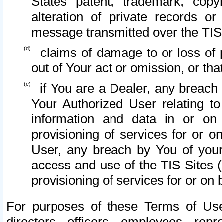
States patent, trademark, copy
alteration of private records o
message transmitted over the TIS
claims of damage to or loss of pr
out of Your act or omission, or th
if You are a Dealer, any breach
Your Authorized User relating t
information and data in or on
provisioning of services for or o
User, any breach by You of your
access and use of the TIS Sites (
provisioning of services for or on 
For purposes of these Terms of U
directors, officers, employees, repr