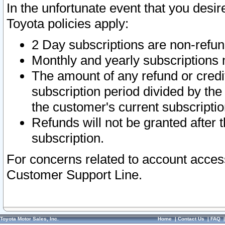
In the unfortunate event that you desir
Toyota policies apply:
2 Day subscriptions are non-refu
Monthly and yearly subscriptions 
The amount of any refund or credit
subscription period divided by the
the customer's current subscriptio
Refunds will not be granted after t
subscription.
For concerns related to account acces
Customer Support Line.
Toyota Motor Sales, Inc.
Home
|
Contact Us
|
FAQ