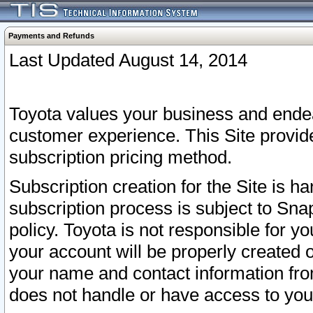
Payments and Refunds
Last Updated August 14, 2014
Toyota values your business and endea
customer experience. This Site provid
subscription pricing method.
Subscription creation for the Site is 
subscription process is subject to Sn
policy. Toyota is not responsible for 
your account will be properly created o
your name and contact information fr
does not handle or have access to your