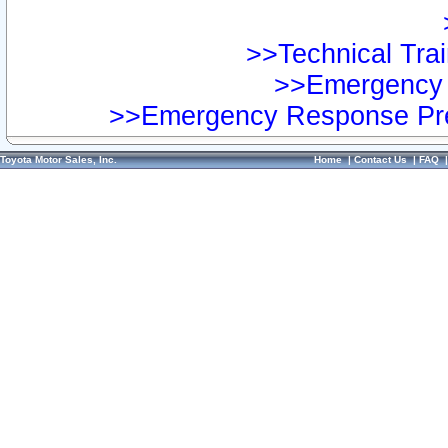
>>Technical Trai
>>Emergency 
>>Emergency Response Pre
Toyota Motor Sales, Inc.
Home
|
Contact Us
|
FAQ