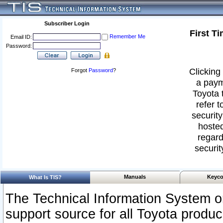
Subscriber Login
First T
Remember Me
Email ID:
Password:
Clicking 
Forgot
Password
?
a paym
Toyota 
refer t
security
hosted
regard
securit
Manuals
Keyco
What Is TIS?
The Technical Information System or
support source for all Toyota produ