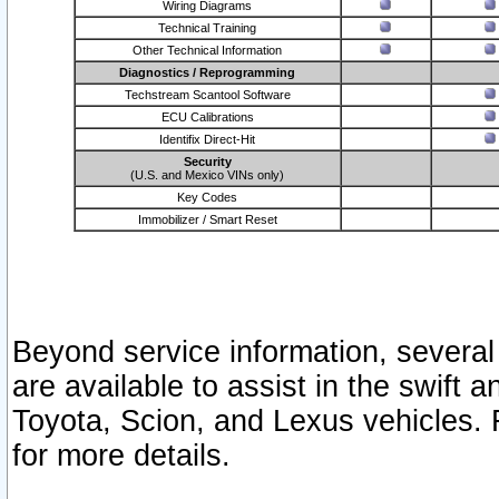
Wiring Diagrams
Technical Training
Other Technical Information
Diagnostics / Reprogramming
Techstream Scantool Software
ECU Calibrations
Identifix Direct-Hit
Security
(U.S. and Mexico VINs only)
Key Codes
Immobilizer / Smart Reset
Beyond service information, several
are available to assist in the swift 
Toyota, Scion, and Lexus vehicles. 
for more details.