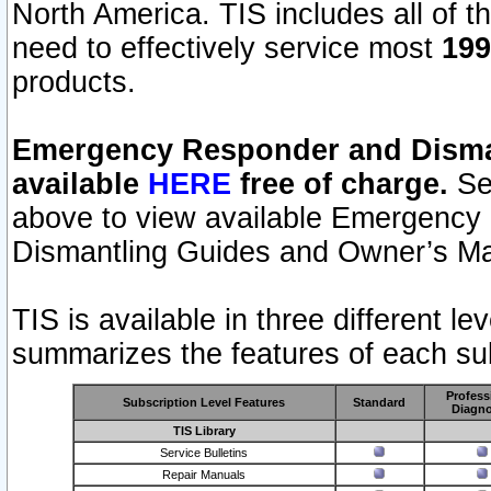
North America. TIS includes all of the
need to effectively service most
199
products.
Emergency Responder and Disman
available
HERE
free of charge.
Sel
above to view available Emergency
Dismantling Guides and Owner’s Ma
TIS is available in three different l
summarizes the features of each sub
Profess
Subscription Level Features
Standard
Diagno
TIS Library
Service Bulletins
Repair Manuals