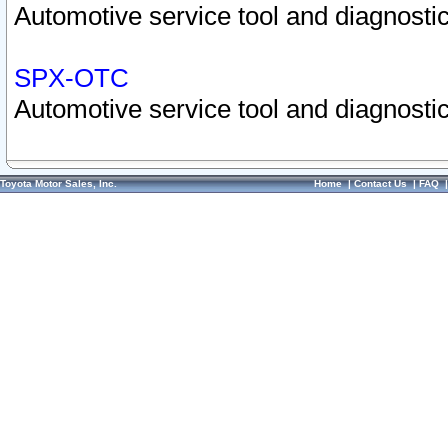
Automotive service tool and diagnostic
SPX-OTC
Automotive service tool and diagnostic
Toyota Motor Sales, Inc.
Home
|
Contact Us
|
FAQ