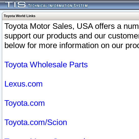
Toyota World Links
Toyota Motor Sales, USA offers a num
support our products and our customer
below for more information on our prod
Toyota Wholesale Parts
Lexus.com
Toyota.com
Toyota.com/Scion