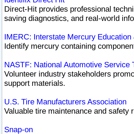
Direct-Hit provides professional techn
saving diagnostics, and real-world inf
IMERC: Interstate Mercury Education
Identify mercury containing component
NASTF: National Automotive Service 
Volunteer industry stakeholders promoti
support materials.
U.S. Tire Manufacturers Association
Valuable tire maintenance and safety 
Snap-on