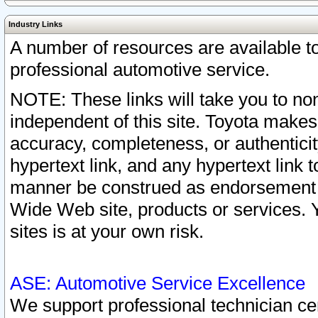
Industry Links
A number of resources are available 
professional automotive service.
NOTE: These links will take you to non
independent of this site. Toyota makes
accuracy, completeness, or authenticit
hypertext link, and any hypertext link t
manner be construed as endorsement b
Wide Web site, products or services. Yo
sites is at your own risk.
ASE: Automotive Service Excellence
We support professional technician cert