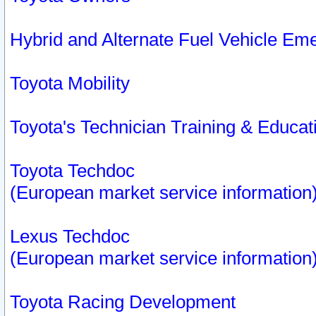
Hybrid and Alternate Fuel Vehicle Em
Toyota Mobility
Toyota's Technician Training & Educa
Toyota Techdoc
(European market service information
Lexus Techdoc
(European market service information
Toyota Racing Development