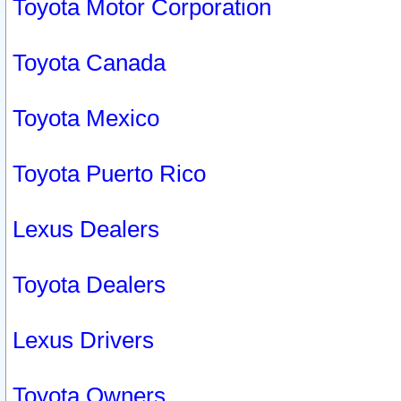
Toyota Motor Corporation
Toyota Canada
Toyota Mexico
Toyota Puerto Rico
Lexus Dealers
Toyota Dealers
Lexus Drivers
Toyota Owners