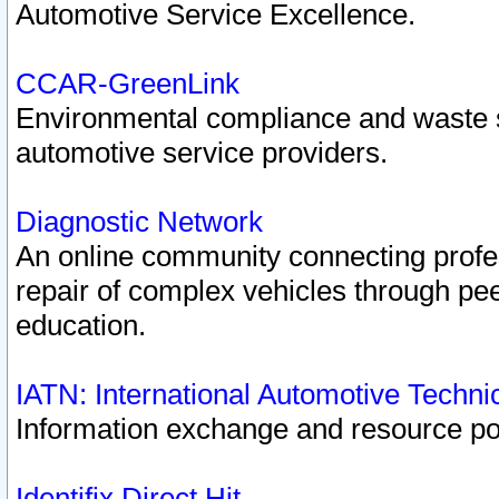
Automotive Service Excellence.
CCAR-GreenLink
Environmental compliance and waste
automotive service providers.
Diagnostic Network
An online community connecting profes
repair of complex vehicles through pee
education.
IATN: International Automotive Techn
Information exchange and resource port
Identifix Direct Hit