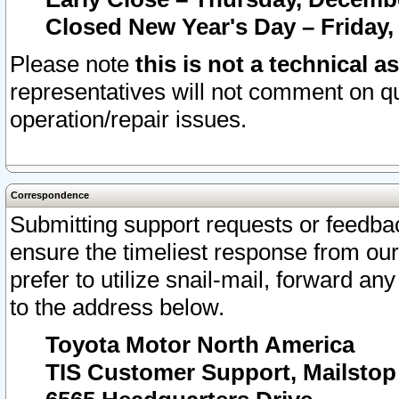
Closed New Year's Day – Friday,
Please note
this is not a technical a
representatives will not comment on qu
operation/repair issues.
Correspondence
Submitting support requests or feedbac
ensure the timeliest response from o
prefer to utilize snail-mail, forward an
to the address below.
Toyota Motor North America
TIS Customer Support, Mailsto