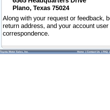
6565 Headquarters Drive
Plano, Texas 75024
Along with your request or feedback, 
return address, and your account user
correspondence.
Toyota Motor Sales, Inc.
Home
|
Contact Us
|
FAQ