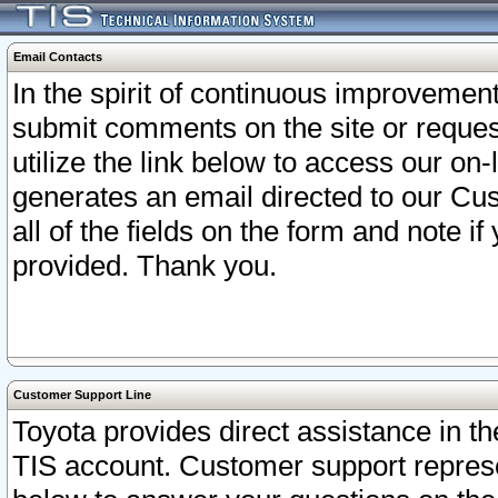
Email Contacts
In the spirit of continuous improveme
submit comments on the site or request
utilize the link below to access our o
generates an email directed to our Cu
all of the fields on the form and note i
provided. Thank you.
Customer Support Line
Toyota provides direct assistance in th
TIS account. Customer support represen