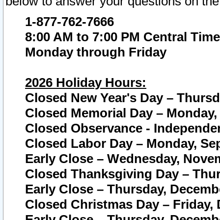
below to answer your questions on the
1-877-762-7666
8:00 AM to 7:00 PM Central Time
Monday through Friday
2026 Holiday Hours:
Closed New Year's Day – Thursda
Closed Memorial Day – Monday, 
Closed Observance - Independenc
Closed Labor Day – Monday, Sep
Early Close – Wednesday, Novem
Closed Thanksgiving Day – Thur
Early Close – Thursday, Decembe
Closed Christmas Day – Friday,
Early Close – Thursday, Decembe