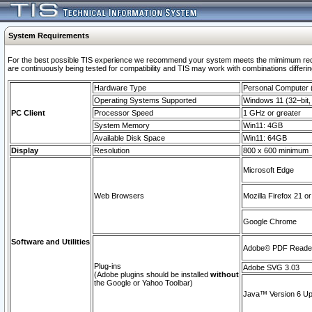
System Requirements
For the best possible TIS experience we recommend your system meets the mimimum requi
are continuously being tested for compatibility and TIS may work with combinations differing
Hardware Type
Personal Computer
Operating Systems Supported
Windows 11 (32–bit, 
PC Client
Processor Speed
1 GHz or greater
System Memory
Win11: 4GB
Available Disk Space
Win11: 64GB
Display
Resolution
800 x 600 minimum
Microsoft Edge
Web Browsers
Mozilla Firefox 21 or
Google Chrome
Software and Utilities
Adobe© PDF Reader 
Plug-ins
Adobe SVG 3.03
(Adobe plugins should be installed
without
the Google or Yahoo Toolbar)
Java™ Version 6 Upd