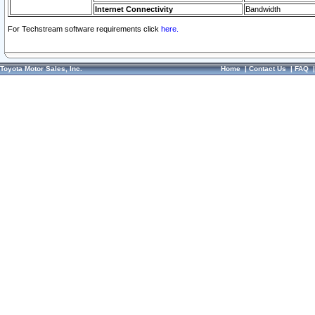
Internet Connectivity
Bandwidth
For Techstream software requirements click
here.
Toyota Motor Sales, Inc.
Home
|
Contact Us
|
FAQ