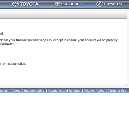
od.
ble for your transaction with Snap-On, except to ensure your account will be properly
nformation.
urrent subscription.
ments
|
Toyota & Industry Links
|
Payments and Refunds
|
Privacy Policy
|
Terms of Use