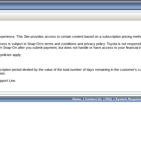
perience. This Site provides access to certain content based on a subscription pricing meth
ocess is subject to Snap-On’s terms and conditions and privacy policy. Toyota is not responsi
om Snap-On after you submit payment, but does not handle or have access to your financial i
policies apply:
cription period divided by the value of the total number of days remaining in the customer's c
ion.
pport Line.
Home
|
Contact Us
|
FAQ
|
System Require