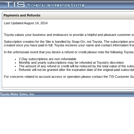
Payments and Refunds
Last Updated August 14, 2014
Toyota values your business and endeavors to provide a helpful and pleasant customer ex
Subscription creation for the Site is handled by Snap-On, not Toyota. The subscription pr
created once you have paid in full. Toyota receives your name and contact information fr
In the unfortunate event that you desire a refund or credit please note the following Toyota 
2 Day subscriptions are non-refundable
Monthly and yearly subscriptions may be refunded at Toyota's discretion
The amount of any refund or credit will be reduced by the total value of the subs
Refunds will not be granted after the expiration date of the original paid subscript
For concerns related to account access or operation please contact the TIS Customer Su
Toyota Motor Sales, Inc.