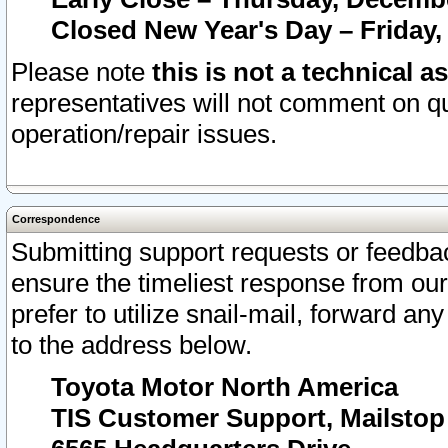
Closed New Year's Day – Friday,
Please note
this is not a technical a
representatives will not comment on qu
operation/repair issues.
Correspondence
Submitting support requests or feedbac
ensure the timeliest response from o
prefer to utilize snail-mail, forward an
to the address below.
Toyota Motor North America
TIS Customer Support, Mailsto