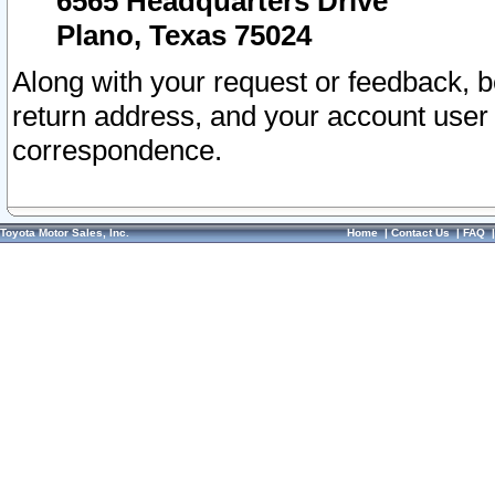
6565 Headquarters Drive
Plano, Texas 75024
Along with your request or feedback, 
return address, and your account user
correspondence.
Toyota Motor Sales, Inc.
Home
|
Contact Us
|
FAQ