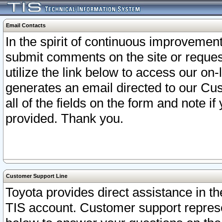
Email Contacts
In the spirit of continuous improveme
submit comments on the site or request
utilize the link below to access our o
generates an email directed to our Cu
all of the fields on the form and note i
provided. Thank you.
Customer Support Line
Toyota provides direct assistance in th
TIS account. Customer support represen