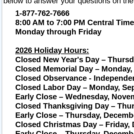
below to answer your questions on the
1-877-762-7666
8:00 AM to 7:00 PM Central Time
Monday through Friday
2026 Holiday Hours:
Closed New Year's Day – Thursda
Closed Memorial Day – Monday, 
Closed Observance - Independenc
Closed Labor Day – Monday, Sep
Early Close – Wednesday, Novem
Closed Thanksgiving Day – Thur
Early Close – Thursday, Decembe
Closed Christmas Day – Friday,
Early Close – Thursday, Decembe