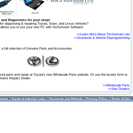
n and Diagnostics for your shop!
for diagnosing & repairing Toyota, Scion, and Lexus vehicles?
allows you to use your own PC with Techstream Software.
>>Learn More About Techstream Lite
>>Scantools & Vehicle Reprogramming
 a full selection of Genuine Parts and Accessories.
ized parts and repair at Toyota's new Wholesale Parts website. Or use the locator form to
otive Repair) Dealer.
>>Wholesale Parts
>>Star Dealers
ments
|
Toyota & Industry Links
|
Payments and Refunds
|
Privacy Policy
|
Terms of Use