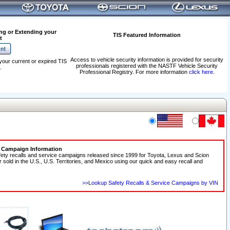
ng or Extending your
TIS Featured Information
t
Access to vehicle security information is provided for security
your current or expired TIS
professionals registered with the NASTF Vehicle Security
.
Professional Registry. For more information
click here
.
e Campaign Information
fety recalls and service campaigns released since 1999 for Toyota, Lexus and Scion
r sold in the U.S., U.S. Territories, and Mexico using our quick and easy recall and
>>Lookup Safety Recalls & Service Campaigns by VIN