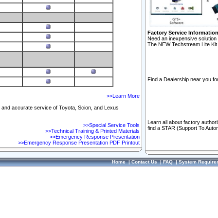
Factory Service Informatio
Need an inexpensive solution 
The NEW Techstream Lite Kit 
Find a Dealership near you for
>>Learn More
ft and accurate service of Toyota, Scion, and Lexus
Learn all about factory author
>>Special Service Tools
find a STAR (Support To Autom
>>Technical Training & Printed Materials
>>Emergency Response Presentation
>>Emergency Response Presentation PDF Printout
Home
|
Contact Us
|
FAQ
|
System Require