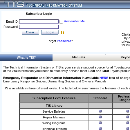
Subscriber Login
Remember Me
Email ID:
Password:
Clicki
by a
Forgot
Password
?
privac
for in
Manuals
Keyco
What Is TIS?
The Technical Information System or TIS is your service support source for all Toyota pro
of the vital information you'll need to effectively service most
1990 and later
Toyota produc
Emergency Responder and Dismantler Information is available
HERE
free of charge
Emergency Response Guides, Dismantling Guides and Owner’s Manuals.
TIS is available in three different levels. The table below summarizes the features of each s
Profess
Subscription Level Features
Standard
Diagno
TIS Library
Service Bulletins
Repair Manuals
Wiring Diagrams
Technical Training