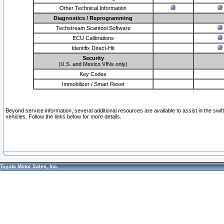
Other Technical Information
Diagnostics / Reprogramming
Techstream Scantool Software
ECU Calibrations
Identifix Direct-Hit
Security
(U.S. and Mexico VINs only)
Key Codes
Immobilizer / Smart Reset
Beyond service information, several additional resources are available to assist in the swi
vehicles. Follow the links below for more details.
Toyota Motor Sales, Inc.