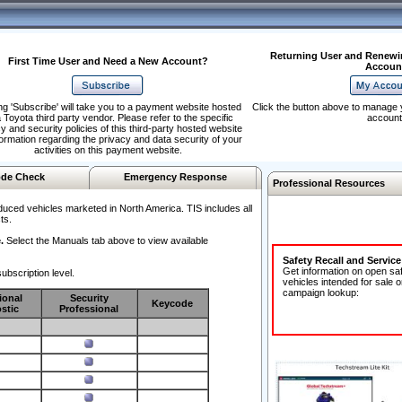
Returning User and Renewi
First Time User and Need a New Account?
Accoun
ng 'Subscribe' will take you to a payment website hosted
Click the button above to manage 
 Toyota third party vendor. Please refer to the specific
account
y and security policies of this third-party hosted website
formation regarding the privacy and data security of your
activities on this payment website.
de Check
Emergency Response
Professional Resources
duced vehicles marketed in North America. TIS includes all
ts.
.
Select the Manuals tab above to view available
Safety Recall and Servic
Get information on open sa
ubscription level.
vehicles intended for sale o
campaign lookup:
ional
Security
Keycode
stic
Professional