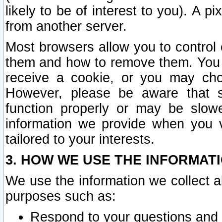
likely to be of interest to you). A p
from another server.
Most browsers allow you to control 
them and how to remove them. You m
receive a cookie, or you may cho
However, please be aware that s
function properly or may be slowe
information we provide when you v
tailored to your interests.
3. HOW WE USE THE INFORMAT
We use the information we collect a
purposes such as:
Respond to your questions and 