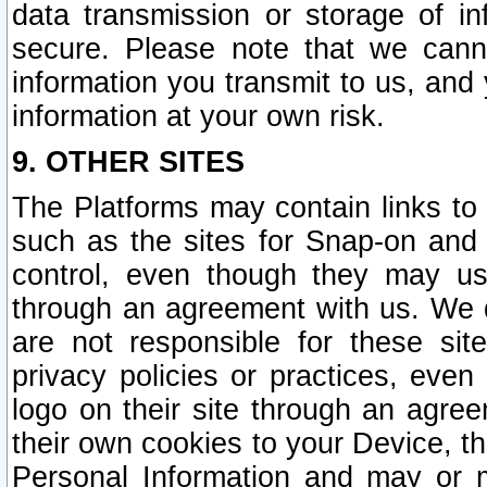
data transmission or storage of 
secure. Please note that we cann
information you transmit to us, and
information at your own risk.
9. OTHER SITES
The Platforms may contain links to 
such as the sites for Snap-on and
control, even though they may us
through an agreement with us. We 
are not responsible for these site
privacy policies or practices, ev
logo on their site through an agre
their own cookies to your Device, th
Personal Information and may or 