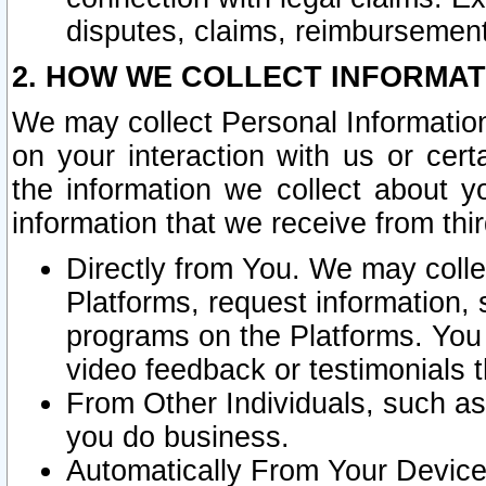
disputes, claims, reimbursement
2. HOW WE COLLECT INFORMAT
We may collect Personal Information
on your interaction with us or cer
the information we collect about y
information that we receive from thir
Directly from You. We may coll
Platforms, request information,
programs on the Platforms. You 
video feedback or testimonials t
From Other Individuals, such a
you do business.
Automatically From Your Devices