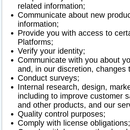
related information;
Communicate about new product
information;
Provide you with access to certa
Platforms;
Verify your identity;
Communicate with you about you
and, in our discretion, changes 
Conduct surveys;
Internal research, design, mark
including to improve customer sa
and other products, and our ser
Quality control purposes;
Comply with license obligations