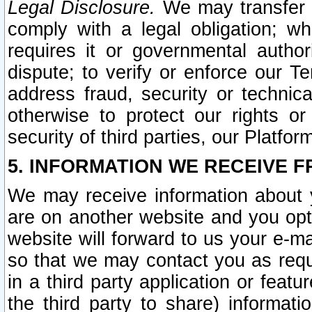
Legal Disclosure.
We may transfer an
comply with a legal obligation; w
requires it or governmental authori
dispute; to verify or enforce our Te
address fraud, security or technic
otherwise to protect our rights or
security of third parties, our Platfor
5. INFORMATION WE RECEIVE F
We may receive information about y
are on another website and you opt-
website will forward to us your e-m
so that we may contact you as requ
in a third party application or feat
the third party to share) informat