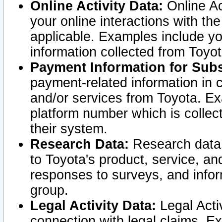
Online Activity Data:
Online Ac
your online interactions with t
applicable. Examples include yo
information collected from Toyo
Payment Information for Subs
payment-related information in 
and/or services from Toyota. Ex
platform number which is collec
their system.
Research Data:
Research data i
to Toyota's product, service, a
responses to surveys, and infor
group.
Legal Activity Data:
Legal Activ
connection with legal claims. Ex