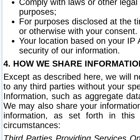
Comply with laws or other legal o
purposes;
For purposes disclosed at the t
or otherwise with your consent.
Your location based on your IP
security of our information.
4. HOW WE SHARE INFORMATIO
Except as described here, we will n
to any third parties without your s
Information, such as aggregate data
We may also share your information
information, as set forth in thi
circumstances:
Third Parties Providing Services O