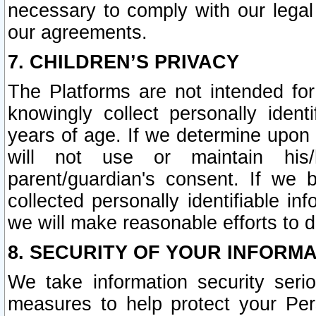
necessary to comply with our legal 
our agreements.
7. CHILDREN’S PRIVACY
The Platforms are not intended fo
knowingly collect personally ident
years of age. If we determine upon c
will not use or maintain his/
parent/guardian's consent. If w
collected personally identifiable in
we will make reasonable efforts to d
8. SECURITY OF YOUR INFORM
We take information security seri
measures to help protect your Per