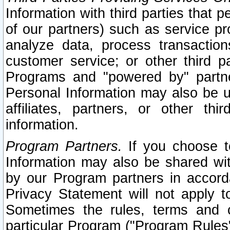
Information with third parties that 
of our partners) such as service pr
analyze data, process transaction
customer service; or other third pa
Programs and "powered by" partne
Personal Information may also be u
affiliates, partners, or other th
information.
Program Partners.
If you choose to
Information may also be shared w
by our Program partners in accorda
Privacy Statement will not apply t
Sometimes the rules, terms and c
particular Program ("Program Rules"