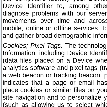
Device Identifier to, among othe
diagnose problems with our server
movements over time and across 
mobile, online or offline services, 
and gather broad demographic infor
Cookies; Pixel Tags.
The technologi
Information, including Device Identif
(data files placed on a Device when
analytics software and pixel tags (
a web beacon or tracking beacon, p
indicates that a page or email h
place cookies or similar files on you
site navigation and to personalize y
(such as allowing us to select whic