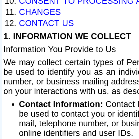
CONSENT TO PROCESSING 
CHANGES
CONTACT US
1. INFORMATION WE COLLECT
Information You Provide to Us
We may collect certain types of Pers
be used to identify you as an indiv
number, or business mailing address
on your interactions with us, as des
Contact Information:
Contact I
be used to contact you or ident
mail, telephone number, or busi
online identifiers and user IDs.