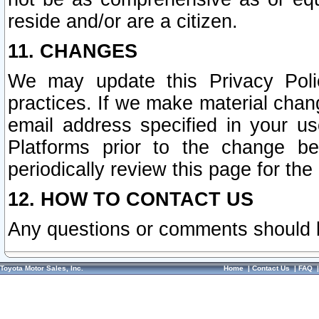
reside and/or are a citizen.
11. CHANGES
We may update this Privacy Polic
practices. If we make material chang
email address specified in your u
Platforms prior to the change b
periodically review this page for the
12. HOW TO CONTACT US
Any questions or comments should 
Toyota Motor Sales, Inc.
Home
|
Contact Us
|
FAQ