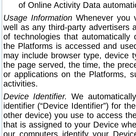
of Online Activity Data automat
Usage Information
Whenever you vis
well as any third-party advertisers 
of technologies that automatically 
the Platforms is accessed and used
may include browser type, device ty
the page served, the time, the prec
or applications on the Platforms, s
activities.
Device Identifier.
We automatically
identifier (“Device Identifier”) for 
other device) you use to access the
that is assigned to your Device whe
our computers identify your Devic