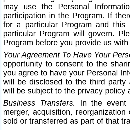
may use the Personal Informatio
participation in the Program. If th
for a particular Program and this
particular Program will govern. Pl
Program before you provide us with
Your Agreement To Have Your Perso
opportunity to consent to the sharin
you agree to have your Personal Inf
will be disclosed to the third part
will be subject to the privacy policy 
Business Transfers.
In the event t
merger, acquisition, reorganization
sold or transferred as part of that t