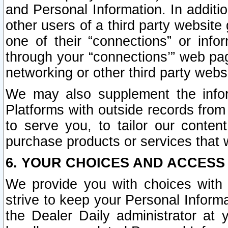
and Personal Information. In additi
other users of a third party website
one of their “connections” or info
through your “connections’” web page
networking or other third party websi
We may also supplement the infor
Platforms with outside records from 
to serve you, to tailor our conten
purchase products or services that w
6. YOUR CHOICES AND ACCESS
We provide you with choices with 
strive to keep your Personal Inform
the Dealer Daily administrator at yo