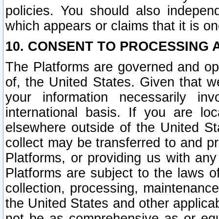
policies. You should also independ
which appears or claims that it is on
10. CONSENT TO PROCESSING 
The Platforms are governed and ope
of, the United States. Given that w
your information necessarily in
international basis. If you are 
elsewhere outside of the United St
collect may be transferred to and p
Platforms, or providing us with any
Platforms are subject to the laws o
collection, processing, maintenance
the United States and other applicab
not be as comprehensive as or equ