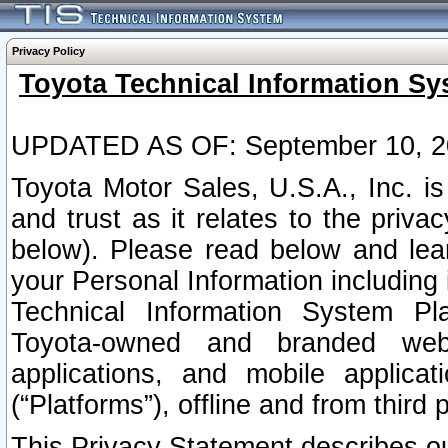
Privacy Policy
Toyota Technical Information Sy
UPDATED AS OF: September 10, 2
Toyota Motor Sales, U.S.A., Inc. i
and trust as it relates to the priva
below). Please read below and lea
your Personal Information including 
Technical Information System Plat
Toyota-owned and branded websi
applications, and mobile applicat
(“Platforms”), offline and from third p
This Privacy Statement describes our