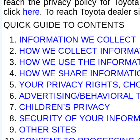
reach the privacy policy for Toyo
click
here
. To reach Toyota dealer s
QUICK GUIDE TO CONTENTS
INFORMATION WE COLLECT
HOW WE COLLECT INFORMA
HOW WE USE THE INFORMA
HOW WE SHARE INFORMATI
YOUR PRIVACY RIGHTS, CH
ADVERTISING/BEHAVIORAL 
CHILDREN’S PRIVACY
SECURITY OF YOUR INFORM
OTHER SITES