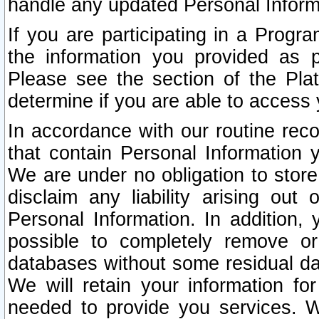
handle any updated Personal Inform
If you are participating in a Prog
the information you provided as p
Please see the section of the Pla
determine if you are able to access
In accordance with our routine rec
that contain Personal Information 
We are under no obligation to store
disclaim any liability arising out 
Personal Information. In addition,
possible to completely remove or
databases without some residual d
We will retain your information fo
needed to provide you services. W