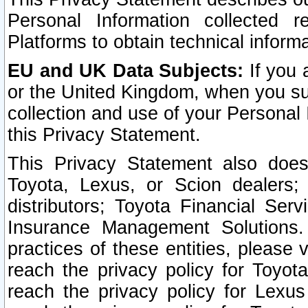
Personal Information collected 
Platforms to obtain technical inform
EU and UK Data Subjects:
If you 
or the United Kingdom, when you sub
collection and use of your Personal 
this Privacy Statement.
This Privacy Statement also does
Toyota, Lexus, or Scion dealers; 
distributors; Toyota Financial Ser
Insurance Management Solutions.
practices of these entities, please 
reach the privacy policy for Toyot
reach the privacy policy for Lexus