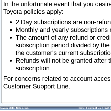
In the unfortunate event that you desir
Toyota policies apply:
2 Day subscriptions are non-refu
Monthly and yearly subscriptions 
The amount of any refund or credit
subscription period divided by the
the customer's current subscriptio
Refunds will not be granted after t
subscription.
For concerns related to account acces
Customer Support Line.
Toyota Motor Sales, Inc.
Home
|
Contact Us
|
FAQ