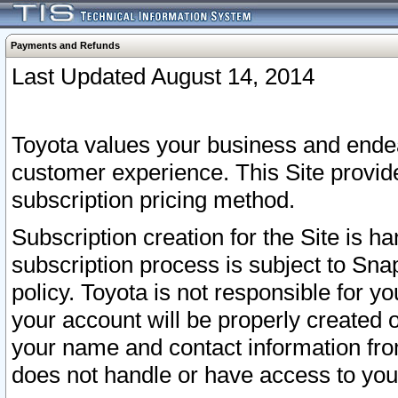
Payments and Refunds
Last Updated August 14, 2014
Toyota values your business and endea
customer experience. This Site provid
subscription pricing method.
Subscription creation for the Site is 
subscription process is subject to Sn
policy. Toyota is not responsible for 
your account will be properly created o
your name and contact information fr
does not handle or have access to your