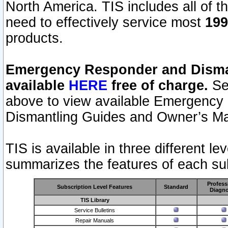
North America. TIS includes all of the
need to effectively service most
199
products.
Emergency Responder and Disman
available
HERE
free of charge.
Sel
above to view available Emergency
Dismantling Guides and Owner’s Ma
TIS is available in three different l
summarizes the features of each sub
Profess
Subscription Level Features
Standard
Diagno
TIS Library
Service Bulletins
Repair Manuals