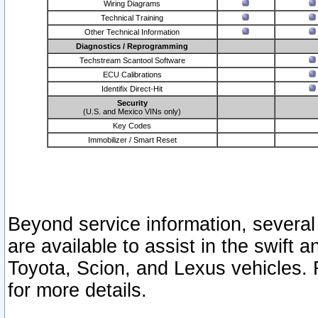
Wiring Diagrams
Technical Training
Other Technical Information
Diagnostics / Reprogramming
Techstream Scantool Software
ECU Calibrations
Identifix Direct-Hit
Security
(U.S. and Mexico VINs only)
Key Codes
Immobilizer / Smart Reset
Beyond service information, several
are available to assist in the swift 
Toyota, Scion, and Lexus vehicles. 
for more details.