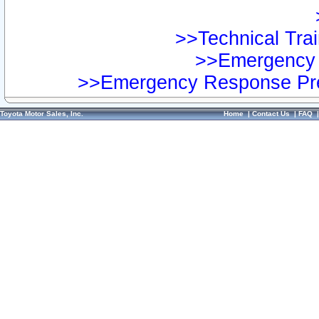
>>Technical Trai
>>Emergency 
>>Emergency Response Pre
Toyota Motor Sales, Inc.
Home
|
Contact Us
|
FAQ