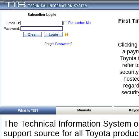
Subscriber Login
First T
Remember Me
Email ID:
Password:
Clicking 
Forgot
Password
?
a paym
Toyota 
refer t
security
hosted
regard
securit
Manuals
Keyco
What Is TIS?
The Technical Information System or
support source for all Toyota produ