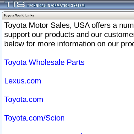
Toyota World Links
Toyota Motor Sales, USA offers a num
support our products and our customer
below for more information on our prod
Toyota Wholesale Parts
Lexus.com
Toyota.com
Toyota.com/Scion