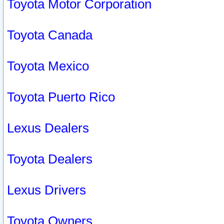
Toyota Motor Corporation
Toyota Canada
Toyota Mexico
Toyota Puerto Rico
Lexus Dealers
Toyota Dealers
Lexus Drivers
Toyota Owners