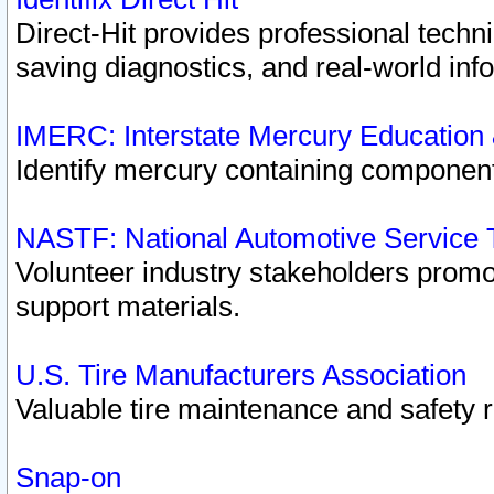
Direct-Hit provides professional techn
saving diagnostics, and real-world inf
IMERC: Interstate Mercury Education
Identify mercury containing component
NASTF: National Automotive Service 
Volunteer industry stakeholders promoti
support materials.
U.S. Tire Manufacturers Association
Valuable tire maintenance and safety 
Snap-on