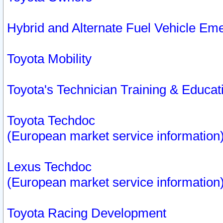
Hybrid and Alternate Fuel Vehicle Em
Toyota Mobility
Toyota's Technician Training & Educa
Toyota Techdoc
(European market service information
Lexus Techdoc
(European market service information
Toyota Racing Development