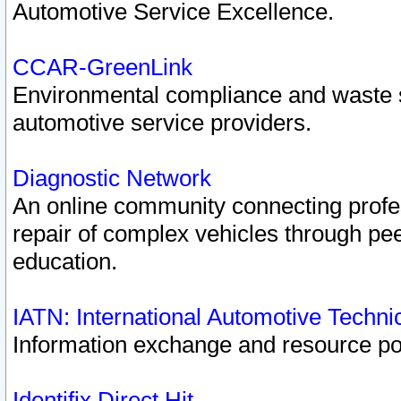
Automotive Service Excellence.
CCAR-GreenLink
Environmental compliance and waste
automotive service providers.
Diagnostic Network
An online community connecting profes
repair of complex vehicles through pee
education.
IATN: International Automotive Techn
Information exchange and resource port
Identifix Direct Hit