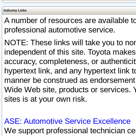
Industry Links
A number of resources are available 
professional automotive service.
NOTE: These links will take you to non
independent of this site. Toyota makes
accuracy, completeness, or authenticit
hypertext link, and any hypertext link t
manner be construed as endorsement b
Wide Web site, products or services. Yo
sites is at your own risk.
ASE: Automotive Service Excellence
We support professional technician cert