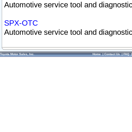
Automotive service tool and diagnostic
SPX-OTC
Automotive service tool and diagnostic
Toyota Motor Sales, Inc.
Home
|
Contact Us
|
FAQ