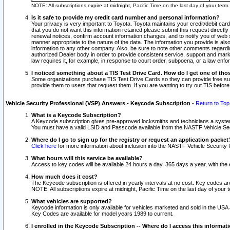
NOTE: All subscriptions expire at midnight, Pacific Time on the last day of your ter
Is it safe to provide my credit card number and personal information?
Your privacy is very important to Toyota. Toyota maintains your credit/debit card
that you do not want this information retained please submit this request direc
renewal notices, confirm account information changes, and to notify you of web s
manner appropriate to the nature of the data. The information you provide is al
information to any other company. Also, be sure to note other comments regarding
authorized Dealer body in order to provide consistent service, support and market
law requires it, for example, in response to court order, subpoena, or a law en
I noticed something about a TIS Test Drive Card. How do I get one of tho
Some organizations purchase TIS Test Drive Cards so they can provide free sub
provide them to users that request them. If you are wanting to try out TIS befo
Vehicle Security Professional (VSP) Answers - Keycode Subscription
-
Return to Top
What is a Keycode Subscription?
A Keycode subscription gives pre-approved locksmiths and technicians a syste
You must have a valid LSID and Passcode available from the NASTF Vehicle Secur
Where do I go to sign up for the registry or request an application packet
Click here
for more information about inclusion into the NASTF Vehicle Security 
What hours will this service be available?
Access to key codes will be available 24 hours a day, 365 days a year, with th
How much does it cost?
The Keycode subscription is offered in yearly intervals at no cost. Key codes a
NOTE: All subscriptions expire at midnight, Pacific Time on the last day of your 
What vehicles are supported?
Keycode information is only available for vehicles marketed and sold in the USA
Key Codes are available for model years 1989 to current.
I enrolled in the Keycode Subscription -- Where do I access this informat