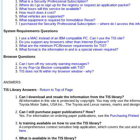
What is a Security Professional Subscription?
Where do I go to sign up for the registry or request an application packet?
What hours will this service be available?
How much does it cost?
What vehicles are supported?
What equipment is required for Immobilizer Reset?
I purchased the Security Professional Subscription -- where do I access this in
System Requirements Questions
I use a MAC instead of an IBM compatible PC. Can I use the TIS site?
Do you support any browsers other than Internet Explorer?
What are the minimum PC/Browser requirements for TIS?
What format is the information in and is a special viewer required?
Browser Questions
Can I turn off my security warning messages?
Is my Pop-Up Blocker compatible with TIS?
TIS does not fit within my browser window - why?
ANSWERS:
TIS Library Answers
-
Return to Top of Page
Can I download and resale the information from the TIS library?
All information in this site is protected by copyright. You may only use the infor
Toyota Motor Sales, USA Inc.. The Toyota and Lexus names, marks and designs 
Can I still purchase paper publications? How?
Yes. For information on ordering paper publications, see the
Purchasing Printed 
Is training available on how to use the TIS library?
A comprehensive context sensitive help application, which covers the use and oper
here
.
What is available in the TIS library?