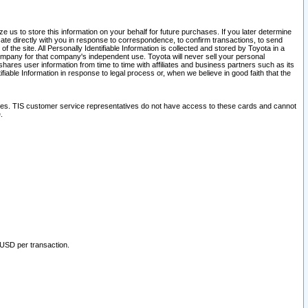
 us to store this information on your behalf for future purchases. If you later determine
ate directly with you in response to correspondence, to confirm transactions, to send
he site. All Personally Identifiable Information is collected and stored by Toyota in a
company for that company's independent use. Toyota will never sell your personal
hares user information from time to time with affiliates and business partners such as its
iable Information in response to legal process or, when we believe in good faith that the
ites. TIS customer service representatives do not have access to these cards and cannot
.
 USD per transaction.