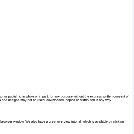
pt or publish it, in whole or in part, for any purpose without the express written consent of
and designs may not be used, downloaded, copied or distributed in any way.
 browser window. We also have a great overview tutorial, which is available by clicking