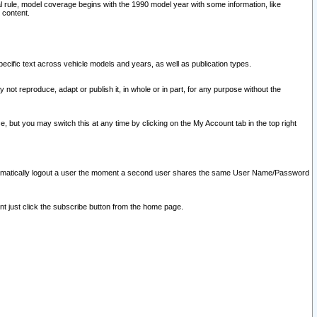
l rule, model coverage begins with the 1990 model year with some information, like
 content.
ecific text across vehicle models and years, as well as publication types.
y not reproduce, adapt or publish it, in whole or in part, for any purpose without the
e, but you may switch this at any time by clicking on the My Account tab in the top right
l automatically logout a user the moment a second user shares the same User Name/Password
nt just click the subscribe button from the home page.