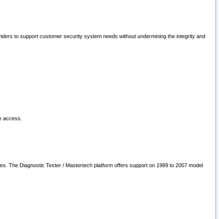
oviders to support customer security system needs without undermining the integrity and
le access.
les. The Diagnostic Tester / Mastertech platform offers support on 1989 to 2007 model