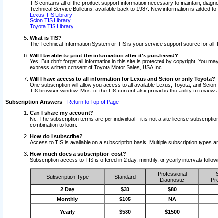
TIS contains all of the product support information necessary to maintain, diag
Technical Service Bulletins, available back to 1987. New information is added t
Lexus TIS Library
Scion TIS Library
Toyota TIS Library
What is TIS?
The Technical Information System or TIS is your service support source for all T
Will I be able to print the information after it's purchased?
Yes. But don't forget all information in this site is protected by copyright. You m
express written consent of Toyota Motor Sales, USA Inc..
Will I have access to all information for Lexus and Scion or only Toyota?
One subscription will allow you access to all available Lexus, Toyota, and Scion 
TIS browser window. Most of the TIS content also provides the ability to review al
Subscription Answers
-
Return to Top of Page
Can I share my account?
No. The subscription terms are per individual - it is not a site license subsc
combination to login.
How do I subscribe?
Access to TIS is available on a subscription basis. Multiple subscription types
How much does a subscription cost?
Subscription access to TIS is offered in 2 day, monthly, or yearly intervals follo
Professional
S
Subscription Type
Standard
Diagnostic
Pro
2 Day
$30
$80
Monthly
$105
NA
Yearly
$580
$1500