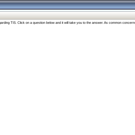
ng TIS. Click on a question below and it will take you to the answer. As common concerns are