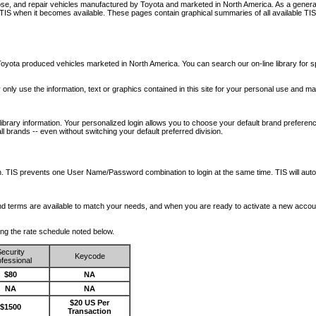
nose, and repair vehicles manufactured by Toyota and marketed in North America. As a genera
o TIS when it becomes available.
These pages contain graphical summaries of all available TIS
oyota produced vehicles marketed in North America. You can search our on-line library for sp
ay only use the information, text or graphics contained in this site for your personal use and ma
library information. Your personalized login allows you to choose your default brand preferenc
l brands -- even without switching your default preferred division.
ription. TIS prevents one User Name/Password combination to login at the same time. TIS wil
 and terms are available to match your needs, and when you are ready to activate a new accou
wing the rate schedule noted below.
ecurity
Keycode
fessional
$80
NA
NA
NA
$20 US Per
$1500
Transaction