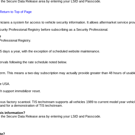
nto the Secure Data Release area by entering your LSID and Passcode.
Return to Top of Page
cians a system for access to vehicle security information. It allows aftermarket service pr
rity Professional Registry before subscribing as a Security Professional.
?
Professional Registry.
5 days a year, with the exception of scheduled website maintenance.
tervals following the rate schedule noted below.
r term. This means a two-day subscription may actually provide greater than 48 hours of usab
he USA.
h support immobilizer reset.
xus factory scantool. TIS techstream supports all vehicles 1989 to current model year vehic
n and for a demonstration of TIS techstream.
his information?
nto the Secure Data Release area by entering your LSID and Passcode.
ite?