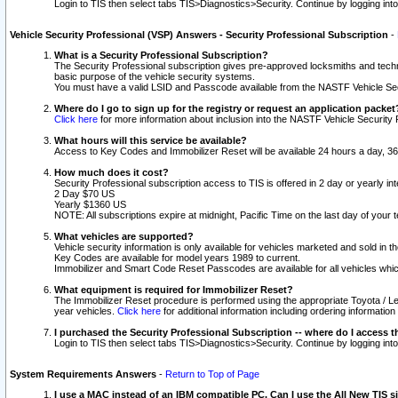
Login to TIS then select tabs TIS>Diagnostics>Security. Continue by logging i
Vehicle Security Professional (VSP) Answers - Security Professional Subscription
-
What is a Security Professional Subscription?
The Security Professional subscription gives pre-approved locksmiths and techni
basic purpose of the vehicle security systems.
You must have a valid LSID and Passcode available from the NASTF Vehicle Secu
Where do I go to sign up for the registry or request an application packet
Click here
for more information about inclusion into the NASTF Vehicle Security 
What hours will this service be available?
Access to Key Codes and Immobilizer Reset will be available 24 hours a day, 36
How much does it cost?
Security Professional subscription access to TIS is offered in 2 day or yearly in
2 Day $70 US
Yearly $1360 US
NOTE: All subscriptions expire at midnight, Pacific Time on the last day of you
What vehicles are supported?
Vehicle security information is only available for vehicles marketed and sold in t
Key Codes are available for model years 1989 to current.
Immobilizer and Smart Code Reset Passcodes are available for all vehicles whic
What equipment is required for Immobilizer Reset?
The Immobilizer Reset procedure is performed using the appropriate Toyota / Le
year vehicles.
Click here
for additional information including ordering informatio
I purchased the Security Professional Subscription -- where do I access t
Login to TIS then select tabs TIS>Diagnostics>Security. Continue by logging i
System Requirements Answers
-
Return to Top of Page
I use a MAC instead of an IBM compatible PC. Can I use the All New TIS s