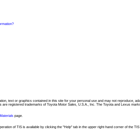
formation?
mation, text or graphics contained in this site for your personal use and may not reproduce, ada
are registered trademarks of Toyota Motor Sales, U.S.A., Inc. The Toyota and Lexus marks 
Materials
page.
ation of TIS is available by clicking the "Help" tab in the upper right-hand corner of the TIS