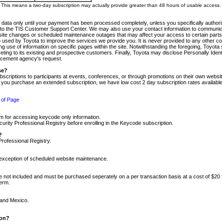
m. This means a two-day subscription may actually provide greater than 48 hours of usable access.
 data only until your payment has been processed completely, unless you specifically authorize
tly to the TIS Customer Support Center. We may also use your contact information to communic
ite changes or scheduled maintenance outages that may affect your access to certain parts of t
so used by Toyota to improve the services we provide you. It is never provided to any other 
 use of information on specific pages within the site. Notwithstanding the foregoing, Toyota s
ing to its existing and prospective customers. Finally, Toyota may disclose Personally Identif
forcement agency's request.
se?
scriptions to participants at events, conferences, or through promotions on their own webs
re you purchase an extended subscription, we have low cost 2 day subscription rates available
 of Page
m for accessing keycode only information.
ity Professional Registry before enrolling in the Keycode subscription.
?
Professional Registry.
e exception of scheduled website maintenance.
re not included and must be purchased seperately on a per transaction basis at a cost of $20
term.
 and Mexico.
ion?