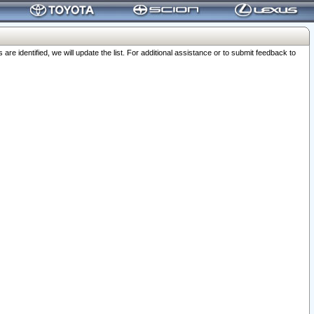
 identified, we will update the list. For additional assistance or to submit feedback to