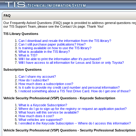
FAQ
Our Frequently Asked Questions (FAQ) page is provided to address general questions regardi
our TIS Support Team, please see the Contact Us page. Thank You!
TIS Library Questions
Can I download and resale the information from the TIS library?
Can I still purchase paper publications? How?
Is training available on how to use the TIS library?
What is available in the TIS library?
What is TIS?
Will I be able to print the information after it's purchased?
Will I have access to all information for Lexus and Scion or only Toyota?
Subscription Questions
Can I share my account?
How do I subscribe?
How much does a subscription cost?
Is it safe to provide my credit card number and personal information?
I noticed something about a TIS Test Drive Card. How do I get one of those?
Vehicle Security Professional (VSP) Questions - Keycode Subscription
What is a Keycode Subscription?
Where do I go to sign up for the registry or request an application packet?
What hours will this service be available?
How much does it cost?
What vehicles are supported?
I enrolled in the Keycode Subscription -- Where do I access this information?
Vehicle Security Professional (VSP) Questions - Security Professional Subscription