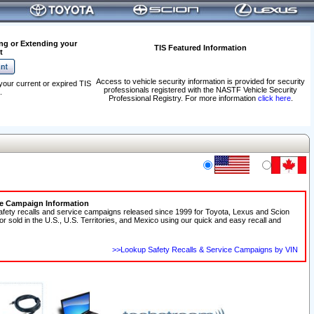
ng or Extending your
TIS Featured Information
t
Access to vehicle security information is provided for security
your current or expired TIS
professionals registered with the NASTF Vehicle Security
.
Professional Registry. For more information
click here
.
ce Campaign Information
afety recalls and service campaigns released since 1999 for Toyota, Lexus and Scion
 or sold in the U.S., U.S. Territories, and Mexico using our quick and easy recall and
>>Lookup Safety Recalls & Service Campaigns by VIN