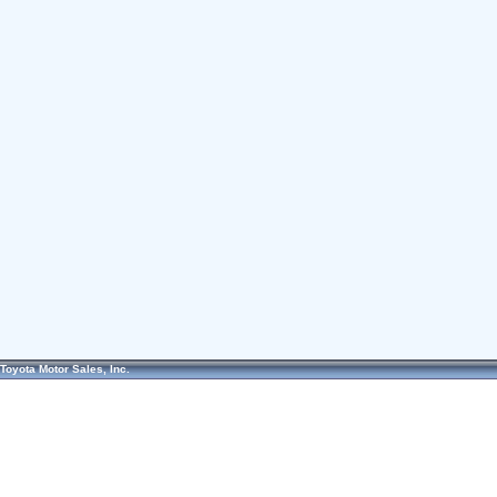
Toyota Motor Sales, Inc.