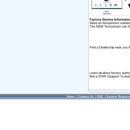
Factory Service Informati
Need an inexpensive solution
The NEW Techstream Lite Ki
Find a Dealership near you f
Learn all about factory auth
find a STAR (Support To Aut
Home
|
Contact Us
|
FAQ
|
System Require