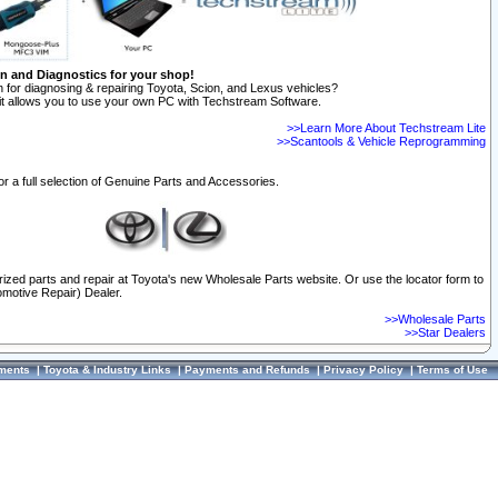
on and Diagnostics for your shop!
 for diagnosing & repairing Toyota, Scion, and Lexus vehicles?
t allows you to use your own PC with Techstream Software.
>>Learn More About Techstream Lite
>>Scantools & Vehicle Reprogramming
or a full selection of Genuine Parts and Accessories.
orized parts and repair at Toyota's new Wholesale Parts website. Or use the locator form to
omotive Repair) Dealer.
>>Wholesale Parts
>>Star Dealers
ments
|
Toyota & Industry Links
|
Payments and Refunds
|
Privacy Policy
|
Terms of Use