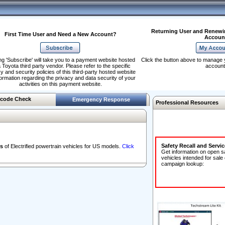
Returning User and Renewi
First Time User and Need a New Account?
Accoun
ng 'Subscribe' will take you to a payment website hosted
Click the button above to manage 
 Toyota third party vendor. Please refer to the specific
account
y and security policies of this third-party hosted website
formation regarding the privacy and data security of your
activities on this payment website.
code Check
Emergency Response
Professional Resources
Safety Recall and Servi
s
of Electrified powertrain vehicles for US models.
Click
Get information on open s
vehicles intended for sale
campaign lookup: