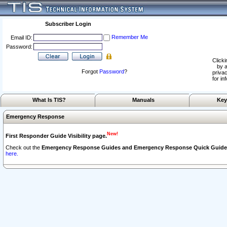
Subscriber Login
Remember Me
Email ID:
Password:
Clicki
by a
Forgot
Password
?
privac
for in
What Is TIS?
Manuals
Key
Emergency Response
New!
First Responder Guide Visibility page.
Check out the
Emergency Response Guides and Emergency Response Quick Guide
here.