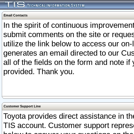
Email Contacts
In the spirit of continuous improveme
submit comments on the site or request
utilize the link below to access our o
generates an email directed to our Cu
all of the fields on the form and note i
provided. Thank you.
Customer Support Line
Toyota provides direct assistance in th
TIS account. Customer support represen