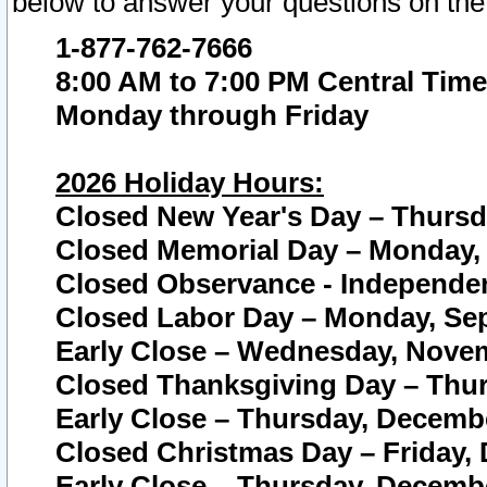
below to answer your questions on the
1-877-762-7666
8:00 AM to 7:00 PM Central Time
Monday through Friday
2026 Holiday Hours:
Closed New Year's Day – Thursda
Closed Memorial Day – Monday, 
Closed Observance - Independenc
Closed Labor Day – Monday, Sep
Early Close – Wednesday, Novem
Closed Thanksgiving Day – Thur
Early Close – Thursday, Decembe
Closed Christmas Day – Friday,
Early Close – Thursday, Decembe