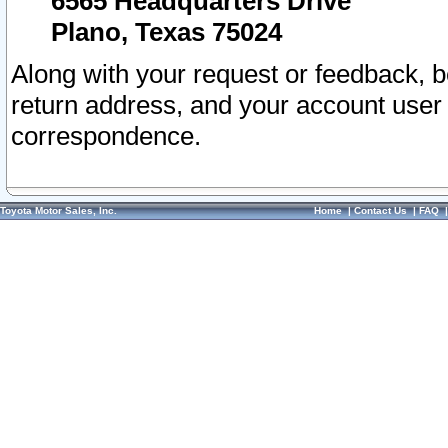
6565 Headquarters Drive
Plano, Texas 75024
Along with your request or feedback, 
return address, and your account user
correspondence.
Toyota Motor Sales, Inc.
Home
|
Contact Us
|
FAQ