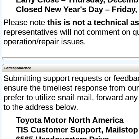
Closed New Year's Day – Friday,
Please note
this is not a technical a
representatives will not comment on qu
operation/repair issues.
Correspondence
Submitting support requests or feedbac
ensure the timeliest response from o
prefer to utilize snail-mail, forward an
to the address below.
Toyota Motor North America
TIS Customer Support, Mailsto