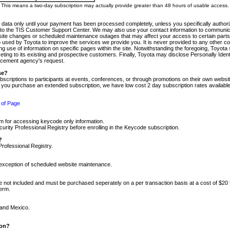
m. This means a two-day subscription may actually provide greater than 48 hours of usable access.
 data only until your payment has been processed completely, unless you specifically authorize
tly to the TIS Customer Support Center. We may also use your contact information to communic
ite changes or scheduled maintenance outages that may affect your access to certain parts of t
so used by Toyota to improve the services we provide you. It is never provided to any other 
 use of information on specific pages within the site. Notwithstanding the foregoing, Toyota s
ing to its existing and prospective customers. Finally, Toyota may disclose Personally Identif
forcement agency's request.
se?
scriptions to participants at events, conferences, or through promotions on their own webs
re you purchase an extended subscription, we have low cost 2 day subscription rates available
 of Page
m for accessing keycode only information.
ity Professional Registry before enrolling in the Keycode subscription.
?
Professional Registry.
e exception of scheduled website maintenance.
re not included and must be purchased seperately on a per transaction basis at a cost of $20
term.
 and Mexico.
ion?