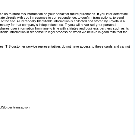
 us to store this information on your behalf for future purchases. If you later determine
ate directly with you in response to correspondence, to confirm transactions, to send
he site. All Personally Identifiable Information is collected and stored by Toyota in a
company for that company's independent use. Toyota will never sell your personal
hares user information from time to time with affiliates and business partners such as its
iable Information in response to legal process or, when we believe in good faith that the
ites. TIS customer service representatives do not have access to these cards and cannot
.
 USD per transaction.