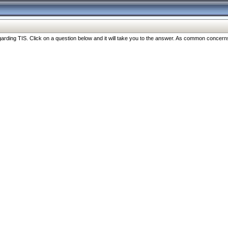
ng TIS. Click on a question below and it will take you to the answer. As common concerns are