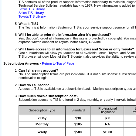
TIS contains all of the product support information necessary to maintain, diag
Technical Service Bulletins, available back to 1987. New information is added t
Lexus TIS Library
Scion TIS Library
Toyota TIS Library
What is TIS?
The Technical Information System or TIS is your service support source for all T
Will I be able to print the information after it's purchased?
Yes. But don't forget all information in this site is protected by copyright. You m
express written consent of Toyota Motor Sales, USA Inc..
Will I have access to all information for Lexus and Scion or only Toyota?
One subscription will allow you access to all available Lexus, Toyota, and Scion 
TIS browser window. Most of the TIS content also provides the ability to review al
Subscription Answers
-
Return to Top of Page
Can I share my account?
No. The subscription terms are per individual - it is not a site license subsc
combination to login.
How do I subscribe?
Access to TIS is available on a subscription basis. Multiple subscription types
How much does a subscription cost?
Subscription access to TIS is offered in 2 day, monthly, or yearly intervals follo
Professional
S
Subscription Type
Standard
Diagnostic
Pro
2 Day
$30
$80
Monthly
$105
NA
Yearly
$580
$1500