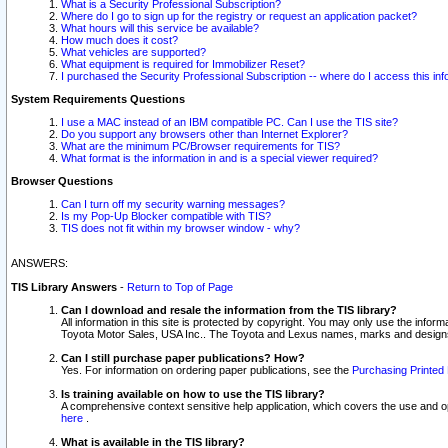
What is a Security Professional Subscription?
Where do I go to sign up for the registry or request an application packet?
What hours will this service be available?
How much does it cost?
What vehicles are supported?
What equipment is required for Immobilizer Reset?
I purchased the Security Professional Subscription -- where do I access this in
System Requirements Questions
I use a MAC instead of an IBM compatible PC. Can I use the TIS site?
Do you support any browsers other than Internet Explorer?
What are the minimum PC/Browser requirements for TIS?
What format is the information in and is a special viewer required?
Browser Questions
Can I turn off my security warning messages?
Is my Pop-Up Blocker compatible with TIS?
TIS does not fit within my browser window - why?
ANSWERS:
TIS Library Answers
-
Return to Top of Page
Can I download and resale the information from the TIS library?
All information in this site is protected by copyright. You may only use the infor
Toyota Motor Sales, USA Inc.. The Toyota and Lexus names, marks and designs 
Can I still purchase paper publications? How?
Yes. For information on ordering paper publications, see the
Purchasing Printed 
Is training available on how to use the TIS library?
A comprehensive context sensitive help application, which covers the use and oper
here
.
What is available in the TIS library?