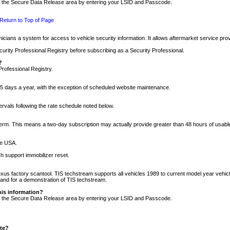
nto the Secure Data Release area by entering your LSID and Passcode.
Return to Top of Page
cians a system for access to vehicle security information. It allows aftermarket service pr
rity Professional Registry before subscribing as a Security Professional.
?
Professional Registry.
5 days a year, with the exception of scheduled website maintenance.
tervals following the rate schedule noted below.
r term. This means a two-day subscription may actually provide greater than 48 hours of usab
he USA.
h support immobilizer reset.
xus factory scantool. TIS techstream supports all vehicles 1989 to current model year vehic
n and for a demonstration of TIS techstream.
his information?
nto the Secure Data Release area by entering your LSID and Passcode.
ite?