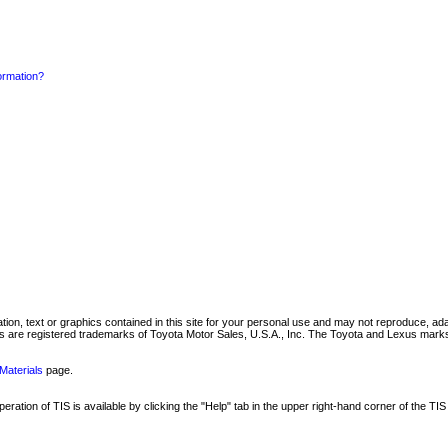
formation?
mation, text or graphics contained in this site for your personal use and may not reproduce, ada
are registered trademarks of Toyota Motor Sales, U.S.A., Inc. The Toyota and Lexus marks 
Materials
page.
ation of TIS is available by clicking the "Help" tab in the upper right-hand corner of the TIS