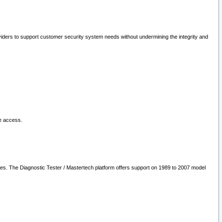
oviders to support customer security system needs without undermining the integrity and
le access.
les. The Diagnostic Tester / Mastertech platform offers support on 1989 to 2007 model