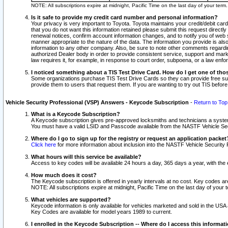
NOTE: All subscriptions expire at midnight, Pacific Time on the last day of your ter
Is it safe to provide my credit card number and personal information?
Your privacy is very important to Toyota. Toyota maintains your credit/debit card
that you do not want this information retained please submit this request direc
renewal notices, confirm account information changes, and to notify you of web s
manner appropriate to the nature of the data. The information you provide is al
information to any other company. Also, be sure to note other comments regarding
authorized Dealer body in order to provide consistent service, support and market
law requires it, for example, in response to court order, subpoena, or a law en
I noticed something about a TIS Test Drive Card. How do I get one of tho
Some organizations purchase TIS Test Drive Cards so they can provide free sub
provide them to users that request them. If you are wanting to try out TIS befo
Vehicle Security Professional (VSP) Answers - Keycode Subscription
-
Return to Top
What is a Keycode Subscription?
A Keycode subscription gives pre-approved locksmiths and technicians a syste
You must have a valid LSID and Passcode available from the NASTF Vehicle Secur
Where do I go to sign up for the registry or request an application packet
Click here
for more information about inclusion into the NASTF Vehicle Security 
What hours will this service be available?
Access to key codes will be available 24 hours a day, 365 days a year, with th
How much does it cost?
The Keycode subscription is offered in yearly intervals at no cost. Key codes a
NOTE: All subscriptions expire at midnight, Pacific Time on the last day of your 
What vehicles are supported?
Keycode information is only available for vehicles marketed and sold in the USA
Key Codes are available for model years 1989 to current.
I enrolled in the Keycode Subscription -- Where do I access this informat