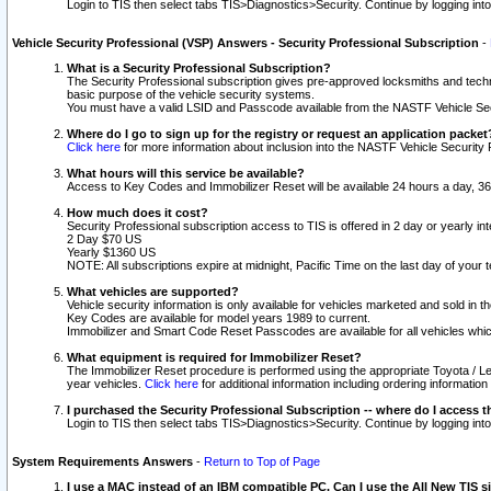
Login to TIS then select tabs TIS>Diagnostics>Security. Continue by logging i
Vehicle Security Professional (VSP) Answers - Security Professional Subscription
-
What is a Security Professional Subscription?
The Security Professional subscription gives pre-approved locksmiths and techni
basic purpose of the vehicle security systems.
You must have a valid LSID and Passcode available from the NASTF Vehicle Secu
Where do I go to sign up for the registry or request an application packet
Click here
for more information about inclusion into the NASTF Vehicle Security 
What hours will this service be available?
Access to Key Codes and Immobilizer Reset will be available 24 hours a day, 36
How much does it cost?
Security Professional subscription access to TIS is offered in 2 day or yearly in
2 Day $70 US
Yearly $1360 US
NOTE: All subscriptions expire at midnight, Pacific Time on the last day of you
What vehicles are supported?
Vehicle security information is only available for vehicles marketed and sold in t
Key Codes are available for model years 1989 to current.
Immobilizer and Smart Code Reset Passcodes are available for all vehicles whic
What equipment is required for Immobilizer Reset?
The Immobilizer Reset procedure is performed using the appropriate Toyota / Le
year vehicles.
Click here
for additional information including ordering informatio
I purchased the Security Professional Subscription -- where do I access t
Login to TIS then select tabs TIS>Diagnostics>Security. Continue by logging i
System Requirements Answers
-
Return to Top of Page
I use a MAC instead of an IBM compatible PC. Can I use the All New TIS s