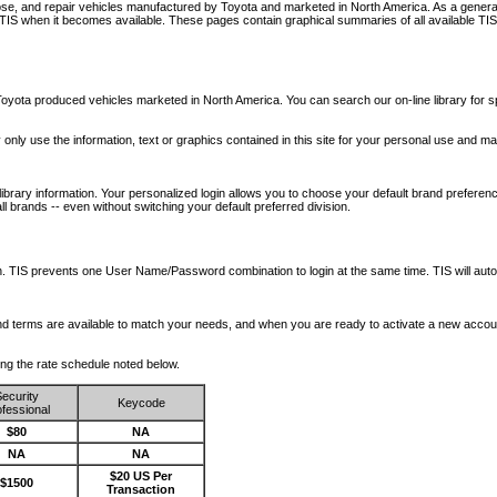
nose, and repair vehicles manufactured by Toyota and marketed in North America. As a genera
o TIS when it becomes available.
These pages contain graphical summaries of all available TIS
oyota produced vehicles marketed in North America. You can search our on-line library for sp
ay only use the information, text or graphics contained in this site for your personal use and ma
library information. Your personalized login allows you to choose your default brand preferenc
l brands -- even without switching your default preferred division.
ription. TIS prevents one User Name/Password combination to login at the same time. TIS wil
 and terms are available to match your needs, and when you are ready to activate a new accou
wing the rate schedule noted below.
ecurity
Keycode
fessional
$80
NA
NA
NA
$20 US Per
$1500
Transaction