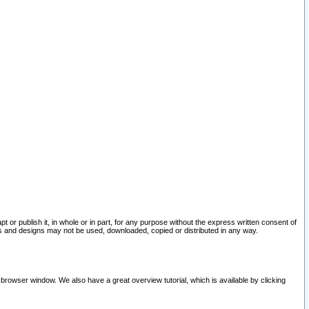
pt or publish it, in whole or in part, for any purpose without the express written consent of
and designs may not be used, downloaded, copied or distributed in any way.
 browser window. We also have a great overview tutorial, which is available by clicking