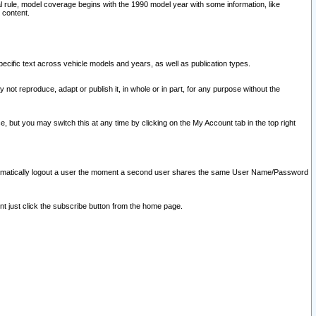
l rule, model coverage begins with the 1990 model year with some information, like
 content.
ecific text across vehicle models and years, as well as publication types.
y not reproduce, adapt or publish it, in whole or in part, for any purpose without the
e, but you may switch this at any time by clicking on the My Account tab in the top right
l automatically logout a user the moment a second user shares the same User Name/Password
nt just click the subscribe button from the home page.