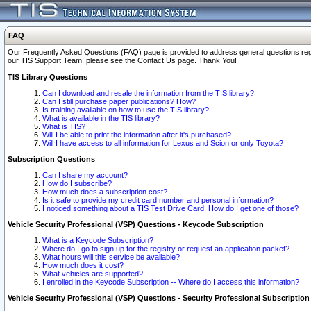
FAQ
Our Frequently Asked Questions (FAQ) page is provided to address general questions regardi
our TIS Support Team, please see the Contact Us page. Thank You!
TIS Library Questions
Can I download and resale the information from the TIS library?
Can I still purchase paper publications? How?
Is training available on how to use the TIS library?
What is available in the TIS library?
What is TIS?
Will I be able to print the information after it's purchased?
Will I have access to all information for Lexus and Scion or only Toyota?
Subscription Questions
Can I share my account?
How do I subscribe?
How much does a subscription cost?
Is it safe to provide my credit card number and personal information?
I noticed something about a TIS Test Drive Card. How do I get one of those?
Vehicle Security Professional (VSP) Questions - Keycode Subscription
What is a Keycode Subscription?
Where do I go to sign up for the registry or request an application packet?
What hours will this service be available?
How much does it cost?
What vehicles are supported?
I enrolled in the Keycode Subscription -- Where do I access this information?
Vehicle Security Professional (VSP) Questions - Security Professional Subscription