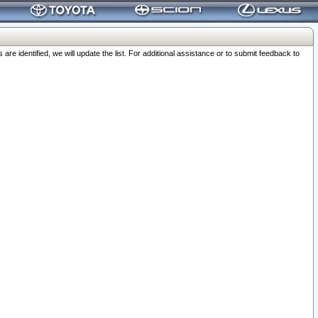
 identified, we will update the list. For additional assistance or to submit feedback to