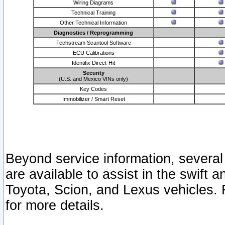
Wiring Diagrams
Technical Training
Other Technical Information
Diagnostics / Reprogramming
Techstream Scantool Software
ECU Calibrations
Identifix Direct-Hit
Security
(U.S. and Mexico VINs only)
Key Codes
Immobilizer / Smart Reset
Beyond service information, several
are available to assist in the swift 
Toyota, Scion, and Lexus vehicles. 
for more details.