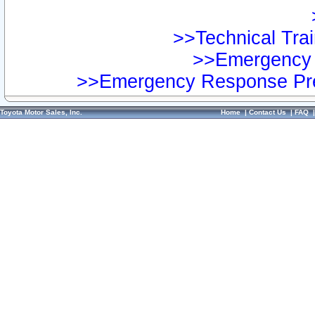
>>Technical Trai
>>Emergency 
>>Emergency Response Pre
Toyota Motor Sales, Inc.
Home
|
Contact Us
|
FAQ