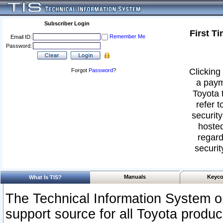
Subscriber Login
First T
Remember Me
Email ID:
Password:
Clicking 
Forgot
Password
?
a paym
Toyota 
refer t
security
hosted
regard
securit
Manuals
Keyco
What Is TIS?
The Technical Information System or
support source for all Toyota produ