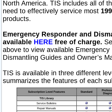
North America. TIS includes all of the
need to effectively service most
199
products.
Emergency Responder and Disman
available
HERE
free of charge.
Sel
above to view available Emergency
Dismantling Guides and Owner’s Ma
TIS is available in three different l
summarizes the features of each sub
Profess
Subscription Level Features
Standard
Diagno
TIS Library
Service Bulletins
Repair Manuals