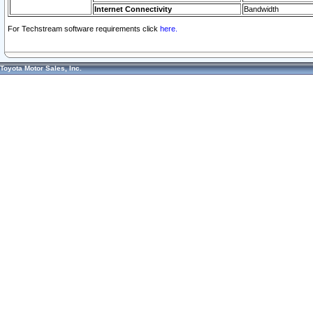
Internet Connectivity
Bandwidth
For Techstream software requirements click
here.
Toyota Motor Sales, Inc.