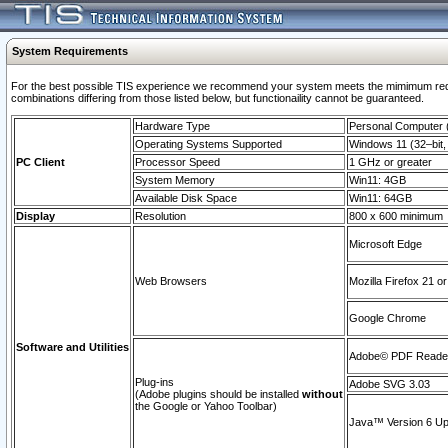
System Requirements
For the best possible TIS experience we recommend your system meets the mimimum require
combinations differing from those listed below, but functionaility cannot be guaranteed.
Hardware Type
Personal Computer
Operating Systems Supported
Windows 11 (32–bit, 
PC Client
Processor Speed
1 GHz or greater
System Memory
Win11: 4GB
Available Disk Space
Win11: 64GB
Display
Resolution
800 x 600 minimum
Microsoft Edge
Web Browsers
Mozilla Firefox 21 or
Google Chrome
Software and Utilities
Adobe© PDF Reader 
Plug-ins
Adobe SVG 3.03
(Adobe plugins should be installed
without
the Google or Yahoo Toolbar)
Java™ Version 6 Upd