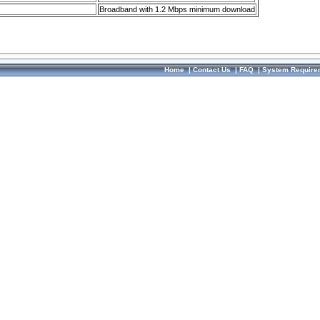
Broadband with 1.2 Mbps minimum download
Home
|
Contact Us
|
FAQ
|
System Require