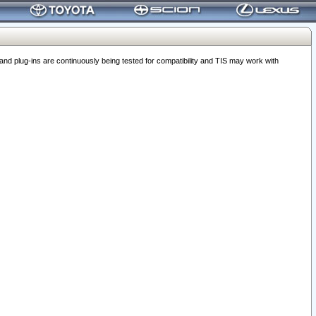
 plug-ins are continuously being tested for compatibility and TIS may work with