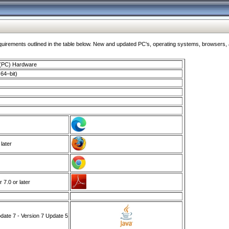
ments outlined in the table below. New and updated PC's, operating systems, browsers, and
 (PC) Hardware
64–bit)
 later
7.0 or later
ate 7 - Version 7 Update 5