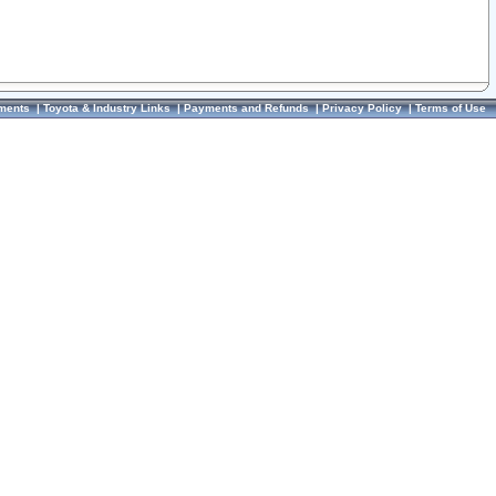
ments
|
Toyota & Industry Links
|
Payments and Refunds
|
Privacy Policy
|
Terms of Use