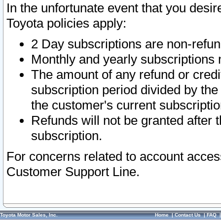
In the unfortunate event that you desir
Toyota policies apply:
2 Day subscriptions are non-refu
Monthly and yearly subscriptions 
The amount of any refund or credit
subscription period divided by the
the customer's current subscriptio
Refunds will not be granted after t
subscription.
For concerns related to account acces
Customer Support Line.
Toyota Motor Sales, Inc.
Home
|
Contact Us
|
FAQ