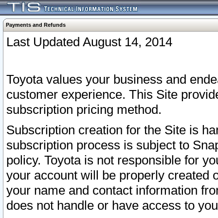
Payments and Refunds
Last Updated August 14, 2014
Toyota values your business and endea
customer experience. This Site provid
subscription pricing method.
Subscription creation for the Site is 
subscription process is subject to Sn
policy. Toyota is not responsible for 
your account will be properly created o
your name and contact information fr
does not handle or have access to your