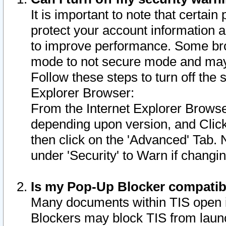
It is important to note that certain
protect your account information a
to improve performance. Some bro
mode to not secure mode and may 
Follow these steps to turn off the
Explorer Browser:
From the Internet Explorer Browse
depending upon version, and Click 
then click on the 'Advanced' Tab. 
under 'Security' to Warn if chang
Is my Pop-Up Blocker compatib
Many documents within TIS open 
Blockers may block TIS from laun