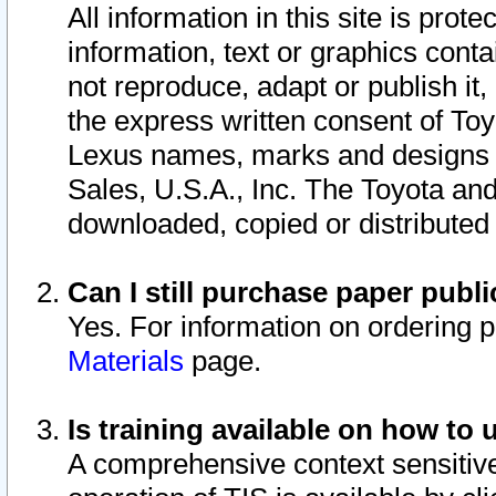
All information in this site is pro
information, text or graphics conta
not reproduce, adapt or publish it,
the express written consent of To
Lexus names, marks and designs a
Sales, U.S.A., Inc. The Toyota a
downloaded, copied or distributed
Can I still purchase paper pub
Yes. For information on ordering 
Materials
page.
Is training available on how to 
A comprehensive context sensitive