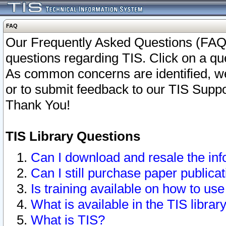
FAQ
Our Frequently Asked Questions (FAQ)
questions regarding TIS. Click on a que
As common concerns are identified, we 
or to submit feedback to our TIS Supp
Thank You!
TIS Library Questions
Can I download and resale the inf
Can I still purchase paper public
Is training available on how to use
What is available in the TIS librar
What is TIS?