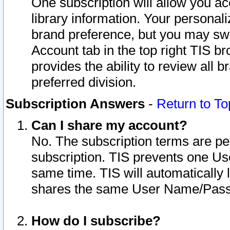
One subscription will allow you ac
library information. Your personal
brand preference, but you may swit
Account tab in the top right TIS b
provides the ability to review all 
preferred division.
Subscription Answers
-
Return to To
Can I share my account?
No. The subscription terms are per i
subscription. TIS prevents one U
same time. TIS will automatically
shares the same User Name/Passw
How do I subscribe?