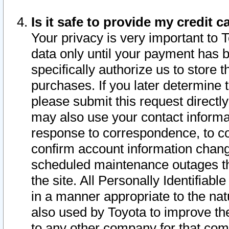
Is it safe to provide my credit
Your privacy is very important to 
data only until your payment has 
specifically authorize us to store t
purchases. If you later determine 
please submit this request direct
may also use your contact informa
response to correspondence, to co
confirm account information chang
scheduled maintenance outages tha
the site. All Personally Identifiab
in a manner appropriate to the nat
also used by Toyota to improve the
to any other company for that com