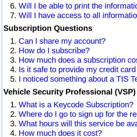
Will I be able to print the informat
Will I have access to all informat
Subscription Questions
Can I share my account?
How do I subscribe?
How much does a subscription co
Is it safe to provide my credit ca
I noticed something about a TIS T
Vehicle Security Professional (VSP
What is a Keycode Subscription?
Where do I go to sign up for the r
What hours will this service be av
How much does it cost?