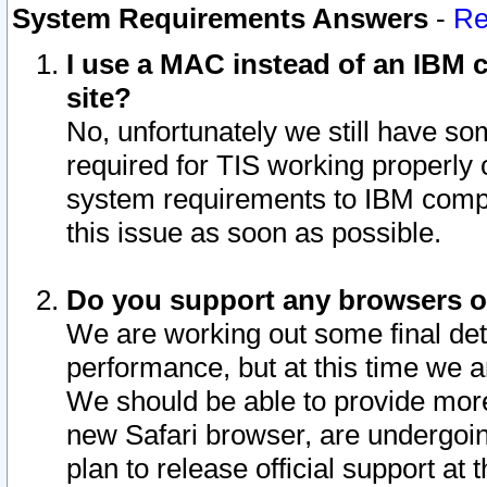
System Requirements Answers
-
Re
I use a MAC instead of an IBM c
site?
No, unfortunately we still have s
required for TIS working properly
system requirements to IBM compa
this issue as soon as possible.
Do you support any browsers ot
We are working out some final deta
performance, but at this time we a
We should be able to provide more
new Safari browser, are undergoin
plan to release official support at t