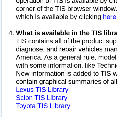
operation of TIS is available by cl
corner of the TIS browser window.
which is available by clicking
her
What is available in the TIS libr
TIS contains all of the product su
diagnose, and repair vehicles ma
America. As a general rule, mode
with some information, like Techni
New information is added to TIS 
contain graphical summaries of all
Lexus TIS Library
Scion TIS Library
Toyota TIS Library