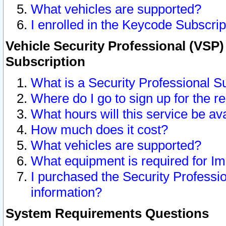
What vehicles are supported?
I enrolled in the Keycode Subscrip
Vehicle Security Professional (VSP)
Subscription
What is a Security Professional S
Where do I go to sign up for the r
What hours will this service be av
How much does it cost?
What vehicles are supported?
What equipment is required for I
I purchased the Security Professio
information?
System Requirements Questions