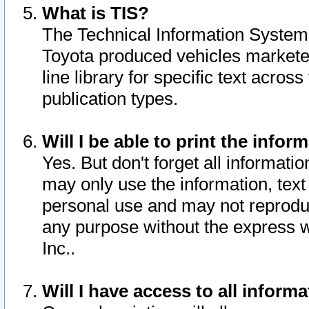
What is TIS?
The Technical Information System o
Toyota produced vehicles markete
line library for specific text acro
publication types.
Will I be able to print the infor
Yes. But don't forget all informatio
may only use the information, text 
personal use and may not reproduce,
any purpose without the express w
Inc..
Will I have access to all infor