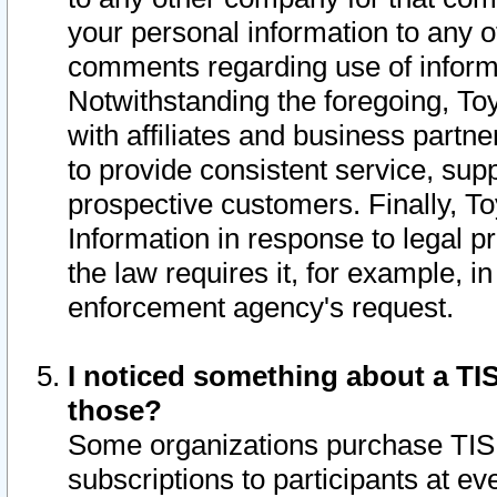
your personal information to any o
comments regarding use of informat
Notwithstanding the foregoing, To
with affiliates and business partn
to provide consistent service, supp
prospective customers. Finally, To
Information in response to legal p
the law requires it, for example, i
enforcement agency's request.
I noticed something about a TIS
those?
Some organizations purchase TIS 
subscriptions to participants at e