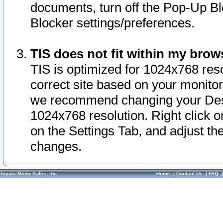
documents, turn off the Pop-Up Bl
Blocker settings/preferences.
TIS does not fit within my bro
TIS is optimized for 1024x768 reso
correct site based on your monitor 
we recommend changing your Desk
1024x768 resolution. Right click 
on the Settings Tab, and adjust th
changes.
Toyota Motor Sales, Inc.
Home
|
Contact Us
|
FAQ