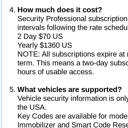
How much does it cost?
Security Professional subscription 
intervals following the rate sched
2 Day $70 US
Yearly $1360 US
NOTE: All subscriptions expire at 
term. This means a two-day subscr
hours of usable access.
What vehicles are supported?
Vehicle security information is onl
the USA.
Key Codes are available for model
Immobilizer and Smart Code Reset 