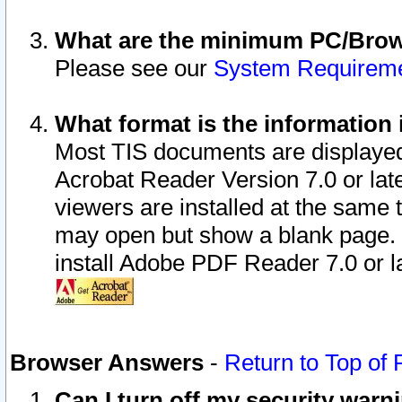
What are the minimum PC/Brows
Please see our
System Requirem
What format is the information 
Most TIS documents are displaye
Acrobat Reader Version 7.0 or later
viewers are installed at the same 
may open but show a blank page. S
install Adobe PDF Reader 7.0 or la
Browser Answers
-
Return to Top of
Can I turn off my security war