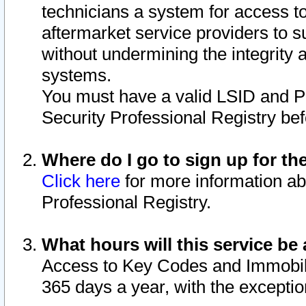
technicians a system for access to 
aftermarket service providers to 
without undermining the integrity 
systems.
You must have a valid LSID and 
Security Professional Registry bef
Where do I go to sign up for th
Click here
for more information ab
Professional Registry.
What hours will this service be 
Access to Key Codes and Immobiliz
365 days a year, with the excepti