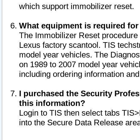
which support immobilizer reset.
What equipment is required for
The Immobilizer Reset procedure i
Lexus factory scantool. TIS techst
model year vehicles. The Diagnost
on 1989 to 2007 model year vehic
including ordering information and
I purchased the Security Profes
this information?
Login to TIS then select tabs TIS
into the Secure Data Release are