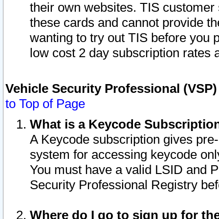
their own websites. TIS customer 
these cards and cannot provide the
wanting to try out TIS before you
low cost 2 day subscription rates a
Vehicle Security Professional (VSP
to Top of Page
What is a Keycode Subscriptio
A Keycode subscription gives pre
system for accessing keycode only
You must have a valid LSID and 
Security Professional Registry bef
Where do I go to sign up for th