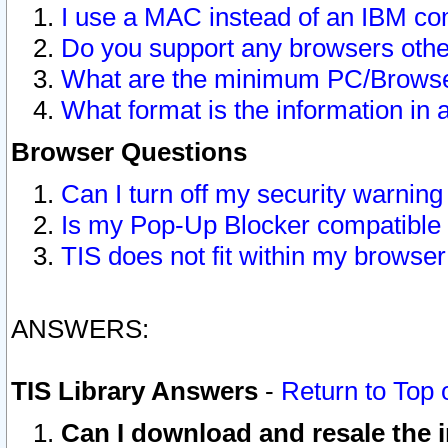
I use a MAC instead of an IBM com
Do you support any browsers other
What are the minimum PC/Browser
What format is the information in 
Browser Questions
Can I turn off my security warni
Is my Pop-Up Blocker compatible 
TIS does not fit within my browse
ANSWERS:
TIS Library Answers
-
Return to Top 
Can I download and resale the i