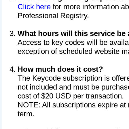
Click here
for more information ab
Professional Registry.
What hours will this service be 
Access to key codes will be availa
exception of scheduled website m
How much does it cost?
The Keycode subscription is offere
not included and must be purchase
cost of $20 USD per transaction.
NOTE: All subscriptions expire at 
term.