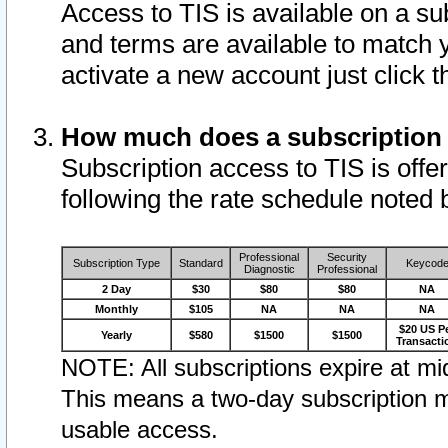
Access to TIS is available on a su
and terms are available to match 
activate a new account just click 
How much does a subscription
Subscription access to TIS is offer
following the rate schedule noted 
Professional
Security
Subscription Type
Standard
Keycod
Diagnostic
Professional
2 Day
$30
$80
$80
NA
Monthly
$105
NA
NA
NA
$20 US P
Yearly
$580
$1500
$1500
Transacti
NOTE: All subscriptions expire at mid
This means a two-day subscription m
usable access.