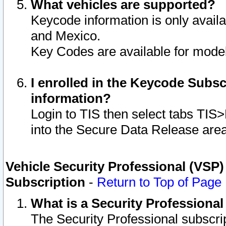
What vehicles are supported?
Keycode information is only avail
and Mexico.
Key Codes are available for model
I enrolled in the Keycode Subsc
information?
Login to TIS then select tabs TIS
into the Secure Data Release are
Vehicle Security Professional (VSP)
Subscription
-
Return to Top of Page
What is a Security Professiona
The Security Professional subscri