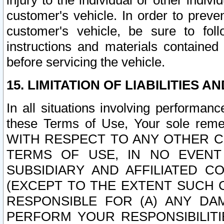
injury to the individual or other indi
customer's vehicle. In order to prev
customer's vehicle, be sure to foll
instructions and materials contained
before servicing the vehicle.
15. LIMITATION OF LIABILITIES A
In all situations involving performa
these Terms of Use, Your sole remed
WITH RESPECT TO ANY OTHER 
TERMS OF USE, IN NO EVENT
SUBSIDIARY AND AFFILIATED C
(EXCEPT TO THE EXTENT SUCH C
RESPONSIBLE FOR (A) ANY D
PERFORM YOUR RESPONSIBILIT