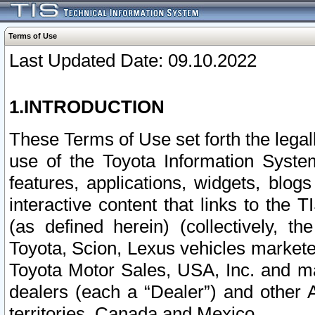
Terms of Use
Last Updated Date: 09.10.2022
1.INTRODUCTION
These Terms of Use set forth the lega
use of the Toyota Information Syste
features, applications, widgets, blog
interactive content that links to th
(as defined herein) (collectively, t
Toyota, Scion, Lexus vehicles market
Toyota Motor Sales, USA, Inc. and ma
dealers (each a “Dealer”) and other 
territories, Canada and Mexico.