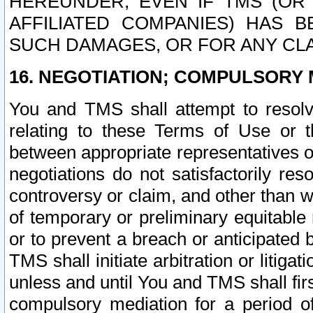
HEREUNDER, EVEN IF TMS (OR 
AFFILIATED COMPANIES) HAS B
SUCH DAMAGES, OR FOR ANY CLA
16. NEGOTIATION; COMPULSORY 
You and TMS shall attempt to resolve
relating to these Terms of Use or t
between appropriate representatives o
negotiations do not satisfactorily re
controversy or claim, and other than wi
of temporary or preliminary equitable 
or to prevent a breach or anticipated
TMS shall initiate arbitration or litiga
unless and until You and TMS shall fir
compulsory mediation for a period of