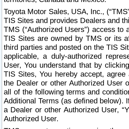
Toyota Motor Sales, USA, Inc., (“TMS”
TIS Sites and provides Dealers and thi
TMS (“Authorized Users”) access to a
TIS Sites are owned by TMS or its af
third parties and posted on the TIS Sit
applicable, a duly-authorized repres
User, You understand that by clickin
TIS Sites, You hereby accept, agree 
the Dealer or other Authorized User 
all of the following terms and condit
Additional Terms (as defined below). I
a Dealer or other Authorized User, “
Authorized User.