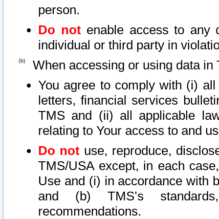
person.
Do not
enable access to any d
individual or third party in viola
When accessing or using data in 
You agree to comply with (i) al
letters, financial services bullet
TMS and (ii) all applicable la
relating to Your access to and us
Do not
use, reproduce, disclose
TMS/USA except, in each case, 
Use and (i) in accordance with b
and (b) TMS’s standards, 
recommendations.