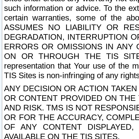
such information or advice. To the ext
certain warranties, some of the a
ASSUMES NO LIABILITY OR RE
DEGRADATION, INTERRUPTION OR
ERRORS OR OMISSIONS IN ANY 
ON OR THROUGH THE TIS SITES.
representation that Your use of the m
TIS Sites is non-infringing of any rights
ANY DECISION OR ACTION TAKEN
OR CONTENT PROVIDED ON THE T
AND RISK. TMS IS NOT RESPONSI
OR FOR THE ACCURACY, COMPLET
OF ANY CONTENT DISPLAYED,
AVAILABLE ON THE TIS SITES.