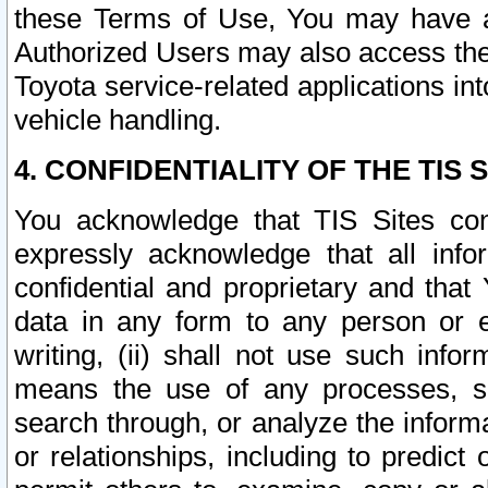
these Terms of Use, You may have ac
Authorized Users may also access the
Toyota service-related applications in
vehicle handling.
4. CONFIDENTIALITY OF THE TIS S
You acknowledge that TIS Sites con
expressly acknowledge that all info
confidential and proprietary and that 
data in any form to any person or 
writing, (ii) shall not use such inf
means the use of any processes, sof
search through, or analyze the informa
or relationships, including to predict