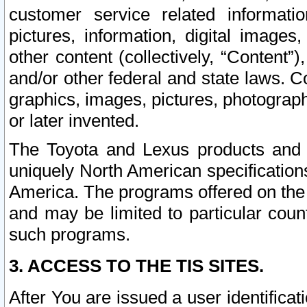
customer service related informati
pictures, information, digital images,
other content (collectively, “Content”)
and/or other federal and state laws. C
graphics, images, pictures, photograp
or later invented.
The Toyota and Lexus products and s
uniquely North American specification
America. The programs offered on the 
and may be limited to particular coun
such programs.
3. ACCESS TO THE TIS SITES.
After You are issued a user identifica