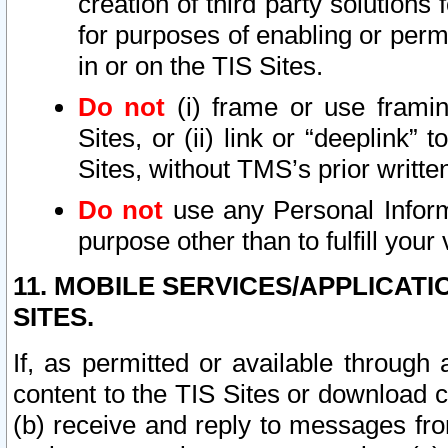
creation of third party solutions
for purposes of enabling or permi
in or on the TIS Sites.
Do not
(i) frame or use framin
Sites, or (ii) link or “deeplink”
Sites, without TMS’s prior writte
Do not
use any Personal Informa
purpose other than to fulfill your 
11. MOBILE SERVICES/APPLICAT
SITES.
If, as permitted or available through
content to the TIS Sites or download c
(b) receive and reply to messages fro