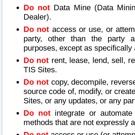
Do not
Data Mine (Data Mining 
Dealer).
Do not
access or use, or attem
party, other than the party a
purposes, except as specifically
Do not
rent, lease, lend, sell, r
TIS Sites.
Do not
copy, decompile, reverse
source code of, modify, or create
Sites, or any updates, or any par
Do not
integrate or automate 
methods that are not expressly
Do not
access or use (or attempt