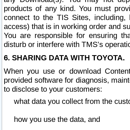
products of any kind. You must prov
connect to the TIS Sites, including, 
access) that is in working order and su
You are responsible for ensuring th
disturb or interfere with TMS’s operati
6. SHARING DATA WITH TOYOTA.
When you use or download Content 
provided software for diagnosis, main
to disclose to your customers:
what data you collect from the cust
how you use the data, and