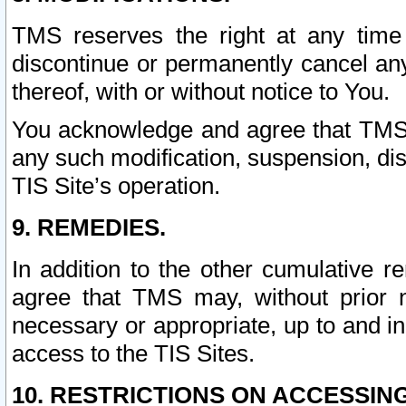
TMS reserves the right at any time
discontinue or permanently cancel any 
thereof, with or without notice to You.
You acknowledge and agree that TMS wi
any such modification, suspension, disc
TIS Site’s operation.
9. REMEDIES.
In addition to the other cumulative 
agree that TMS may, without prior 
necessary or appropriate, up to and inc
access to the TIS Sites.
10. RESTRICTIONS ON ACCESSING