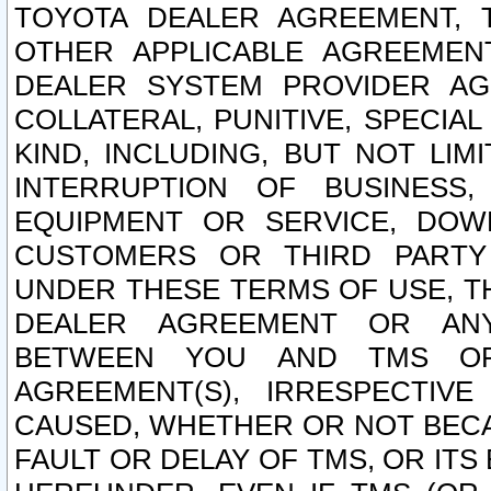
TOYOTA DEALER AGREEMENT, 
OTHER APPLICABLE AGREEME
DEALER SYSTEM PROVIDER AGR
COLLATERAL, PUNITIVE, SPECI
KIND, INCLUDING, BUT NOT LIM
INTERRUPTION OF BUSINESS,
EQUIPMENT OR SERVICE, DOW
CUSTOMERS OR THIRD PARTY
UNDER THESE TERMS OF USE, T
DEALER AGREEMENT OR ANY
BETWEEN YOU AND TMS OR
AGREEMENT(S), IRRESPECTI
CAUSED, WHETHER OR NOT BECAU
FAULT OR DELAY OF TMS, OR IT