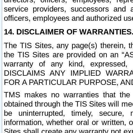
service providers, successors and as
officers, employees and authorized us
14. DISCLAIMER OF WARRANTIES
The TIS Sites, any page(s) therein, 
the TIS Sites are provided on an “A
warranty of any kind, expressed,
DISCLAIMS ANY IMPLIED WARRA
FOR A PARTICULAR PURPOSE, AN
TMS makes no warranties that the T
obtained through the TIS Sites will mee
be uninterrupted, timely, secure, 
information, whether oral or written
Sites shall create any warranty not e