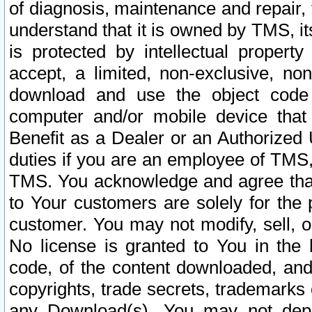
of diagnosis, maintenance and repair,
understand that it is owned by TMS, its
is protected by intellectual proper
accept, a limited, non-exclusive, non
download and use the object code
computer and/or mobile device that 
Benefit as a Dealer or an Authorized 
duties if you are an employee of TMS, 
TMS. You acknowledge and agree that
to Your customers are solely for the
customer. You may not modify, sell, o
No license is granted to You in th
code, of the content downloaded, and
copyrights, trade secrets, trademarks o
any Download(s). You may not dep