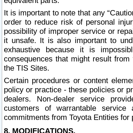
equivalent parts.
It is important to note that any “Cauti
order to reduce risk of personal inju
possibility of improper service or rep
it unsafe. It is also important to un
exhaustive because it is impossib
consequences that might result from f
the TIS Sites.
Certain procedures or content elem
policy or practice - these policies or 
dealers. Non-dealer service provide
customers of warrantable service
commitments from Toyota Entities for 
8. MODIFICATIONS.