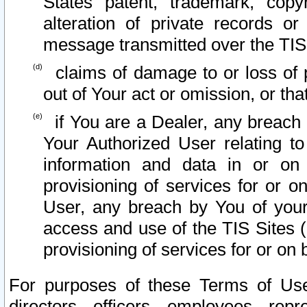
States patent, trademark, copy
alteration of private records o
message transmitted over the TIS
claims of damage to or loss of pr
out of Your act or omission, or th
if You are a Dealer, any breach
Your Authorized User relating t
information and data in or on
provisioning of services for or o
User, any breach by You of your
access and use of the TIS Sites (
provisioning of services for or on 
For purposes of these Terms of U
directors, officers, employees, repr