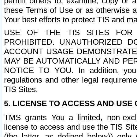
permit others to, examine, copy or a
these Terms of Use or as otherwise ag
Your best efforts to protect TIS and main
USE OF THE TIS SITES FOR 
PROHIBITED. UNAUTHORIZED D
ACCOUNT USAGE DEMONSTRATES
MAY BE AUTOMATICALLY AND PE
NOTICE TO YOU. In addition, you a
regulations and other legal requireme
TIS Sites.
5. LICENSE TO ACCESS AND USE O
TMS grants You a limited, non-exclu
license to access and use the TIS Sit
(the latter, as defined below)) only