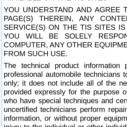
YOU UNDERSTAND AND AGREE TH
PAGE(S) THEREIN, ANY CONT
SERVICE(S) ON THE TIS SITES I
YOU WILL BE SOLELY RESPO
COMPUTER, ANY OTHER EQUIPMEN
FROM SUCH USE.
The technical product information 
professional automobile technicians t
only; it does not include all of the n
provided expressly for the purpose o
who have special techniques and cert
uncertified technicians perform repai
information, or without proper equip