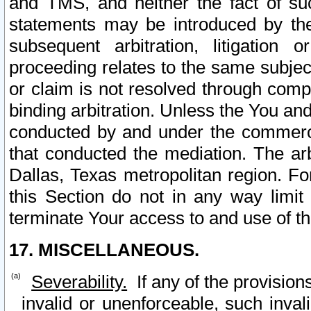
and TMS, and neither the fact of su
statements may be introduced by the 
subsequent arbitration, litigation
proceeding relates to the same subjec
or claim is not resolved through comp
binding arbitration. Unless the You an
conducted by and under the commercia
that conducted the mediation. The arb
Dallas, Texas metropolitan region. Fo
this Section do not in any way limit
terminate Your access to and use of th
17. MISCELLANEOUS.
Severability.
If any of the provision
invalid or unenforceable, such invali