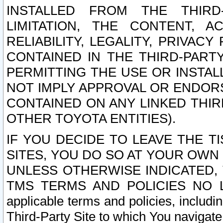
INSTALLED FROM THE THIRD-
LIMITATION, THE CONTENT, A
RELIABILITY, LEGALITY, PRIVAC
CONTAINED IN THE THIRD-PARTY
PERMITTING THE USE OR INSTAL
NOT IMPLY APPROVAL OR ENDOR
CONTAINED ON ANY LINKED THIR
OTHER TOYOTA ENTITIES).
IF YOU DECIDE TO LEAVE THE T
SITES, YOU DO SO AT YOUR OWN
UNLESS OTHERWISE INDICATED,
TMS TERMS AND POLICIES NO LO
applicable terms and policies, includi
Third-Party Site to which You navigate