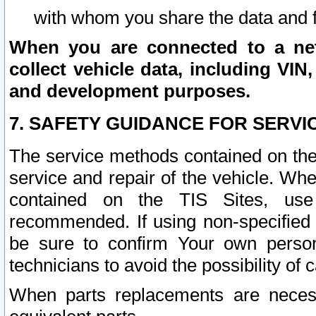
with whom you share the data and 
When you are connected to a netw
collect vehicle data, including VIN,
and development purposes.
7. SAFETY GUIDANCE FOR SERVI
The service methods contained on the
service and repair of the vehicle. Wh
contained on the TIS Sites, use
recommended. If using non-specified
be sure to confirm Your own persona
technicians to avoid the possibility of 
When parts replacements are neces