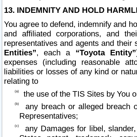
13. INDEMNITY AND HOLD HARML
You agree to defend, indemnify and ho
and affiliated corporations, and the
representatives and agents and their 
Entities”
, each a
“Toyota Entity”
expenses (including reasonable atto
liabilities or losses of any kind or na
relating to
the use of the TIS Sites by You o
any breach or alleged breach o
Representatives;
any Damages for libel, slander, 