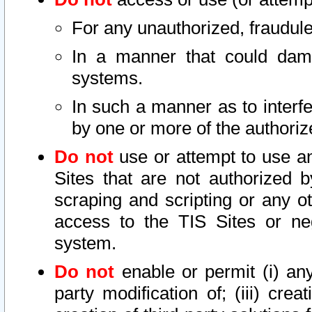
For any unauthorized, fraudule
In a manner that could dama
systems.
In such a manner as to interf
by one or more of the authoriz
Do not
use or attempt to use a
Sites that are not authorized b
scraping and scripting or any ot
access to the TIS Sites or ne
system.
Do not
enable or permit (i) any 
party modification of; (iii) creat