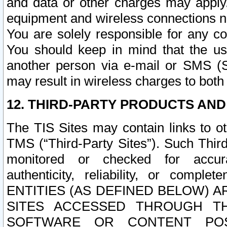
and data or other charges may apply
equipment and wireless connections n
You are solely responsible for any c
You should keep in mind that the us
another person via e-mail or SMS (S
may result in wireless charges to both
12. THIRD-PARTY PRODUCTS AND
The TIS Sites may contain links to o
TMS (“Third-Party Sites”). Such Third
monitored or checked for accuracy
authenticity, reliability, or c
ENTITIES (AS DEFINED BELOW) 
SITES ACCESSED THROUGH TH
SOFTWARE OR CONTENT POS