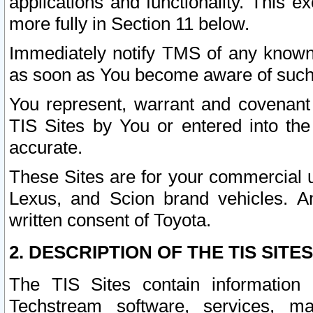
applications and functionality. This 
more fully in Section 11 below.
Immediately notify TMS of any known 
as soon as You become aware of such
You represent, warrant and covenant 
TIS Sites by You or entered into th
accurate.
These Sites are for your commercial u
Lexus, and Scion brand vehicles. An
written consent of Toyota.
2. DESCRIPTION OF THE TIS SITES
The TIS Sites contain information 
Techstream software, services, mai