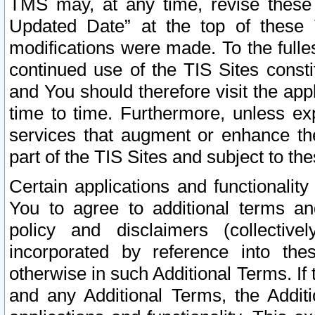
TMS may, at any time, revise these
Updated Date” at the top of these 
modifications were made. To the fulle
continued use of the TIS Sites const
and You should therefore visit the app
time to time. Furthermore, unless exp
services that augment or enhance the
part of the TIS Sites and subject to t
Certain applications and functionali
You to agree to additional terms and
policy and disclaimers (collective
incorporated by reference into th
otherwise in such Additional Terms. If
and any Additional Terms, the Additi