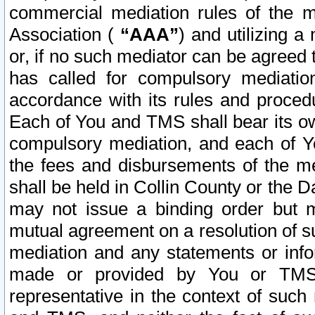
commercial mediation rules of the me
Association (
“AAA”
) and utilizing 
or, if no such mediator can be agreed 
has called for compulsory mediatio
accordance with its rules and proced
Each of You and TMS shall bear its o
compulsory mediation, and each of Yo
the fees and disbursements of the me
shall be held in Collin County or the 
may not issue a binding order but 
mutual agreement on a resolution of su
mediation and any statements or info
made or provided by You or TMS o
representative in the context of such