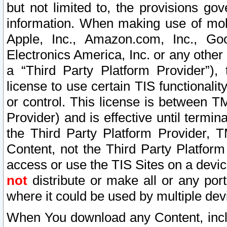
but not limited to, the provisions gov
information. When making use of mobi
Apple, Inc., Amazon.com, Inc., Goo
Electronics America, Inc. or any other 
a “Third Party Platform Provider”), 
license to use certain TIS functionali
or control. This license is between 
Provider) and is effective until ter
the Third Party Platform Provider, T
Content, not the Third Party Platform
access or use the TIS Sites on a devi
not
distribute or make all or any por
where it could be used by multiple dev
When You download any Content, incl