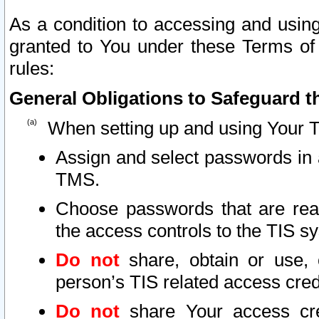
As a condition to accessing and using
granted to You under these Terms of 
rules:
General Obligations to Safeguard th
When setting up and using Your T
Assign and select passwords in 
TMS.
Choose passwords that are reas
the access controls to the TIS s
Do not
share, obtain or use, 
person’s TIS related access cre
Do not
share Your access cre