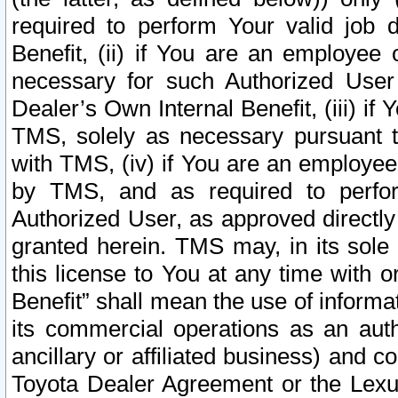
required to perform Your valid job d
Benefit, (ii) if You are an employee
necessary for such Authorized User 
Dealer’s Own Internal Benefit, (iii) i
TMS, solely as necessary pursuant t
with TMS, (iv) if You are an employee 
by TMS, and as required to perfor
Authorized User, as approved directly
granted herein. TMS may, in its sole 
this license to You at any time with o
Benefit” shall mean the use of informa
its commercial operations as an auth
ancillary or affiliated business) and c
Toyota Dealer Agreement or the Lexus