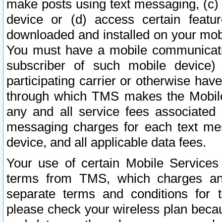
make posts using text messaging, (c)
device or (d) access certain featu
downloaded and installed on your mobi
You must have a mobile communicatio
subscriber of such mobile device) 
participating carrier or otherwise h
through which TMS makes the Mobile 
any and all service fees associated 
messaging charges for each text me
device, and all applicable data fees.
Your use of certain Mobile Services
terms from TMS, which charges and
separate terms and conditions for th
please check your wireless plan becau