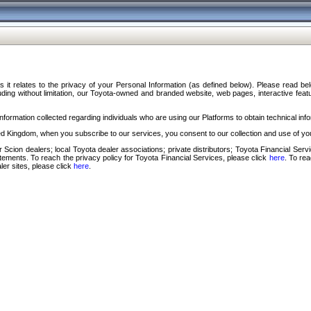
s it relates to the privacy of your Personal Information (as defined below). Please read b
ding without limitation, our Toyota-owned and branded website, web pages, interactive feature
formation collected regarding individuals who are using our Platforms to obtain technical info
d Kingdom, when you subscribe to our services, you consent to our collection and use of you
 Scion dealers; local Toyota dealer associations; private distributors; Toyota Financial Se
tatements. To reach the privacy policy for Toyota Financial Services, please click
here
. To re
ler sites, please click
here
.