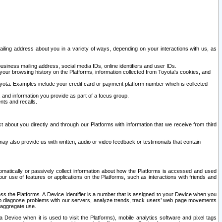
ailing address about you in a variety of ways, depending on your interactions with us, as
siness mailing address, social media IDs, online identifiers and user IDs.
 your browsing history on the Platforms, information collected from Toyota's cookies, and
yota. Examples include your credit card or payment platform number which is collected
and information you provide as part of a focus group.
nts and recalls.
t about you directly and through our Platforms with information that we receive from third
y also provide us with written, audio or video feedback or testimonials that contain
tomatically or passively collect information about how the Platforms is accessed and used
r use of features or applications on the Platforms, such as interactions with friends and
cess the Platforms. A Device Identifier is a number that is assigned to your Device when you
 help diagnose problems with our servers, analyze trends, track users’ web page movements
r aggregate use.
a Device when it is used to visit the Platforms), mobile analytics software and pixel tags