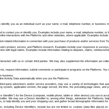
to identify you as an individual such as your name, e-mail, telephone number, or business m
d to contact you or identify you. Examples include your name, e-mail, telephone number, or bu
online interactions with the Platforms and other websites, where applicable. Examples include
t-related information in connection with your purchase of products and/or services from To
ota's product, service, and Platform research. Examples include your responses to surveys, 
ction with legal claims. Examples include information relating to disputes, claims, reimburseme
eraction with us or certain third parties. We may also supplement the information we collec
ms, request information, submit comments or participate in programs on the Platforms. You ma
do business.
ine Activity Data automatically when you use the Platforms:
third-party advertisers and/or service providers, may use a variety of technologies that au
g system, application version, the page served, the time, the preceding page views, and you
ce Identifier”) for the Device (computer, mobile phone, tablet or other device) you use to ac
entifier. We may use a Device Identifier to, among other things, administer the Platforms,
ices, to help identify you and your shopping cart, and gather broad demographic information fo
including Device Identifiers, include but are not limited to: cookies (data files placed on 