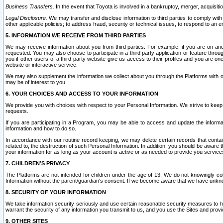
Business Transfers.
In the event that Toyota is involved in a bankruptcy, merger, acquisitio
Legal Disclosure.
We may transfer and disclose information to third parties to comply with a
other applicable policies; to address fraud, security or technical issues, to respond to an em
5. INFORMATION WE RECEIVE FROM THIRD PARTIES
We may receive information about you from third parties. For example, if you are on ano
requested. You may also choose to participate in a third party application or feature throu
you if other users of a third party website give us access to their profiles and you are on
website or interactive service.
We may also supplement the information we collect about you through the Platforms with outs
may be of interest to you.
6. YOUR CHOICES AND ACCESS TO YOUR INFORMATION
We provide you with choices with respect to your Personal Information. We strive to keep 
requests.
If you are participating in a Program, you may be able to access and update the informa
information and how to do so.
In accordance with our routine record keeping, we may delete certain records that contain 
related to, the destruction of such Personal Information. In addition, you should be aware
your information for as long as your account is active or as needed to provide you service
7. CHILDREN’S PRIVACY
The Platforms are not intended for children under the age of 13. We do not knowingly colle
Information without the parent/guardian's consent. If we become aware that we have unknowi
8. SECURITY OF YOUR INFORMATION
We take information security seriously and use certain reasonable security measures to h
warrant the security of any information you transmit to us, and you use the Sites and provi
9. OTHER SITES