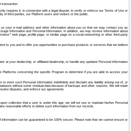
t transaction
ity requires it; in connection with a legal dispute; to verify or enforce our Terms of Use or
y of third parties, our Platform users and visitors or the public.
 to us your e-mail address and other information about you so that we may contact you as
ng Usage Information and Personal Information. In addition, we may receive information about
ctions’” web page, profile page, or similar page on a social networking or other third party
ntent to you and to offer you opportunities to purchase products or services that we believe
r at your dealership, or affiliated dealership, to handle any updated Personal Information
he Platforms concerning the specific Program to determine if you are able to access your
 store such Personal Information indefinitely and disclaim any liability arising out of, or
r databases without some residual data because of backups and other reasons. We will retain
 resolve disputes, and enforce our agreements.
upon collection that a user is under this age, we will not use or maintain his/her Personal
ake reasonable efforts to delete such information from our records.
 of information can be guaranteed to be 100% secure. Please note that we cannot ensure or