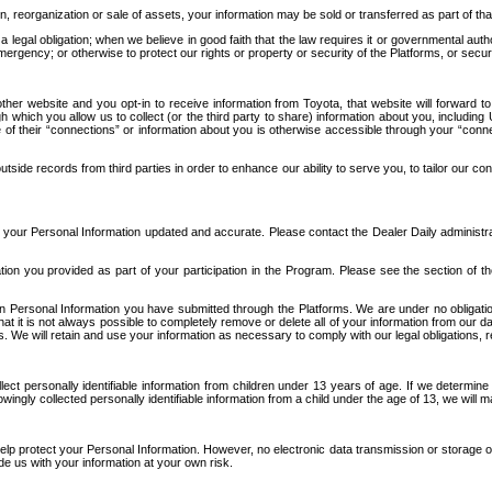
n, reorganization or sale of assets, your information may be sold or transferred as part of tha
 legal obligation; when we believe in good faith that the law requires it or governmental author
ergency; or otherwise to protect our rights or property or security of the Platforms, or securit
ther website and you opt-in to receive information from Toyota, that website will forward
gh which you allow us to collect (or the third party to share) information about you, includi
e of their “connections” or information about you is otherwise accessible through your “conne
ide records from third parties in order to enhance our ability to serve you, to tailor our co
your Personal Information updated and accurate. Please contact the Dealer Daily administrato
tion you provided as part of your participation in the Program. Please see the section of t
Personal Information you have submitted through the Platforms. We are under no obligation to
 that it is not always possible to completely remove or delete all of your information from ou
s. We will retain and use your information as necessary to comply with our legal obligations,
ct personally identifiable information from children under 13 years of age. If we determine 
ngly collected personally identifiable information from a child under the age of 13, we will m
elp protect your Personal Information. However, no electronic data transmission or storage
de us with your information at your own risk.