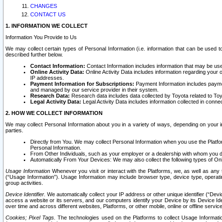
CHANGES
CONTACT US
1. INFORMATION WE COLLECT
Information You Provide to Us
We may collect certain types of Personal Information (i.e. information that can be used 
described further below.
Contact Information:
Contact Information includes information that may be use
Online Activity Data:
Online Activity Data includes information regarding your 
IP addresses.
Payment Information for Subscriptions:
Payment Information includes paymen
and managed by our service provider in their system.
Research Data:
Research data includes data collected by Toyota related to Toy
Legal Activity Data:
Legal Activity Data includes information collected in conne
2. HOW WE COLLECT INFORMATION
We may collect Personal Information about you in a variety of ways, depending on your int
parties.
Directly from You. We may collect Personal Information when you use the Platfor
Personal Information.
From Other Individuals, such as your employer or a dealership with whom you 
Automatically From Your Devices: We may also collect the following types of Onl
Usage Information
Whenever you visit or interact with the Platforms, we, as well as any 
(“Usage Information”). Usage Information may include browser type, device type, operatin
group activities.
Device Identifier.
We automatically collect your IP address or other unique identifier (“Devi
access a website or its servers, and our computers identify your Device by its Device Id
over time and across different websites, Platforms, or other mobile, online or offline serv
Cookies; Pixel Tags.
The technologies used on the Platforms to collect Usage Information, 