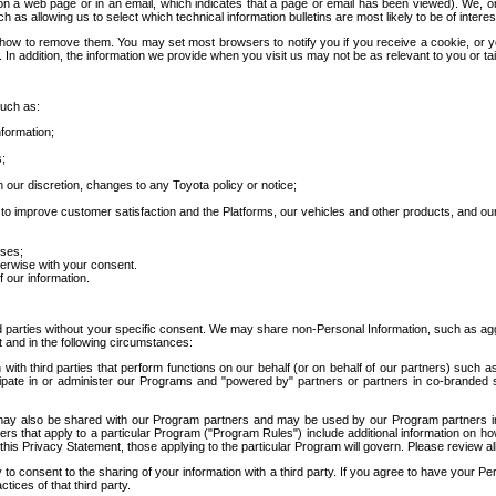
 a web page or in an email, which indicates that a page or email has been viewed). We, or 
ch as allowing us to select which technical information bulletins are most likely to be of intere
d how to remove them. You may set most browsers to notify you if you receive a cookie, o
In addition, the information we provide when you visit us may not be as relevant to you or tai
such as:
formation;
s;
 our discretion, changes to any Toyota policy or notice;
 to improve customer satisfaction and the Platforms, our vehicles and other products, and ou
oses;
herwise with your consent.
 our information.
ird parties without your specific consent. We may share non-Personal Information, such as ag
t and in the following circumstances:
th third parties that perform functions on our behalf (or on behalf of our partners) such a
rticipate in or administer our Programs and "powered by" partners or partners in co-branded
may also be shared with our Program partners and may be used by our Program partners in a
rs that apply to a particular Program ("Program Rules") include additional information on ho
this Privacy Statement, those applying to the particular Program will govern. Please review a
o consent to the sharing of your information with a third party. If you agree to have your Per
tices of that third party.