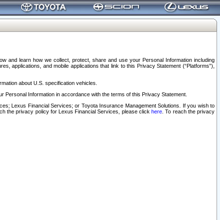
elow and learn how we collect, protect, share and use your Personal Information including
s, applications, and mobile applications that link to this Privacy Statement (“Platforms”),
rmation about U.S. specification vehicles.
r Personal Information in accordance with the terms of this Privacy Statement.
rvices; Lexus Financial Services; or Toyota Insurance Management Solutions. If you wish to
ach the privacy policy for Lexus Financial Services, please click
here
. To reach the privacy