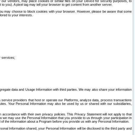
our vendors, may place cookies or similar files on your Device for security purposes, to
st to you). A pixel tag may tell your browser to get content from another server.
r you may choose to block cookies with your browser. However, please be aware that some
lored to your interests.
r services;
gregate data and Usage Information with third parties. We may also share your information
s service providers that host or operate our Platforms, analyze data, process transactions
 sites. Your Personal Information may also be used by us or shared with our subsidiaries,
ccordance with their own privacy policies. This Privacy Statement will not apply to that
w we may use the Personal Information that you provide to us through your participation in
ll of the information about a Program before you provide us with any Personal Information.
sonal Information shared, your Personal Information will be disclosed to the third party and