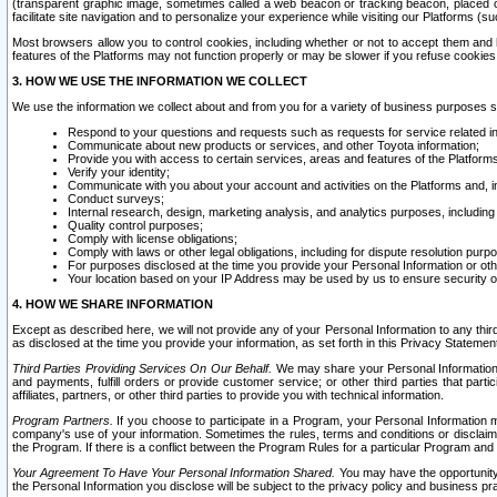
(transparent graphic image, sometimes called a web beacon or tracking beacon, placed on
facilitate site navigation and to personalize your experience while visiting our Platforms (su
Most browsers allow you to control cookies, including whether or not to accept them an
features of the Platforms may not function properly or may be slower if you refuse cookies. 
3. HOW WE USE THE INFORMATION WE COLLECT
We use the information we collect about and from you for a variety of business purposes 
Respond to your questions and requests such as requests for service related in
Communicate about new products or services, and other Toyota information;
Provide you with access to certain services, areas and features of the Platform
Verify your identity;
Communicate with you about your account and activities on the Platforms and, in
Conduct surveys;
Internal research, design, marketing analysis, and analytics purposes, including
Quality control purposes;
Comply with license obligations;
Comply with laws or other legal obligations, including for dispute resolution purp
For purposes disclosed at the time you provide your Personal Information or ot
Your location based on your IP Address may be used by us to ensure security of
4. HOW WE SHARE INFORMATION
Except as described here, we will not provide any of your Personal Information to any th
as disclosed at the time you provide your information, as set forth in this Privacy Statemen
Third Parties Providing Services On Our Behalf.
We may share your Personal Information wi
and payments, fulfill orders or provide customer service; or other third parties that pa
affiliates, partners, or other third parties to provide you with technical information.
Program Partners.
If you choose to participate in a Program, your Personal Information 
company's use of your information. Sometimes the rules, terms and conditions or disclaime
the Program. If there is a conflict between the Program Rules for a particular Program and 
Your Agreement To Have Your Personal Information Shared.
You may have the opportunity t
the Personal Information you disclose will be subject to the privacy policy and business prac