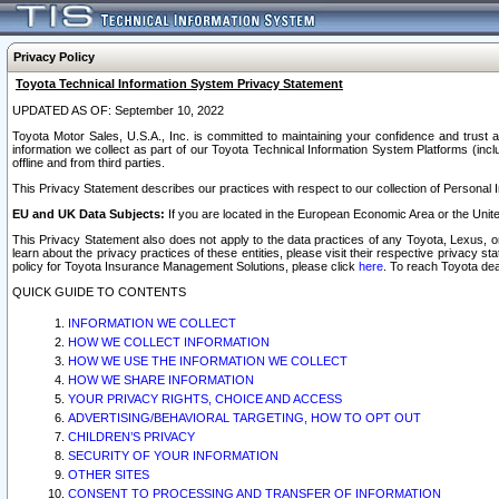
Privacy Policy
Toyota Technical Information System Privacy Statement
UPDATED AS OF: September 10, 2022
Toyota Motor Sales, U.S.A., Inc. is committed to maintaining your confidence and trust a
information we collect as part of our Toyota Technical Information System Platforms (inclu
offline and from third parties.
This Privacy Statement describes our practices with respect to our collection of Personal In
EU and UK Data Subjects:
If you are located in the European Economic Area or the Unite
This Privacy Statement also does not apply to the data practices of any Toyota, Lexus, or
learn about the privacy practices of these entities, please visit their respective privacy s
policy for Toyota Insurance Management Solutions, please click
here
. To reach Toyota dea
QUICK GUIDE TO CONTENTS
INFORMATION WE COLLECT
HOW WE COLLECT INFORMATION
HOW WE USE THE INFORMATION WE COLLECT
HOW WE SHARE INFORMATION
YOUR PRIVACY RIGHTS, CHOICE AND ACCESS
ADVERTISING/BEHAVIORAL TARGETING, HOW TO OPT OUT
CHILDREN’S PRIVACY
SECURITY OF YOUR INFORMATION
OTHER SITES
CONSENT TO PROCESSING AND TRANSFER OF INFORMATION