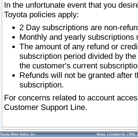
In the unfortunate event that you desir
Toyota policies apply:
2 Day subscriptions are non-refu
Monthly and yearly subscriptions 
The amount of any refund or credit
subscription period divided by the
the customer's current subscriptio
Refunds will not be granted after t
subscription.
For concerns related to account acces
Customer Support Line.
Toyota Motor Sales, Inc.
Home
|
Contact Us
|
FAQ