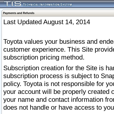
Payments and Refunds
Last Updated August 14, 2014
Toyota values your business and endea
customer experience. This Site provid
subscription pricing method.
Subscription creation for the Site is 
subscription process is subject to Sn
policy. Toyota is not responsible for 
your account will be properly created o
your name and contact information fr
does not handle or have access to your