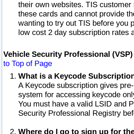
their own websites. TIS customer 
these cards and cannot provide the
wanting to try out TIS before you
low cost 2 day subscription rates a
Vehicle Security Professional (VSP
to Top of Page
What is a Keycode Subscriptio
A Keycode subscription gives pre
system for accessing keycode only
You must have a valid LSID and 
Security Professional Registry bef
Where do I go to sign up for th