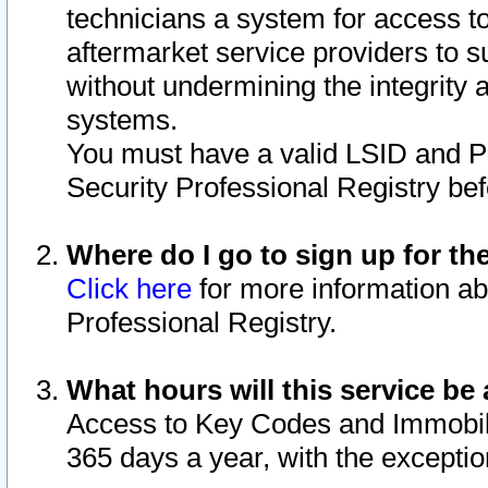
technicians a system for access to 
aftermarket service providers to 
without undermining the integrity 
systems.
You must have a valid LSID and 
Security Professional Registry bef
Where do I go to sign up for th
Click here
for more information ab
Professional Registry.
What hours will this service be 
Access to Key Codes and Immobiliz
365 days a year, with the excepti