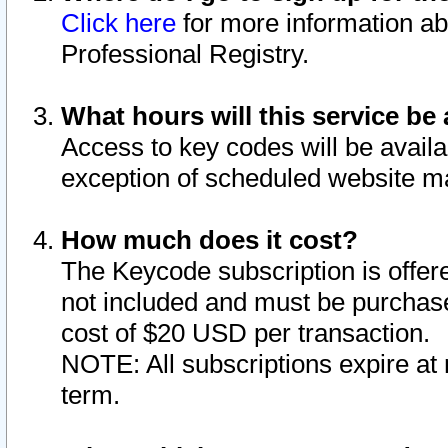
Click here
for more information ab
Professional Registry.
What hours will this service be 
Access to key codes will be availa
exception of scheduled website m
How much does it cost?
The Keycode subscription is offere
not included and must be purchase
cost of $20 USD per transaction.
NOTE: All subscriptions expire at 
term.