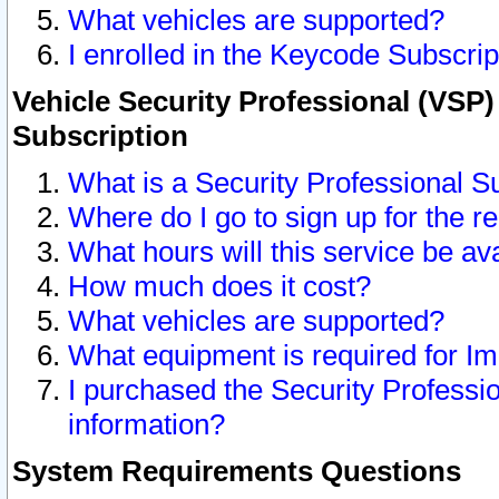
What vehicles are supported?
I enrolled in the Keycode Subscrip
Vehicle Security Professional (VSP)
Subscription
What is a Security Professional S
Where do I go to sign up for the r
What hours will this service be av
How much does it cost?
What vehicles are supported?
What equipment is required for I
I purchased the Security Professio
information?
System Requirements Questions