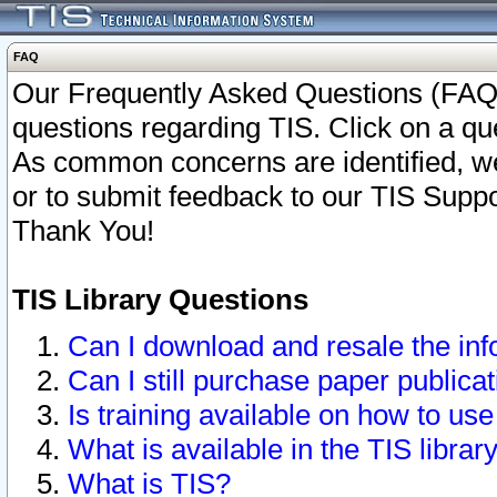
FAQ
Our Frequently Asked Questions (FAQ)
questions regarding TIS. Click on a que
As common concerns are identified, we 
or to submit feedback to our TIS Supp
Thank You!
TIS Library Questions
Can I download and resale the inf
Can I still purchase paper public
Is training available on how to use
What is available in the TIS librar
What is TIS?