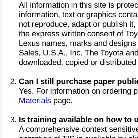
All information in this site is pro
information, text or graphics conta
not reproduce, adapt or publish it,
the express written consent of To
Lexus names, marks and designs a
Sales, U.S.A., Inc. The Toyota a
downloaded, copied or distributed
Can I still purchase paper pub
Yes. For information on ordering 
Materials
page.
Is training available on how to 
A comprehensive context sensitive