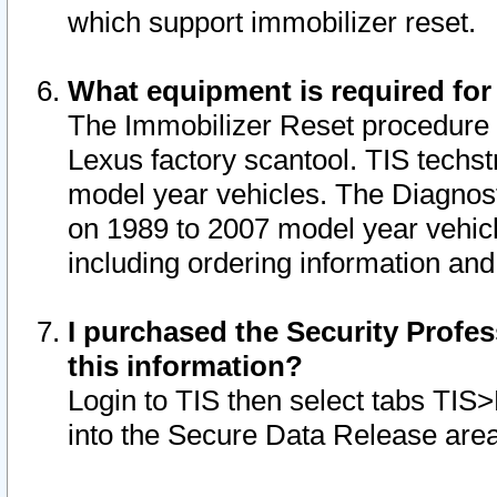
which support immobilizer reset.
What equipment is required for
The Immobilizer Reset procedure i
Lexus factory scantool. TIS techst
model year vehicles. The Diagnost
on 1989 to 2007 model year vehic
including ordering information and
I purchased the Security Profes
this information?
Login to TIS then select tabs TIS
into the Secure Data Release are