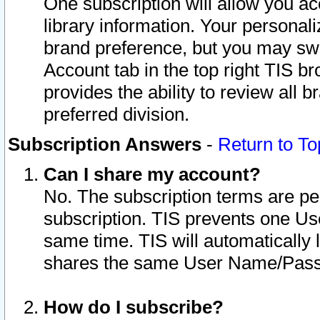
One subscription will allow you ac
library information. Your personal
brand preference, but you may swit
Account tab in the top right TIS b
provides the ability to review all 
preferred division.
Subscription Answers
-
Return to To
Can I share my account?
No. The subscription terms are per i
subscription. TIS prevents one U
same time. TIS will automatically
shares the same User Name/Passw
How do I subscribe?