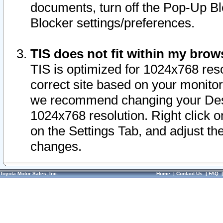
documents, turn off the Pop-Up Bl
Blocker settings/preferences.
TIS does not fit within my bro
TIS is optimized for 1024x768 reso
correct site based on your monitor 
we recommend changing your Desk
1024x768 resolution. Right click 
on the Settings Tab, and adjust th
changes.
Toyota Motor Sales, Inc.
Home
|
Contact Us
|
FAQ