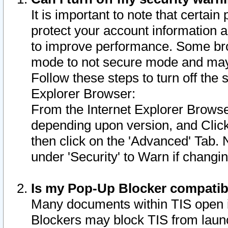
It is important to note that certain
protect your account information a
to improve performance. Some bro
mode to not secure mode and may 
Follow these steps to turn off the
Explorer Browser:
From the Internet Explorer Browse
depending upon version, and Click 
then click on the 'Advanced' Tab. 
under 'Security' to Warn if chang
Is my Pop-Up Blocker compatib
Many documents within TIS open 
Blockers may block TIS from laun