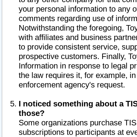
your personal information to any o
comments regarding use of informat
Notwithstanding the foregoing, To
with affiliates and business partn
to provide consistent service, supp
prospective customers. Finally, To
Information in response to legal p
the law requires it, for example, i
enforcement agency's request.
I noticed something about a TIS
those?
Some organizations purchase TIS 
subscriptions to participants at e