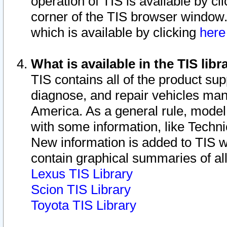
operation of TIS is available by cl
corner of the TIS browser window.
which is available by clicking
her
What is available in the TIS libr
TIS contains all of the product su
diagnose, and repair vehicles ma
America. As a general rule, mode
with some information, like Techni
New information is added to TIS 
contain graphical summaries of all
Lexus TIS Library
Scion TIS Library
Toyota TIS Library