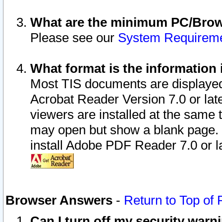
What are the minimum PC/Brows
Please see our
System Requirem
What format is the information 
Most TIS documents are displaye
Acrobat Reader Version 7.0 or later
viewers are installed at the same 
may open but show a blank page. S
install Adobe PDF Reader 7.0 or la
Browser Answers
-
Return to Top of
Can I turn off my security war