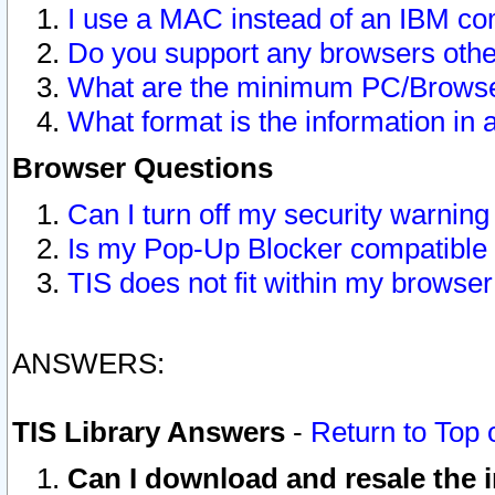
I use a MAC instead of an IBM com
Do you support any browsers other
What are the minimum PC/Browser
What format is the information in 
Browser Questions
Can I turn off my security warni
Is my Pop-Up Blocker compatible 
TIS does not fit within my browse
ANSWERS:
TIS Library Answers
-
Return to Top 
Can I download and resale the i