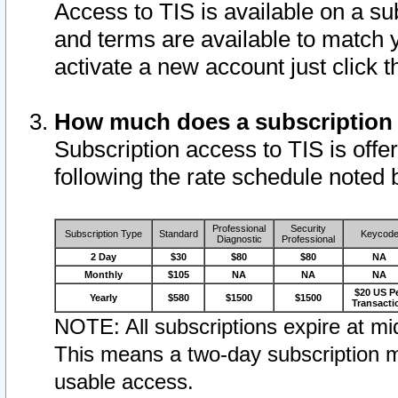
Access to TIS is available on a su
and terms are available to match 
activate a new account just click 
How much does a subscription
Subscription access to TIS is offer
following the rate schedule noted 
Professional
Security
Subscription Type
Standard
Keycod
Diagnostic
Professional
2 Day
$30
$80
$80
NA
Monthly
$105
NA
NA
NA
$20 US P
Yearly
$580
$1500
$1500
Transacti
NOTE: All subscriptions expire at mid
This means a two-day subscription m
usable access.