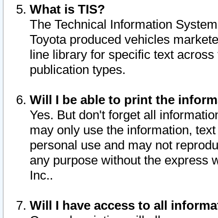
What is TIS?
The Technical Information System o
Toyota produced vehicles markete
line library for specific text acro
publication types.
Will I be able to print the infor
Yes. But don't forget all informatio
may only use the information, text 
personal use and may not reproduce,
any purpose without the express w
Inc..
Will I have access to all infor