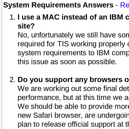
System Requirements Answers
-
Re
I use a MAC instead of an IBM c
site?
No, unfortunately we still have s
required for TIS working properly
system requirements to IBM compa
this issue as soon as possible.
Do you support any browsers ot
We are working out some final deta
performance, but at this time we a
We should be able to provide more
new Safari browser, are undergoin
plan to release official support at t