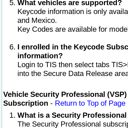
What vehicles are supported?
Keycode information is only avail
and Mexico.
Key Codes are available for model
I enrolled in the Keycode Subsc
information?
Login to TIS then select tabs TIS
into the Secure Data Release are
Vehicle Security Professional (VSP)
Subscription
-
Return to Top of Page
What is a Security Professiona
The Security Professional subscri