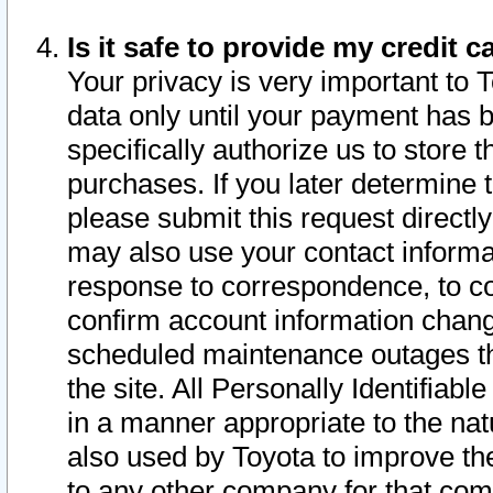
Is it safe to provide my credit
Your privacy is very important to 
data only until your payment has 
specifically authorize us to store t
purchases. If you later determine 
please submit this request direct
may also use your contact informa
response to correspondence, to co
confirm account information chang
scheduled maintenance outages tha
the site. All Personally Identifiab
in a manner appropriate to the nat
also used by Toyota to improve the
to any other company for that com