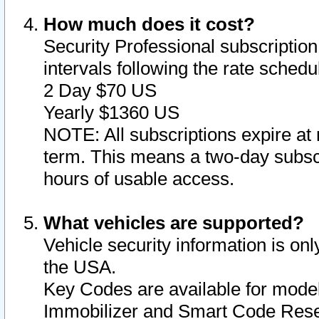
How much does it cost?
Security Professional subscription 
intervals following the rate sched
2 Day $70 US
Yearly $1360 US
NOTE: All subscriptions expire at 
term. This means a two-day subscr
hours of usable access.
What vehicles are supported?
Vehicle security information is onl
the USA.
Key Codes are available for model
Immobilizer and Smart Code Reset 