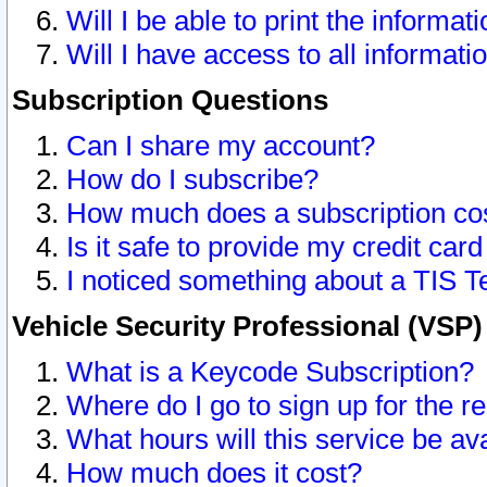
Will I be able to print the informat
Will I have access to all informat
Subscription Questions
Can I share my account?
How do I subscribe?
How much does a subscription co
Is it safe to provide my credit ca
I noticed something about a TIS T
Vehicle Security Professional (VSP
What is a Keycode Subscription?
Where do I go to sign up for the r
What hours will this service be av
How much does it cost?