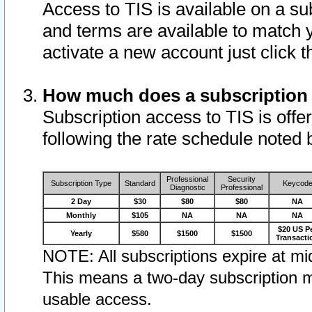
Access to TIS is available on a su
and terms are available to match 
activate a new account just click 
How much does a subscription
Subscription access to TIS is offer
following the rate schedule noted 
Professional
Security
Subscription Type
Standard
Keycod
Diagnostic
Professional
2 Day
$30
$80
$80
NA
Monthly
$105
NA
NA
NA
$20 US P
Yearly
$580
$1500
$1500
Transacti
NOTE: All subscriptions expire at mid
This means a two-day subscription m
usable access.