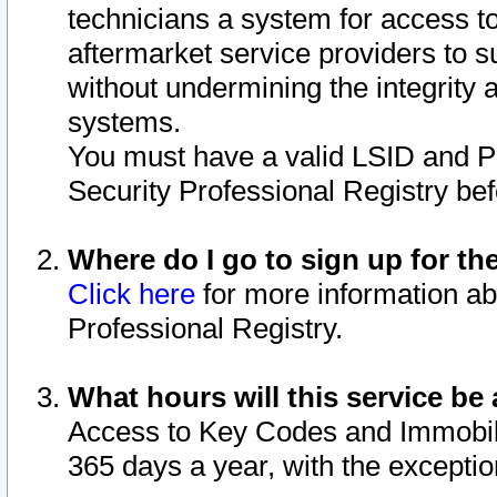
technicians a system for access to 
aftermarket service providers to 
without undermining the integrity 
systems.
You must have a valid LSID and 
Security Professional Registry bef
Where do I go to sign up for th
Click here
for more information ab
Professional Registry.
What hours will this service be 
Access to Key Codes and Immobiliz
365 days a year, with the excepti