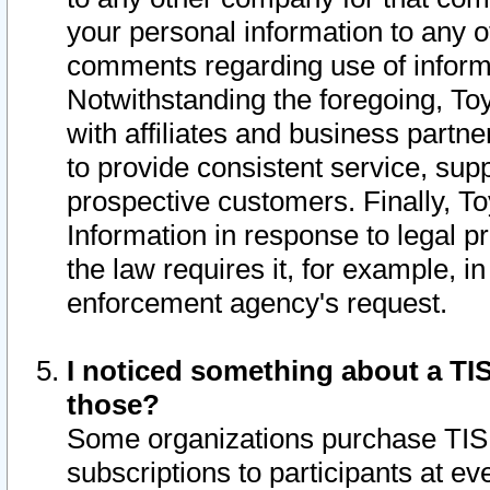
your personal information to any o
comments regarding use of informat
Notwithstanding the foregoing, To
with affiliates and business partn
to provide consistent service, supp
prospective customers. Finally, To
Information in response to legal p
the law requires it, for example, i
enforcement agency's request.
I noticed something about a TIS
those?
Some organizations purchase TIS 
subscriptions to participants at e