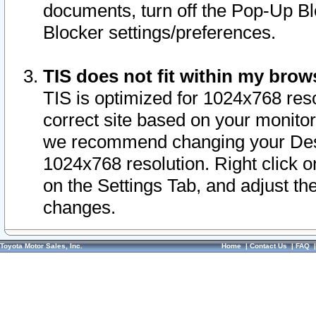
documents, turn off the Pop-Up Bl
Blocker settings/preferences.
TIS does not fit within my bro
TIS is optimized for 1024x768 reso
correct site based on your monitor 
we recommend changing your Desk
1024x768 resolution. Right click 
on the Settings Tab, and adjust th
changes.
Toyota Motor Sales, Inc.
Home
|
Contact Us
|
FAQ