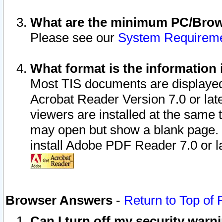
What are the minimum PC/Brows
Please see our
System Requirem
What format is the information 
Most TIS documents are displaye
Acrobat Reader Version 7.0 or later
viewers are installed at the same 
may open but show a blank page. S
install Adobe PDF Reader 7.0 or la
Browser Answers
-
Return to Top of
Can I turn off my security war