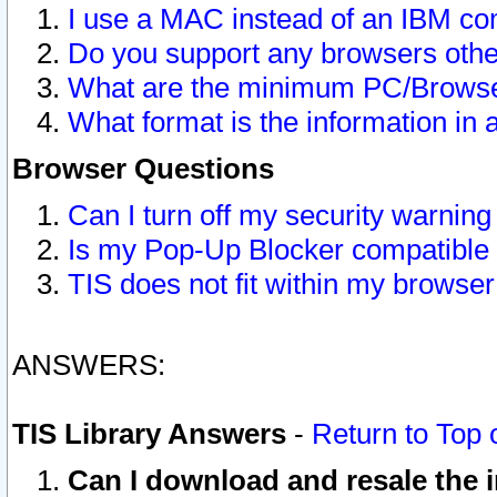
I use a MAC instead of an IBM com
Do you support any browsers other
What are the minimum PC/Browser
What format is the information in 
Browser Questions
Can I turn off my security warni
Is my Pop-Up Blocker compatible 
TIS does not fit within my browse
ANSWERS:
TIS Library Answers
-
Return to Top 
Can I download and resale the i