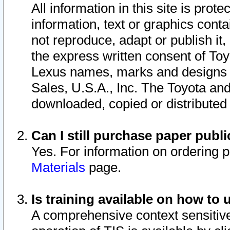
All information in this site is pro
information, text or graphics conta
not reproduce, adapt or publish it,
the express written consent of To
Lexus names, marks and designs a
Sales, U.S.A., Inc. The Toyota a
downloaded, copied or distributed
Can I still purchase paper pub
Yes. For information on ordering 
Materials
page.
Is training available on how to 
A comprehensive context sensitive