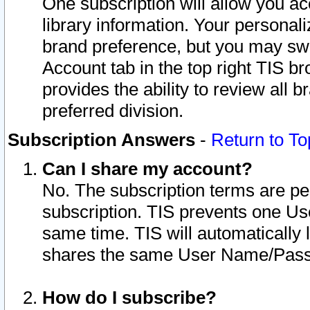
One subscription will allow you ac
library information. Your personal
brand preference, but you may swit
Account tab in the top right TIS b
provides the ability to review all 
preferred division.
Subscription Answers
-
Return to To
Can I share my account?
No. The subscription terms are per i
subscription. TIS prevents one U
same time. TIS will automatically
shares the same User Name/Passw
How do I subscribe?