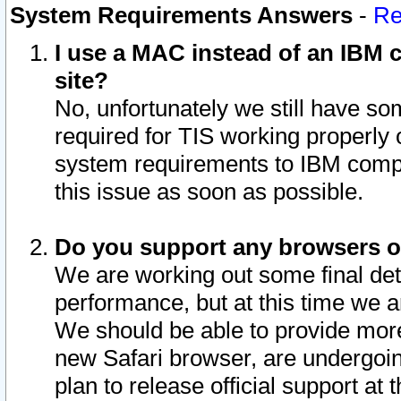
System Requirements Answers
-
Re
I use a MAC instead of an IBM c
site?
No, unfortunately we still have s
required for TIS working properly
system requirements to IBM compa
this issue as soon as possible.
Do you support any browsers ot
We are working out some final deta
performance, but at this time we a
We should be able to provide more
new Safari browser, are undergoin
plan to release official support at t