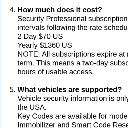
How much does it cost?
Security Professional subscription 
intervals following the rate sched
2 Day $70 US
Yearly $1360 US
NOTE: All subscriptions expire at 
term. This means a two-day subscr
hours of usable access.
What vehicles are supported?
Vehicle security information is onl
the USA.
Key Codes are available for model
Immobilizer and Smart Code Reset 