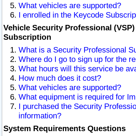
What vehicles are supported?
I enrolled in the Keycode Subscrip
Vehicle Security Professional (VSP)
Subscription
What is a Security Professional S
Where do I go to sign up for the r
What hours will this service be av
How much does it cost?
What vehicles are supported?
What equipment is required for I
I purchased the Security Professio
information?
System Requirements Questions