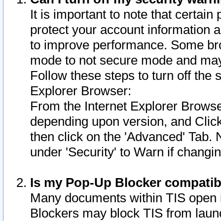
It is important to note that certain
protect your account information a
to improve performance. Some bro
mode to not secure mode and may 
Follow these steps to turn off the
Explorer Browser:
From the Internet Explorer Browse
depending upon version, and Click 
then click on the 'Advanced' Tab. 
under 'Security' to Warn if chang
Is my Pop-Up Blocker compatib
Many documents within TIS open 
Blockers may block TIS from laun