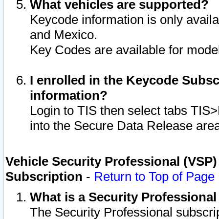
What vehicles are supported?
Keycode information is only avail
and Mexico.
Key Codes are available for model
I enrolled in the Keycode Subsc
information?
Login to TIS then select tabs TIS
into the Secure Data Release are
Vehicle Security Professional (VSP)
Subscription
-
Return to Top of Page
What is a Security Professiona
The Security Professional subscri