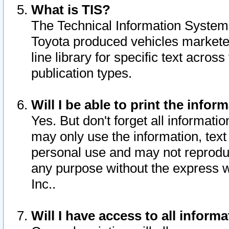
What is TIS?
The Technical Information System o
Toyota produced vehicles markete
line library for specific text acro
publication types.
Will I be able to print the infor
Yes. But don't forget all informatio
may only use the information, text 
personal use and may not reproduce,
any purpose without the express w
Inc..
Will I have access to all infor