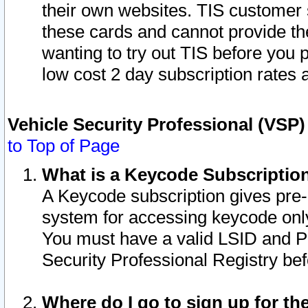
their own websites. TIS customer 
these cards and cannot provide the
wanting to try out TIS before you
low cost 2 day subscription rates a
Vehicle Security Professional (VSP
to Top of Page
What is a Keycode Subscriptio
A Keycode subscription gives pre
system for accessing keycode only
You must have a valid LSID and 
Security Professional Registry bef
Where do I go to sign up for th