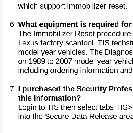
which support immobilizer reset.
What equipment is required for
The Immobilizer Reset procedure i
Lexus factory scantool. TIS techst
model year vehicles. The Diagnost
on 1989 to 2007 model year vehic
including ordering information and
I purchased the Security Profes
this information?
Login to TIS then select tabs TIS
into the Secure Data Release are