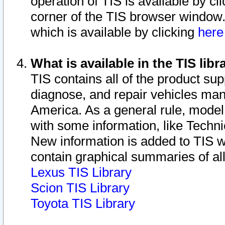
operation of TIS is available by cl
corner of the TIS browser window.
which is available by clicking
her
What is available in the TIS libr
TIS contains all of the product su
diagnose, and repair vehicles ma
America. As a general rule, mode
with some information, like Techni
New information is added to TIS 
contain graphical summaries of all
Lexus TIS Library
Scion TIS Library
Toyota TIS Library