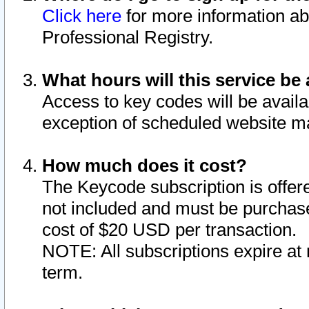
Click here
for more information ab
Professional Registry.
What hours will this service be 
Access to key codes will be availa
exception of scheduled website m
How much does it cost?
The Keycode subscription is offere
not included and must be purchase
cost of $20 USD per transaction.
NOTE: All subscriptions expire at 
term.