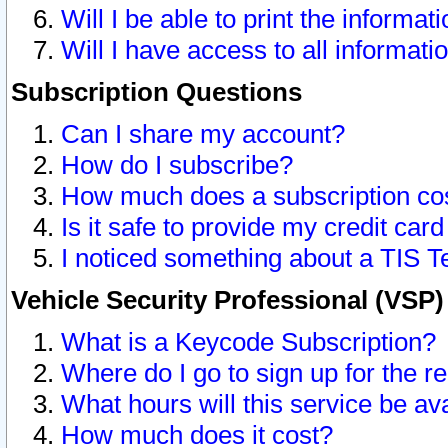
Will I be able to print the informat
Will I have access to all informat
Subscription Questions
Can I share my account?
How do I subscribe?
How much does a subscription co
Is it safe to provide my credit ca
I noticed something about a TIS T
Vehicle Security Professional (VSP
What is a Keycode Subscription?
Where do I go to sign up for the r
What hours will this service be av
How much does it cost?