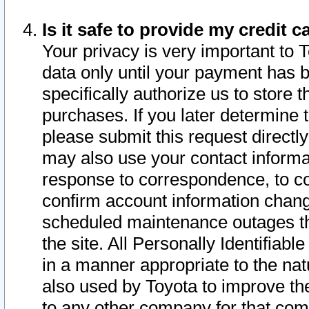
Is it safe to provide my credit
Your privacy is very important to 
data only until your payment has 
specifically authorize us to store t
purchases. If you later determine 
please submit this request direct
may also use your contact informa
response to correspondence, to co
confirm account information chang
scheduled maintenance outages tha
the site. All Personally Identifiab
in a manner appropriate to the nat
also used by Toyota to improve the
to any other company for that com