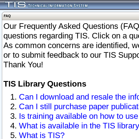
FAQ
Our Frequently Asked Questions (FAQ)
questions regarding TIS. Click on a que
As common concerns are identified, we 
or to submit feedback to our TIS Supp
Thank You!
TIS Library Questions
Can I download and resale the inf
Can I still purchase paper public
Is training available on how to use
What is available in the TIS librar
What is TIS?