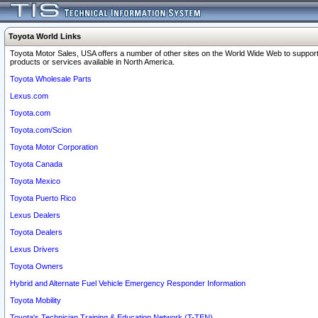
Toyota World Links
Toyota Motor Sales, USA offers a number of other sites on the World Wide Web to support
products or services available in North America.
Toyota Wholesale Parts
Lexus.com
Toyota.com
Toyota.com/Scion
Toyota Motor Corporation
Toyota Canada
Toyota Mexico
Toyota Puerto Rico
Lexus Dealers
Toyota Dealers
Lexus Drivers
Toyota Owners
Hybrid and Alternate Fuel Vehicle Emergency Responder Information
Toyota Mobility
Toyota's Technician Training & Education Network (T-TEN)