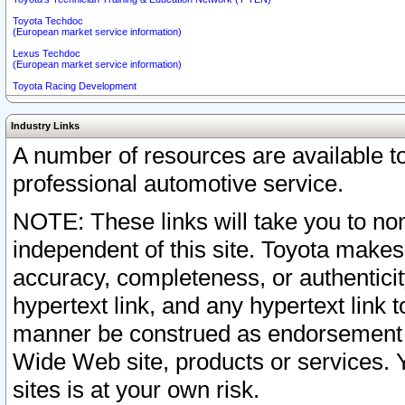
Toyota Techdoc
(European market service information)
Lexus Techdoc
(European market service information)
Toyota Racing Development
Industry Links
A number of resources are available 
professional automotive service.
NOTE: These links will take you to non
independent of this site. Toyota makes
accuracy, completeness, or authenticit
hypertext link, and any hypertext link t
manner be construed as endorsement b
Wide Web site, products or services. Yo
sites is at your own risk.