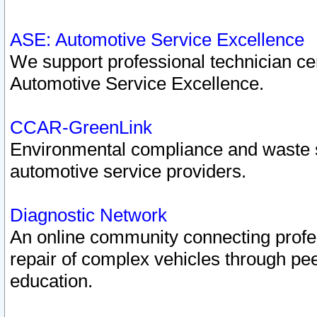
ASE: Automotive Service Excellence
We support professional technician cert
Automotive Service Excellence.
CCAR-GreenLink
Environmental compliance and waste
automotive service providers.
Diagnostic Network
An online community connecting profes
repair of complex vehicles through pee
education.