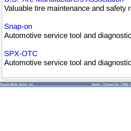
Valuable tire maintenance and safety 
Snap-on
Automotive service tool and diagnostic
SPX-OTC
Automotive service tool and diagnostic
Toyota Motor Sales, Inc.
Home
|
Contact Us
|
FAQ