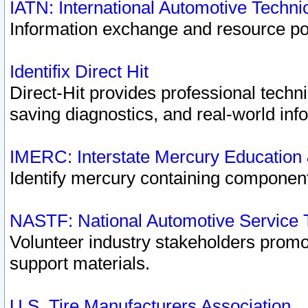
IATN: International Automotive Techn
Information exchange and resource port
Identifix Direct Hit
Direct-Hit provides professional techn
saving diagnostics, and real-world inf
IMERC: Interstate Mercury Education
Identify mercury containing component
NASTF: National Automotive Service 
Volunteer industry stakeholders promoti
support materials.
U.S. Tire Manufacturers Association