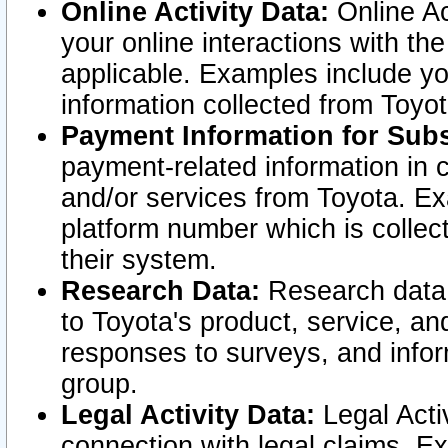
Online Activity Data:
Online Ac
your online interactions with t
applicable. Examples include yo
information collected from Toyo
Payment Information for Subs
payment-related information in 
and/or services from Toyota. Ex
platform number which is collec
their system.
Research Data:
Research data i
to Toyota's product, service, a
responses to surveys, and infor
group.
Legal Activity Data:
Legal Activ
connection with legal claims. Ex