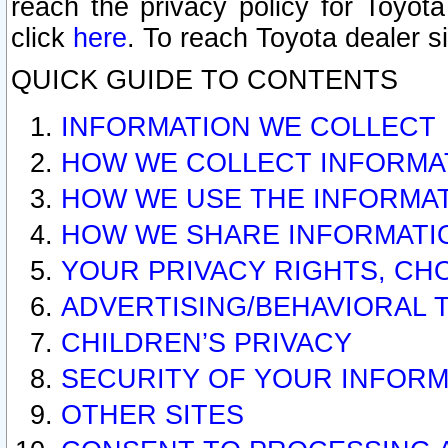
reach the privacy policy for Toyo
click
here
. To reach Toyota dealer s
QUICK GUIDE TO CONTENTS
INFORMATION WE COLLECT
HOW WE COLLECT INFORMA
HOW WE USE THE INFORMA
HOW WE SHARE INFORMATI
YOUR PRIVACY RIGHTS, CH
ADVERTISING/BEHAVIORAL 
CHILDREN’S PRIVACY
SECURITY OF YOUR INFORM
OTHER SITES