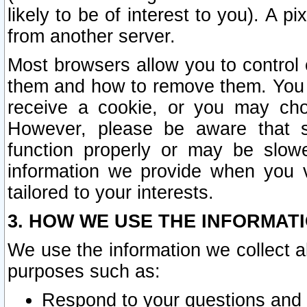
likely to be of interest to you). A p
from another server.
Most browsers allow you to control 
them and how to remove them. You m
receive a cookie, or you may cho
However, please be aware that s
function properly or may be slowe
information we provide when you v
tailored to your interests.
3. HOW WE USE THE INFORMAT
We use the information we collect a
purposes such as:
Respond to your questions and 