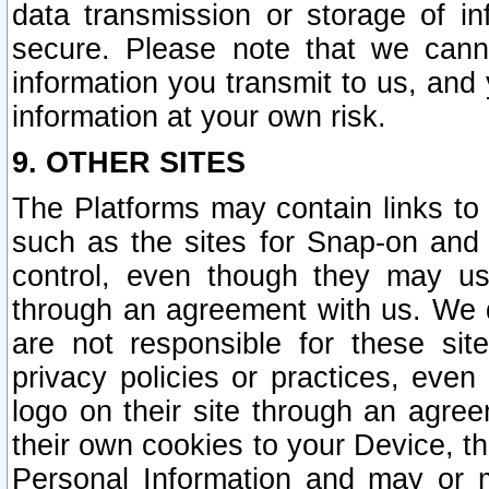
data transmission or storage of 
secure. Please note that we cann
information you transmit to us, and
information at your own risk.
9. OTHER SITES
The Platforms may contain links to 
such as the sites for Snap-on and
control, even though they may us
through an agreement with us. We 
are not responsible for these site
privacy policies or practices, ev
logo on their site through an agre
their own cookies to your Device, th
Personal Information and may or 