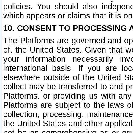
policies. You should also independ
which appears or claims that it is on
10. CONSENT TO PROCESSING 
The Platforms are governed and ope
of, the United States. Given that w
your information necessarily in
international basis. If you are 
elsewhere outside of the United St
collect may be transferred to and p
Platforms, or providing us with any
Platforms are subject to the laws o
collection, processing, maintenance
the United States and other applicab
not be as comprehensive as or equ