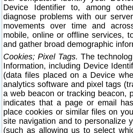
Device Identifier to, among othe
diagnose problems with our server
movements over time and across 
mobile, online or offline services, 
and gather broad demographic infor
Cookies; Pixel Tags.
The technologi
Information, including Device Identif
(data files placed on a Device when
analytics software and pixel tags (
a web beacon or tracking beacon, p
indicates that a page or email h
place cookies or similar files on you
site navigation and to personalize y
(such as allowing us to select whic