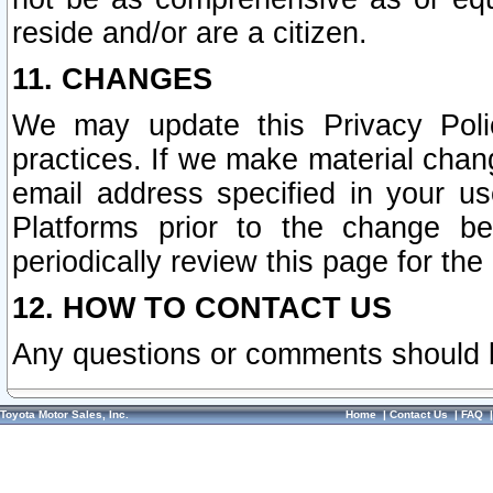
reside and/or are a citizen.
11. CHANGES
We may update this Privacy Polic
practices. If we make material chang
email address specified in your u
Platforms prior to the change b
periodically review this page for the
12. HOW TO CONTACT US
Any questions or comments should 
Toyota Motor Sales, Inc.
Home
|
Contact Us
|
FAQ