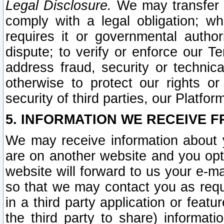
Legal Disclosure.
We may transfer an
comply with a legal obligation; w
requires it or governmental authori
dispute; to verify or enforce our Te
address fraud, security or technic
otherwise to protect our rights or
security of third parties, our Platfor
5. INFORMATION WE RECEIVE F
We may receive information about y
are on another website and you opt-
website will forward to us your e-m
so that we may contact you as requ
in a third party application or feat
the third party to share) informat