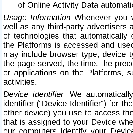
of Online Activity Data automat
Usage Information
Whenever you vis
well as any third-party advertisers 
of technologies that automatically 
the Platforms is accessed and used
may include browser type, device ty
the page served, the time, the prec
or applications on the Platforms, s
activities.
Device Identifier.
We automatically
identifier (“Device Identifier”) for 
other device) you use to access the
that is assigned to your Device whe
our computers identify your Devic