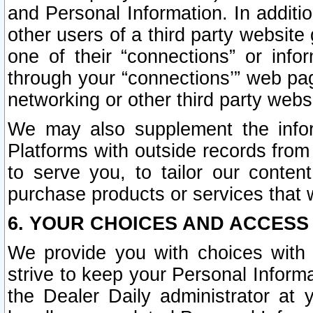
and Personal Information. In additi
other users of a third party website
one of their “connections” or info
through your “connections’” web page
networking or other third party websi
We may also supplement the infor
Platforms with outside records from 
to serve you, to tailor our conten
purchase products or services that w
6. YOUR CHOICES AND ACCESS
We provide you with choices with 
strive to keep your Personal Inform
the Dealer Daily administrator at yo