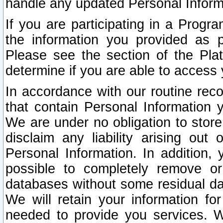
handle any updated Personal Inform
If you are participating in a Prog
the information you provided as p
Please see the section of the Pla
determine if you are able to access
In accordance with our routine rec
that contain Personal Information 
We are under no obligation to store
disclaim any liability arising out 
Personal Information. In addition,
possible to completely remove or
databases without some residual d
We will retain your information fo
needed to provide you services. W