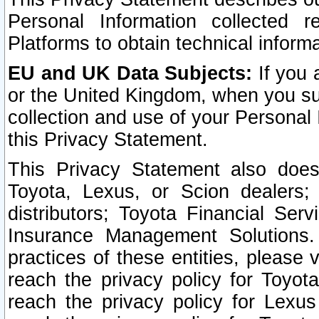
Personal Information collected 
Platforms to obtain technical inform
EU and UK Data Subjects:
If you 
or the United Kingdom, when you sub
collection and use of your Personal 
this Privacy Statement.
This Privacy Statement also does
Toyota, Lexus, or Scion dealers; 
distributors; Toyota Financial Ser
Insurance Management Solutions.
practices of these entities, please 
reach the privacy policy for Toyot
reach the privacy policy for Lexus