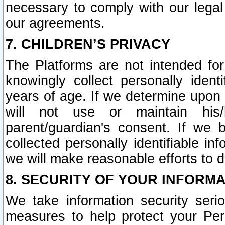
necessary to comply with our legal 
our agreements.
7. CHILDREN’S PRIVACY
The Platforms are not intended fo
knowingly collect personally ident
years of age. If we determine upon c
will not use or maintain his/
parent/guardian's consent. If w
collected personally identifiable in
we will make reasonable efforts to d
8. SECURITY OF YOUR INFORM
We take information security seri
measures to help protect your Per