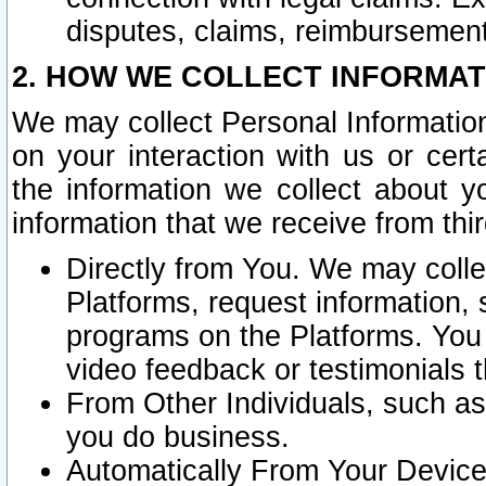
disputes, claims, reimbursement
2. HOW WE COLLECT INFORMAT
We may collect Personal Information
on your interaction with us or cer
the information we collect about y
information that we receive from thir
Directly from You. We may coll
Platforms, request information,
programs on the Platforms. You 
video feedback or testimonials t
From Other Individuals, such a
you do business.
Automatically From Your Devices