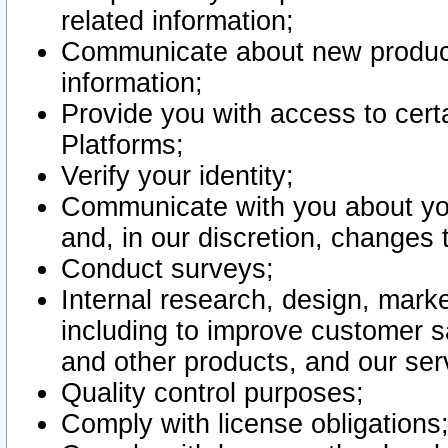
related information;
Communicate about new product
information;
Provide you with access to certa
Platforms;
Verify your identity;
Communicate with you about you
and, in our discretion, changes 
Conduct surveys;
Internal research, design, mark
including to improve customer sa
and other products, and our ser
Quality control purposes;
Comply with license obligations