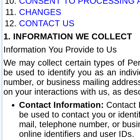
CONSENT TO PROCESSING 
CHANGES
CONTACT US
1. INFORMATION WE COLLECT
Information You Provide to Us
We may collect certain types of Pers
be used to identify you as an indiv
number, or business mailing address
on your interactions with us, as des
Contact Information:
Contact I
be used to contact you or ident
mail, telephone number, or busi
online identifiers and user IDs.