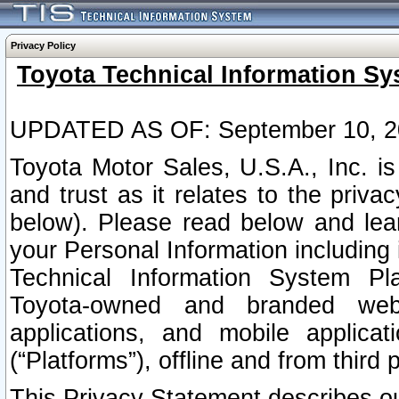
Privacy Policy
Toyota Technical Information Sy
UPDATED AS OF: September 10, 2
Toyota Motor Sales, U.S.A., Inc. i
and trust as it relates to the priva
below). Please read below and lea
your Personal Information including 
Technical Information System Plat
Toyota-owned and branded websi
applications, and mobile applicat
(“Platforms”), offline and from third p
This Privacy Statement describes our