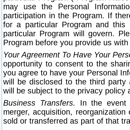
may use the Personal Informatio
participation in the Program. If th
for a particular Program and this
particular Program will govern. Pl
Program before you provide us with
Your Agreement To Have Your Perso
opportunity to consent to the sharin
you agree to have your Personal Inf
will be disclosed to the third part
will be subject to the privacy policy 
Business Transfers.
In the event t
merger, acquisition, reorganization
sold or transferred as part of that t