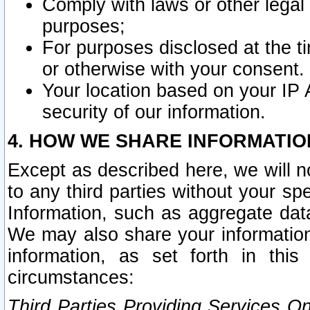
Comply with laws or other legal o
purposes;
For purposes disclosed at the t
or otherwise with your consent.
Your location based on your IP
security of our information.
4. HOW WE SHARE INFORMATIO
Except as described here, we will n
to any third parties without your s
Information, such as aggregate data
We may also share your information
information, as set forth in thi
circumstances:
Third Parties Providing Services O