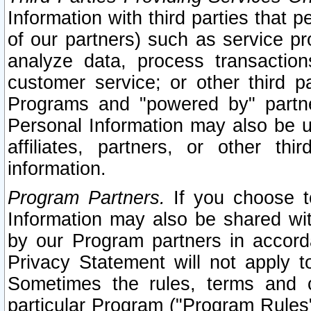
Information with third parties that 
of our partners) such as service pr
analyze data, process transaction
customer service; or other third pa
Programs and "powered by" partne
Personal Information may also be u
affiliates, partners, or other th
information.
Program Partners.
If you choose to
Information may also be shared w
by our Program partners in accorda
Privacy Statement will not apply t
Sometimes the rules, terms and c
particular Program ("Program Rules"