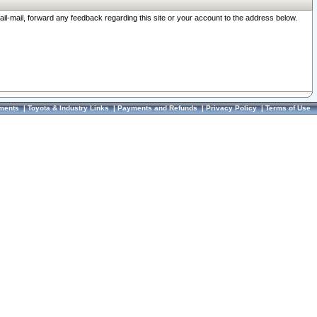
ail-mail, forward any feedback regarding this site or your account to the address below.
ments
|
Toyota & Industry Links
|
Payments and Refunds
|
Privacy Policy
|
Terms of Use