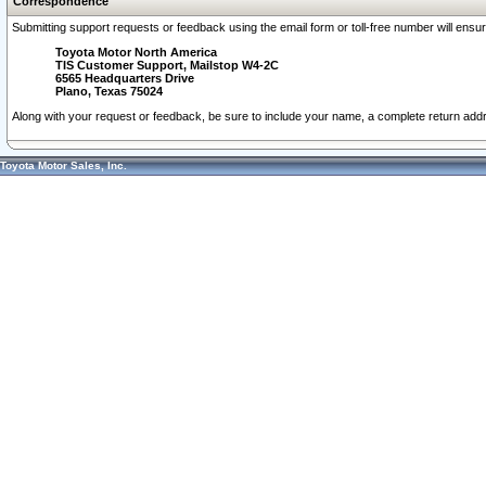
Correspondence
Submitting support requests or feedback using the email form or toll-free number will ensu
Toyota Motor North America
TIS Customer Support, Mailstop W4-2C
6565 Headquarters Drive
Plano, Texas 75024
Along with your request or feedback, be sure to include your name, a complete return ad
Toyota Motor Sales, Inc.