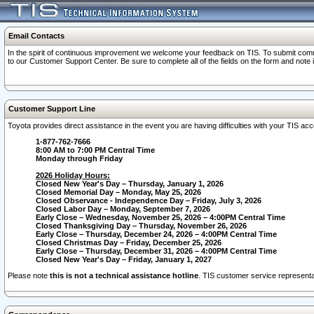
Email Contacts
In the spirit of continuous improvement we welcome your feedback on TIS. To submit comme
to our Customer Support Center. Be sure to complete all of the fields on the form and note
Customer Support Line
Toyota provides direct assistance in the event you are having difficulties with your TIS a
1-877-762-7666
8:00 AM to 7:00 PM Central Time
Monday through Friday
2026 Holiday Hours:
Closed New Year's Day – Thursday, January 1, 2026
Closed Memorial Day – Monday, May 25, 2026
Closed Observance - Independence Day – Friday, July 3, 2026
Closed Labor Day – Monday, September 7, 2026
Early Close – Wednesday, November 25, 2026 – 4:00PM Central Time
Closed Thanksgiving Day – Thursday, November 26, 2026
Early Close – Thursday, December 24, 2026 – 4:00PM Central Time
Closed Christmas Day – Friday, December 25, 2026
Early Close – Thursday, December 31, 2026 – 4:00PM Central Time
Closed New Year's Day – Friday, January 1, 2027
Please note
this is not a technical assistance hotline
. TIS customer service representat