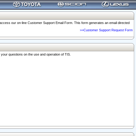
o access our on-line Customer Support Email Form. This form generates an email directed
>>Customer Support Request Form
r your questions on the use and operation of TIS.