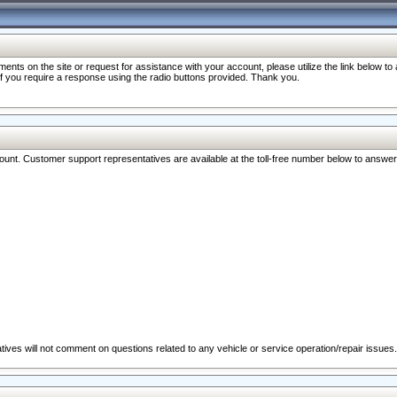
nts on the site or request for assistance with your account, please utilize the link below t
 if you require a response using the radio buttons provided. Thank you.
ccount. Customer support representatives are available at the toll-free number below to answe
ives will not comment on questions related to any vehicle or service operation/repair issues.