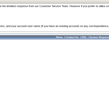
re the timeliest response from our Customer Service Team. However if you prefer to utilize sn
dress, and your account user name (if you have an existing account) on any correspondence.
Home
|
Contact Us
|
FAQ
|
System Require