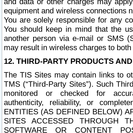
and data or other charges may apply
equipment and wireless connections n
You are solely responsible for any c
You should keep in mind that the us
another person via e-mail or SMS (S
may result in wireless charges to both
12. THIRD-PARTY PRODUCTS AND
The TIS Sites may contain links to o
TMS (“Third-Party Sites”). Such Third
monitored or checked for accuracy
authenticity, reliability, or c
ENTITIES (AS DEFINED BELOW) 
SITES ACCESSED THROUGH TH
SOFTWARE OR CONTENT POS