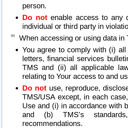
person.
Do not
enable access to any d
individual or third party in viola
When accessing or using data in 
You agree to comply with (i) al
letters, financial services bullet
TMS and (ii) all applicable la
relating to Your access to and us
Do not
use, reproduce, disclose
TMS/USA except, in each case, 
Use and (i) in accordance with b
and (b) TMS’s standards, 
recommendations.