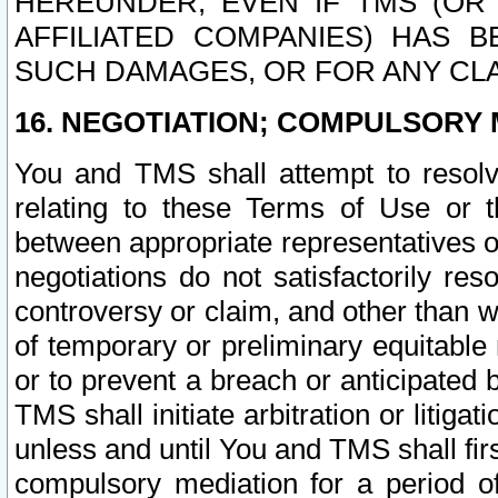
HEREUNDER, EVEN IF TMS (OR 
AFFILIATED COMPANIES) HAS B
SUCH DAMAGES, OR FOR ANY CLA
16. NEGOTIATION; COMPULSORY 
You and TMS shall attempt to resolve
relating to these Terms of Use or t
between appropriate representatives o
negotiations do not satisfactorily re
controversy or claim, and other than wi
of temporary or preliminary equitable 
or to prevent a breach or anticipated
TMS shall initiate arbitration or litiga
unless and until You and TMS shall fir
compulsory mediation for a period of