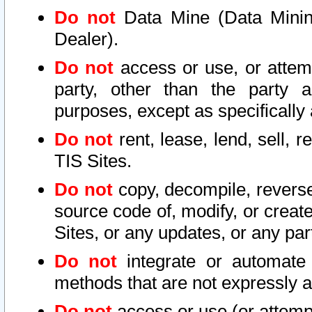
Do not
Data Mine (Data Mining 
Dealer).
Do not
access or use, or attem
party, other than the party a
purposes, except as specifically
Do not
rent, lease, lend, sell, r
TIS Sites.
Do not
copy, decompile, reverse
source code of, modify, or create
Sites, or any updates, or any par
Do not
integrate or automate 
methods that are not expressly
Do not
access or use (or attempt