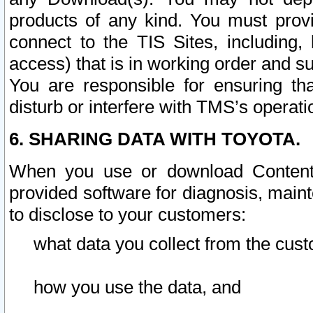
products of any kind. You must prov
connect to the TIS Sites, including, 
access) that is in working order and su
You are responsible for ensuring th
disturb or interfere with TMS’s operati
6. SHARING DATA WITH TOYOTA.
When you use or download Content 
provided software for diagnosis, main
to disclose to your customers:
what data you collect from the cust
how you use the data, and