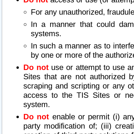
For any unauthorized, fraudule
In a manner that could dama
systems.
In such a manner as to interf
by one or more of the authoriz
Do not
use or attempt to use a
Sites that are not authorized b
scraping and scripting or any ot
access to the TIS Sites or ne
system.
Do not
enable or permit (i) any 
party modification of; (iii) creat