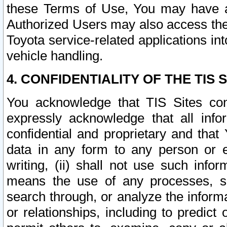
these Terms of Use, You may have ac
Authorized Users may also access the
Toyota service-related applications in
vehicle handling.
4. CONFIDENTIALITY OF THE TIS S
You acknowledge that TIS Sites con
expressly acknowledge that all info
confidential and proprietary and that 
data in any form to any person or 
writing, (ii) shall not use such inf
means the use of any processes, sof
search through, or analyze the informa
or relationships, including to predict