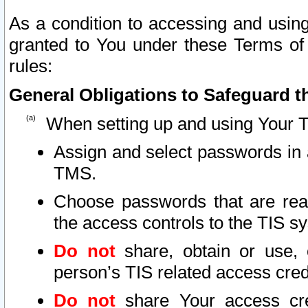
As a condition to accessing and using
granted to You under these Terms of 
rules:
General Obligations to Safeguard th
When setting up and using Your T
Assign and select passwords in 
TMS.
Choose passwords that are reas
the access controls to the TIS s
Do not
share, obtain or use, 
person’s TIS related access cre
Do not
share Your access cre