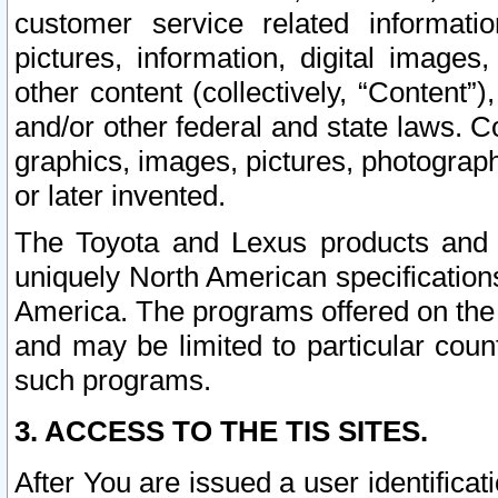
customer service related informati
pictures, information, digital images,
other content (collectively, “Content”)
and/or other federal and state laws. C
graphics, images, pictures, photograp
or later invented.
The Toyota and Lexus products and s
uniquely North American specification
America. The programs offered on the 
and may be limited to particular coun
such programs.
3. ACCESS TO THE TIS SITES.
After You are issued a user identifica