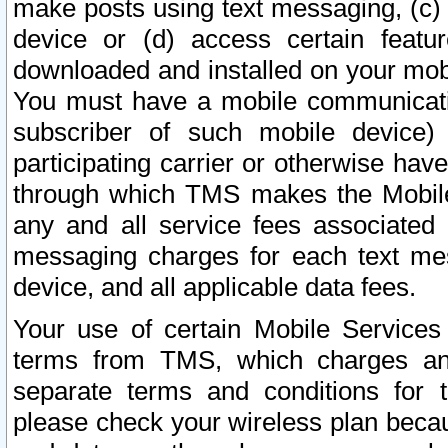
make posts using text messaging, (c)
device or (d) access certain featu
downloaded and installed on your mobi
You must have a mobile communicatio
subscriber of such mobile device) 
participating carrier or otherwise h
through which TMS makes the Mobile 
any and all service fees associated 
messaging charges for each text me
device, and all applicable data fees.
Your use of certain Mobile Services
terms from TMS, which charges and
separate terms and conditions for th
please check your wireless plan becau