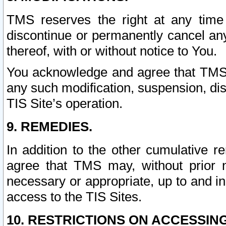
TMS reserves the right at any time
discontinue or permanently cancel any 
thereof, with or without notice to You.
You acknowledge and agree that TMS wi
any such modification, suspension, disc
TIS Site’s operation.
9. REMEDIES.
In addition to the other cumulative 
agree that TMS may, without prior 
necessary or appropriate, up to and inc
access to the TIS Sites.
10. RESTRICTIONS ON ACCESSING