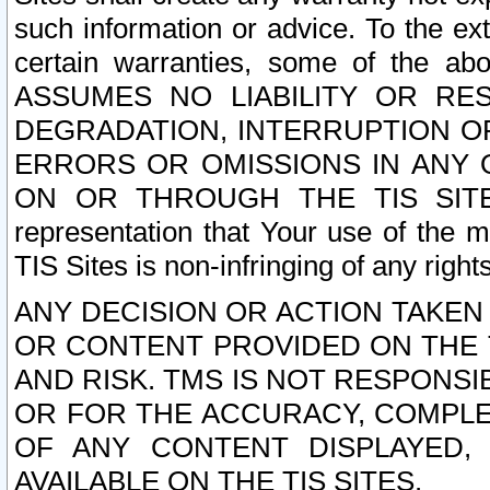
such information or advice. To the ext
certain warranties, some of the a
ASSUMES NO LIABILITY OR RE
DEGRADATION, INTERRUPTION OR
ERRORS OR OMISSIONS IN ANY 
ON OR THROUGH THE TIS SITES.
representation that Your use of the m
TIS Sites is non-infringing of any rights
ANY DECISION OR ACTION TAKEN
OR CONTENT PROVIDED ON THE T
AND RISK. TMS IS NOT RESPONSI
OR FOR THE ACCURACY, COMPLET
OF ANY CONTENT DISPLAYED,
AVAILABLE ON THE TIS SITES.