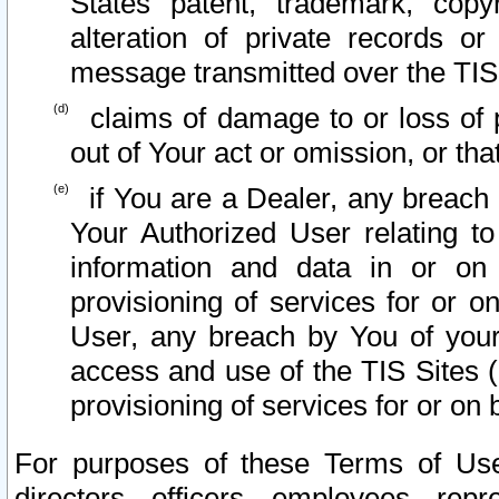
States patent, trademark, copy
alteration of private records o
message transmitted over the TIS
claims of damage to or loss of pr
out of Your act or omission, or th
if You are a Dealer, any breach
Your Authorized User relating t
information and data in or on
provisioning of services for or o
User, any breach by You of your
access and use of the TIS Sites (
provisioning of services for or on 
For purposes of these Terms of U
directors, officers, employees, repr