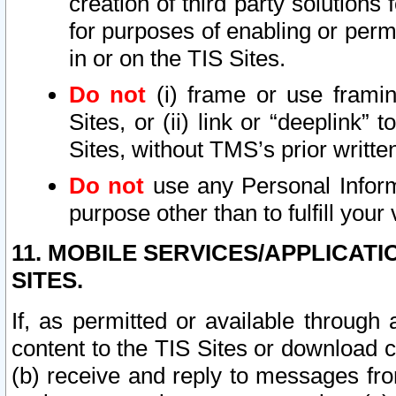
creation of third party solutions
for purposes of enabling or permi
in or on the TIS Sites.
Do not
(i) frame or use framin
Sites, or (ii) link or “deeplink”
Sites, without TMS’s prior writte
Do not
use any Personal Informa
purpose other than to fulfill your 
11. MOBILE SERVICES/APPLICAT
SITES.
If, as permitted or available through
content to the TIS Sites or download c
(b) receive and reply to messages fro