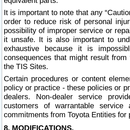
equivalent parts.
It is important to note that any “Cauti
order to reduce risk of personal inju
possibility of improper service or rep
it unsafe. It is also important to un
exhaustive because it is impossib
consequences that might result from f
the TIS Sites.
Certain procedures or content elem
policy or practice - these policies or 
dealers. Non-dealer service provide
customers of warrantable service
commitments from Toyota Entities for 
8. MODIFICATIONS.