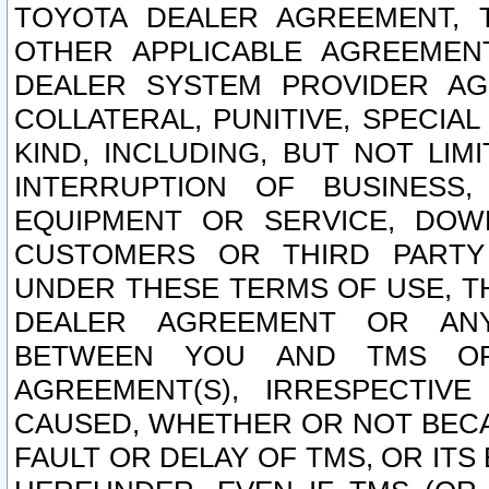
TOYOTA DEALER AGREEMENT, 
OTHER APPLICABLE AGREEME
DEALER SYSTEM PROVIDER AGR
COLLATERAL, PUNITIVE, SPECI
KIND, INCLUDING, BUT NOT LIM
INTERRUPTION OF BUSINESS,
EQUIPMENT OR SERVICE, DOW
CUSTOMERS OR THIRD PARTY
UNDER THESE TERMS OF USE, T
DEALER AGREEMENT OR ANY
BETWEEN YOU AND TMS OR
AGREEMENT(S), IRRESPECTI
CAUSED, WHETHER OR NOT BECAU
FAULT OR DELAY OF TMS, OR IT