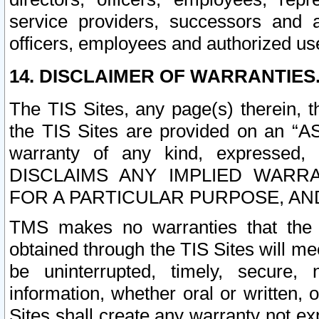
service providers, successors and as
officers, employees and authorized us
14. DISCLAIMER OF WARRANTIES
The TIS Sites, any page(s) therein, 
the TIS Sites are provided on an “A
warranty of any kind, expressed,
DISCLAIMS ANY IMPLIED WARRA
FOR A PARTICULAR PURPOSE, AN
TMS makes no warranties that the T
obtained through the TIS Sites will mee
be uninterrupted, timely, secure, 
information, whether oral or written
Sites shall create any warranty not e