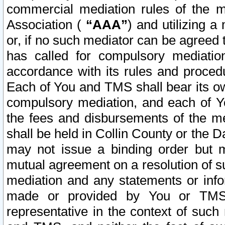
commercial mediation rules of the me
Association (
“AAA”
) and utilizing 
or, if no such mediator can be agreed 
has called for compulsory mediatio
accordance with its rules and proced
Each of You and TMS shall bear its o
compulsory mediation, and each of Yo
the fees and disbursements of the me
shall be held in Collin County or the 
may not issue a binding order but 
mutual agreement on a resolution of su
mediation and any statements or info
made or provided by You or TMS o
representative in the context of such