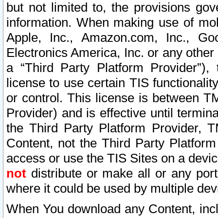
but not limited to, the provisions gov
information. When making use of mobi
Apple, Inc., Amazon.com, Inc., Goo
Electronics America, Inc. or any other 
a “Third Party Platform Provider”), 
license to use certain TIS functionali
or control. This license is between 
Provider) and is effective until ter
the Third Party Platform Provider, T
Content, not the Third Party Platform
access or use the TIS Sites on a devi
not
distribute or make all or any por
where it could be used by multiple dev
When You download any Content, incl