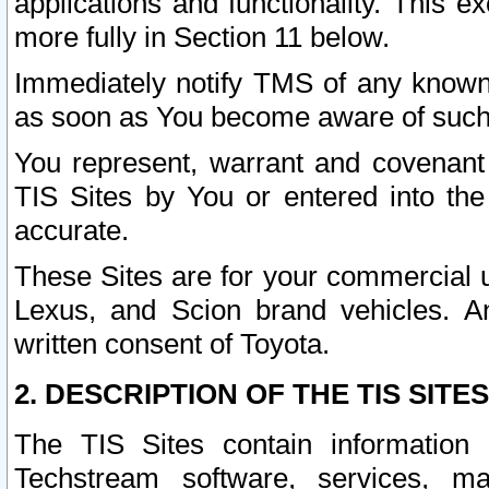
applications and functionality. This 
more fully in Section 11 below.
Immediately notify TMS of any known 
as soon as You become aware of such
You represent, warrant and covenant 
TIS Sites by You or entered into th
accurate.
These Sites are for your commercial u
Lexus, and Scion brand vehicles. An
written consent of Toyota.
2. DESCRIPTION OF THE TIS SITES
The TIS Sites contain information 
Techstream software, services, mai