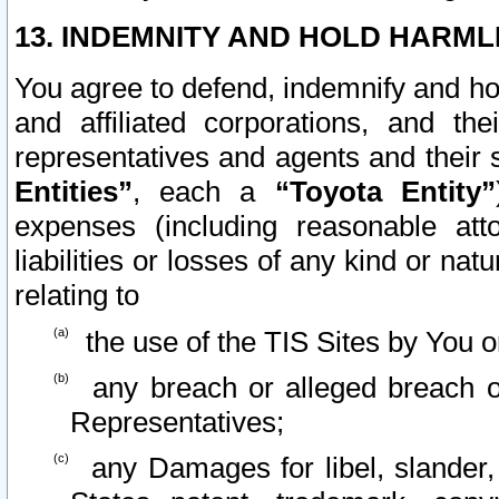
13. INDEMNITY AND HOLD HARML
You agree to defend, indemnify and ho
and affiliated corporations, and the
representatives and agents and their 
Entities”
, each a
“Toyota Entity”
expenses (including reasonable atto
liabilities or losses of any kind or na
relating to
the use of the TIS Sites by You o
any breach or alleged breach o
Representatives;
any Damages for libel, slander, 