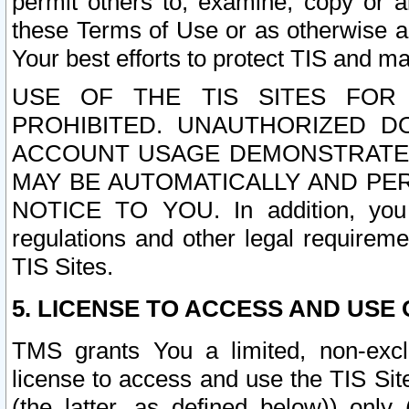
permit others to, examine, copy or a
these Terms of Use or as otherwise ag
Your best efforts to protect TIS and main
USE OF THE TIS SITES FOR 
PROHIBITED. UNAUTHORIZED D
ACCOUNT USAGE DEMONSTRATES
MAY BE AUTOMATICALLY AND PE
NOTICE TO YOU. In addition, you a
regulations and other legal requireme
TIS Sites.
5. LICENSE TO ACCESS AND USE O
TMS grants You a limited, non-exclu
license to access and use the TIS Sit
(the latter, as defined below)) only