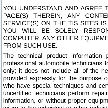
YOU UNDERSTAND AND AGREE TH
PAGE(S) THEREIN, ANY CONT
SERVICE(S) ON THE TIS SITES I
YOU WILL BE SOLELY RESPO
COMPUTER, ANY OTHER EQUIPMEN
FROM SUCH USE.
The technical product information 
professional automobile technicians t
only; it does not include all of the n
provided expressly for the purpose o
who have special techniques and cert
uncertified technicians perform repai
information, or without proper equip