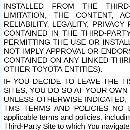
INSTALLED FROM THE THIRD-
LIMITATION, THE CONTENT, A
RELIABILITY, LEGALITY, PRIVAC
CONTAINED IN THE THIRD-PARTY
PERMITTING THE USE OR INSTAL
NOT IMPLY APPROVAL OR ENDOR
CONTAINED ON ANY LINKED THIR
OTHER TOYOTA ENTITIES).
IF YOU DECIDE TO LEAVE THE T
SITES, YOU DO SO AT YOUR OWN
UNLESS OTHERWISE INDICATED,
TMS TERMS AND POLICIES NO LO
applicable terms and policies, includi
Third-Party Site to which You navigate