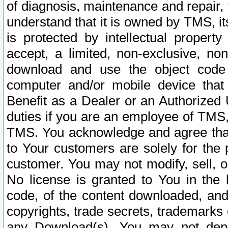
of diagnosis, maintenance and repair,
understand that it is owned by TMS, its
is protected by intellectual proper
accept, a limited, non-exclusive, non
download and use the object code
computer and/or mobile device that 
Benefit as a Dealer or an Authorized 
duties if you are an employee of TMS, 
TMS. You acknowledge and agree that
to Your customers are solely for the
customer. You may not modify, sell, o
No license is granted to You in th
code, of the content downloaded, and
copyrights, trade secrets, trademarks o
any Download(s). You may not dep