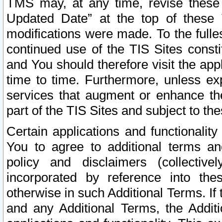
TMS may, at any time, revise these
Updated Date” at the top of these 
modifications were made. To the fulle
continued use of the TIS Sites const
and You should therefore visit the app
time to time. Furthermore, unless exp
services that augment or enhance the
part of the TIS Sites and subject to t
Certain applications and functionali
You to agree to additional terms and
policy and disclaimers (collective
incorporated by reference into th
otherwise in such Additional Terms. If
and any Additional Terms, the Additi