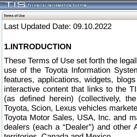
Terms of Use
Last Updated Date: 09.10.2022
1.INTRODUCTION
These Terms of Use set forth the lega
use of the Toyota Information Syste
features, applications, widgets, blog
interactive content that links to th
(as defined herein) (collectively, t
Toyota, Scion, Lexus vehicles market
Toyota Motor Sales, USA, Inc. and ma
dealers (each a “Dealer”) and other 
territories, Canada and Mexico.