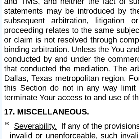
and TMS, and neither the fact of su
statements may be introduced by the 
subsequent arbitration, litigation
proceeding relates to the same subjec
or claim is not resolved through comp
binding arbitration. Unless the You an
conducted by and under the commercia
that conducted the mediation. The arb
Dallas, Texas metropolitan region. Fo
this Section do not in any way limit
terminate Your access to and use of th
17. MISCELLANEOUS.
Severability.
If any of the provision
invalid or unenforceable, such invali