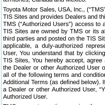
Toyota Motor Sales, USA, Inc., (“TMS”
TIS Sites and provides Dealers and thi
TMS (“Authorized Users”) access to a
TIS Sites are owned by TMS or its af
third parties and posted on the TIS Sit
applicable, a duly-authorized repres
User, You understand that by clickin
TIS Sites, You hereby accept, agree 
the Dealer or other Authorized User 
all of the following terms and condit
Additional Terms (as defined below). I
a Dealer or other Authorized User, “
Authorized User.