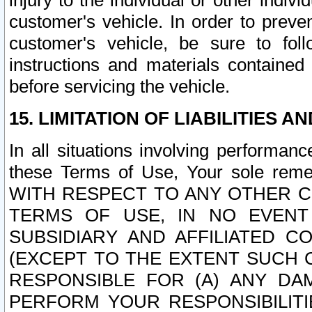
injury to the individual or other indi
customer's vehicle. In order to prev
customer's vehicle, be sure to foll
instructions and materials contained
before servicing the vehicle.
15. LIMITATION OF LIABILITIES A
In all situations involving performa
these Terms of Use, Your sole remed
WITH RESPECT TO ANY OTHER 
TERMS OF USE, IN NO EVENT
SUBSIDIARY AND AFFILIATED C
(EXCEPT TO THE EXTENT SUCH C
RESPONSIBLE FOR (A) ANY D
PERFORM YOUR RESPONSIBILIT