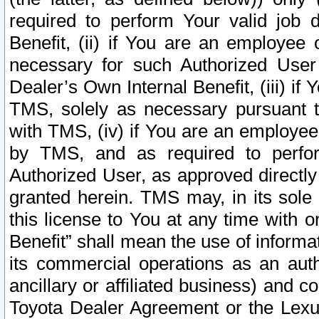
required to perform Your valid job d
Benefit, (ii) if You are an employee
necessary for such Authorized User 
Dealer’s Own Internal Benefit, (iii) i
TMS, solely as necessary pursuant t
with TMS, (iv) if You are an employee 
by TMS, and as required to perfor
Authorized User, as approved directly
granted herein. TMS may, in its sole 
this license to You at any time with o
Benefit” shall mean the use of informa
its commercial operations as an auth
ancillary or affiliated business) and c
Toyota Dealer Agreement or the Lexus