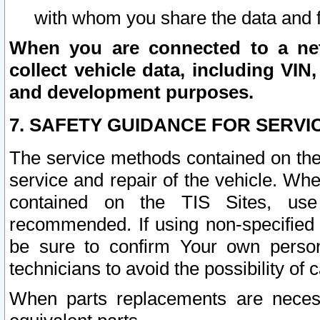
with whom you share the data and 
When you are connected to a netw
collect vehicle data, including VIN,
and development purposes.
7. SAFETY GUIDANCE FOR SERVI
The service methods contained on the
service and repair of the vehicle. Wh
contained on the TIS Sites, use
recommended. If using non-specified
be sure to confirm Your own persona
technicians to avoid the possibility of 
When parts replacements are neces