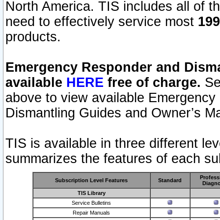
North America. TIS includes all of the
need to effectively service most
199
products.
Emergency Responder and Disman
available
HERE
free of charge.
Sel
above to view available Emergency
Dismantling Guides and Owner’s Ma
TIS is available in three different l
summarizes the features of each sub
Profess
Subscription Level Features
Standard
Diagno
TIS Library
Service Bulletins
Repair Manuals