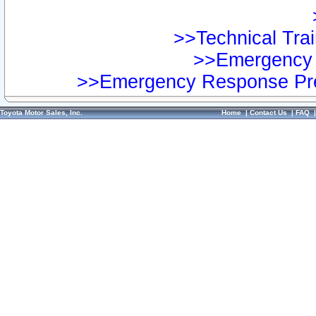
>>Technical Trai
>>Emergency 
>>Emergency Response Pre
Toyota Motor Sales, Inc.
Home
|
Contact Us
|
FAQ