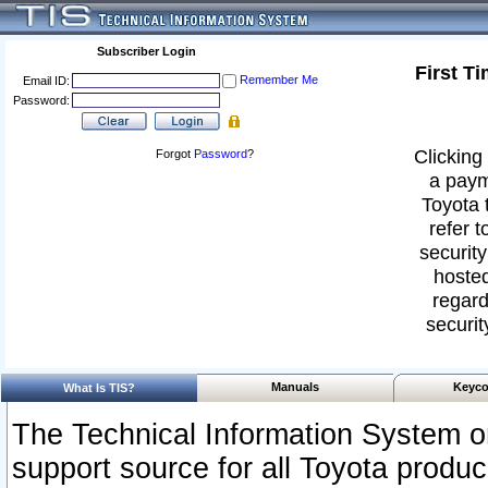
Subscriber Login
First T
Remember Me
Email ID:
Password:
Clicking 
Forgot
Password
?
a paym
Toyota 
refer t
security
hosted
regard
securit
Manuals
Keyco
What Is TIS?
The Technical Information System or
support source for all Toyota produ