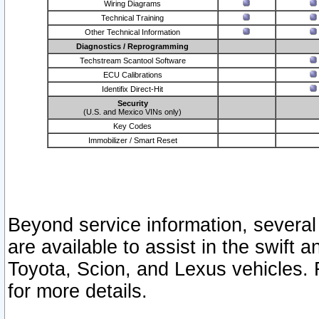
Wiring Diagrams
Technical Training
Other Technical Information
Diagnostics / Reprogramming
Techstream Scantool Software
ECU Calibrations
Identifix Direct-Hit
Security
(U.S. and Mexico VINs only)
Key Codes
Immobilizer / Smart Reset
Beyond service information, several
are available to assist in the swift 
Toyota, Scion, and Lexus vehicles. 
for more details.