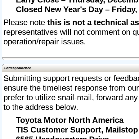
Closed New Year's Day – Friday,
Please note
this is not a technical a
representatives will not comment on qu
operation/repair issues.
Correspondence
Submitting support requests or feedbac
ensure the timeliest response from o
prefer to utilize snail-mail, forward an
to the address below.
Toyota Motor North America
TIS Customer Support, Mailsto