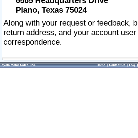
6565 Headquarters Drive
Plano, Texas 75024
Along with your request or feedback, 
return address, and your account user
correspondence.
Toyota Motor Sales, Inc.
Home
|
Contact Us
|
FAQ