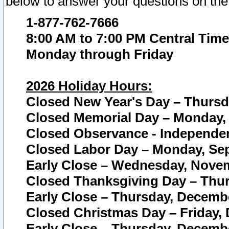
below to answer your questions on the
1-877-762-7666
8:00 AM to 7:00 PM Central Time
Monday through Friday
2026 Holiday Hours:
Closed New Year's Day – Thursda
Closed Memorial Day – Monday, 
Closed Observance - Independenc
Closed Labor Day – Monday, Sep
Early Close – Wednesday, Novem
Closed Thanksgiving Day – Thur
Early Close – Thursday, Decembe
Closed Christmas Day – Friday,
Early Close – Thursday, Decembe