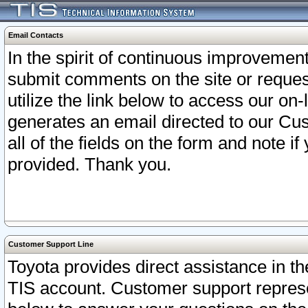
Email Contacts
In the spirit of continuous improveme
submit comments on the site or request
utilize the link below to access our o
generates an email directed to our Cu
all of the fields on the form and note i
provided. Thank you.
Customer Support Line
Toyota provides direct assistance in th
TIS account. Customer support represen