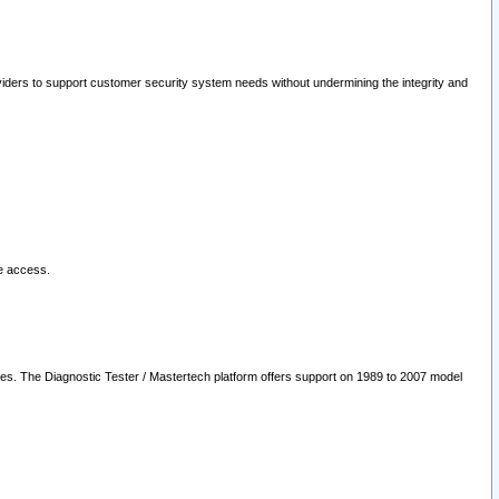
oviders to support customer security system needs without undermining the integrity and
le access.
les. The Diagnostic Tester / Mastertech platform offers support on 1989 to 2007 model