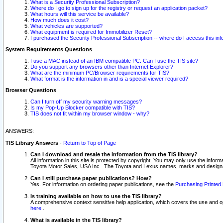
What is a Security Professional Subscription?
Where do I go to sign up for the registry or request an application packet?
What hours will this service be available?
How much does it cost?
What vehicles are supported?
What equipment is required for Immobilizer Reset?
I purchased the Security Professional Subscription -- where do I access this in
System Requirements Questions
I use a MAC instead of an IBM compatible PC. Can I use the TIS site?
Do you support any browsers other than Internet Explorer?
What are the minimum PC/Browser requirements for TIS?
What format is the information in and is a special viewer required?
Browser Questions
Can I turn off my security warning messages?
Is my Pop-Up Blocker compatible with TIS?
TIS does not fit within my browser window - why?
ANSWERS:
TIS Library Answers
-
Return to Top of Page
Can I download and resale the information from the TIS library?
All information in this site is protected by copyright. You may only use the infor
Toyota Motor Sales, USA Inc.. The Toyota and Lexus names, marks and designs 
Can I still purchase paper publications? How?
Yes. For information on ordering paper publications, see the
Purchasing Printed 
Is training available on how to use the TIS library?
A comprehensive context sensitive help application, which covers the use and oper
here
.
What is available in the TIS library?