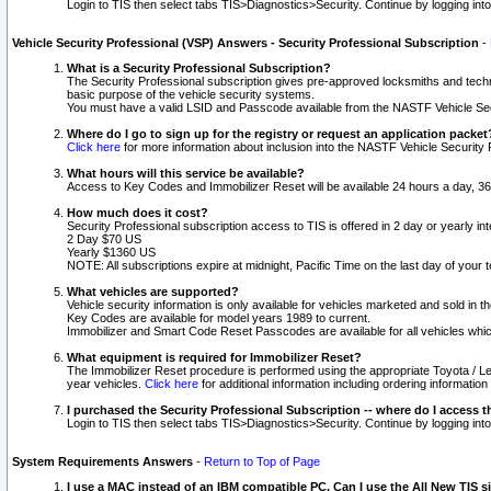
Login to TIS then select tabs TIS>Diagnostics>Security. Continue by logging i
Vehicle Security Professional (VSP) Answers - Security Professional Subscription
-
What is a Security Professional Subscription?
The Security Professional subscription gives pre-approved locksmiths and techni
basic purpose of the vehicle security systems.
You must have a valid LSID and Passcode available from the NASTF Vehicle Secu
Where do I go to sign up for the registry or request an application packet
Click here
for more information about inclusion into the NASTF Vehicle Security 
What hours will this service be available?
Access to Key Codes and Immobilizer Reset will be available 24 hours a day, 36
How much does it cost?
Security Professional subscription access to TIS is offered in 2 day or yearly in
2 Day $70 US
Yearly $1360 US
NOTE: All subscriptions expire at midnight, Pacific Time on the last day of you
What vehicles are supported?
Vehicle security information is only available for vehicles marketed and sold in t
Key Codes are available for model years 1989 to current.
Immobilizer and Smart Code Reset Passcodes are available for all vehicles whic
What equipment is required for Immobilizer Reset?
The Immobilizer Reset procedure is performed using the appropriate Toyota / Le
year vehicles.
Click here
for additional information including ordering informatio
I purchased the Security Professional Subscription -- where do I access t
Login to TIS then select tabs TIS>Diagnostics>Security. Continue by logging i
System Requirements Answers
-
Return to Top of Page
I use a MAC instead of an IBM compatible PC. Can I use the All New TIS s