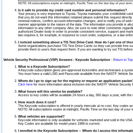
NOTE: All subscriptions expire at midnight, Pacific Time on the last day of your ter
Is it safe to provide my credit card number and personal information?
Your privacy is very important to Toyota. Toyota maintains your credit/debit card
that you do not want this information retained please submit this request direc
renewal notices, confirm account information changes, and to notify you of web s
manner appropriate to the nature of the data. The information you provide is al
information to any other company. Also, be sure to note other comments regarding
authorized Dealer body in order to provide consistent service, support and market
law requires it, for example, in response to court order, subpoena, or a law en
I noticed something about a TIS Test Drive Card. How do I get one of tho
Some organizations purchase TIS Test Drive Cards so they can provide free sub
provide them to users that request them. If you are wanting to try out TIS befo
Vehicle Security Professional (VSP) Answers - Keycode Subscription
-
Return to Top
What is a Keycode Subscription?
A Keycode subscription gives pre-approved locksmiths and technicians a syste
You must have a valid LSID and Passcode available from the NASTF Vehicle Secur
Where do I go to sign up for the registry or request an application packet
Click here
for more information about inclusion into the NASTF Vehicle Security 
What hours will this service be available?
Access to key codes will be available 24 hours a day, 365 days a year, with th
How much does it cost?
The Keycode subscription is offered in yearly intervals at no cost. Key codes a
NOTE: All subscriptions expire at midnight, Pacific Time on the last day of your 
What vehicles are supported?
Keycode information is only available for vehicles marketed and sold in the USA
Key Codes are available for model years 1989 to current.
I enrolled in the Keycode Subscription -- Where do I access this informat