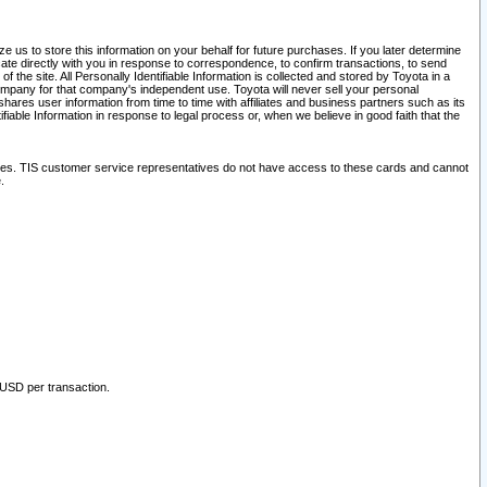
 us to store this information on your behalf for future purchases. If you later determine
ate directly with you in response to correspondence, to confirm transactions, to send
he site. All Personally Identifiable Information is collected and stored by Toyota in a
company for that company's independent use. Toyota will never sell your personal
hares user information from time to time with affiliates and business partners such as its
iable Information in response to legal process or, when we believe in good faith that the
ites. TIS customer service representatives do not have access to these cards and cannot
.
 USD per transaction.