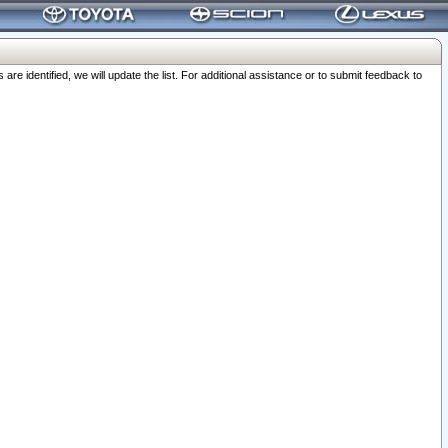
 identified, we will update the list. For additional assistance or to submit feedback to