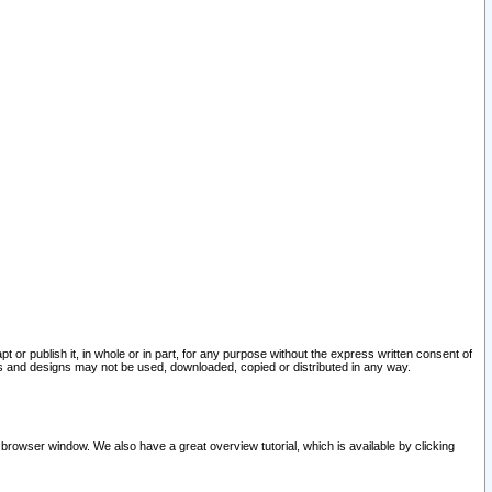
pt or publish it, in whole or in part, for any purpose without the express written consent of
and designs may not be used, downloaded, copied or distributed in any way.
 browser window. We also have a great overview tutorial, which is available by clicking