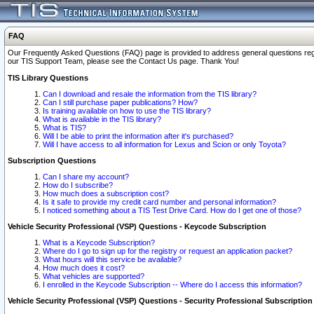
FAQ
Our Frequently Asked Questions (FAQ) page is provided to address general questions regardi
our TIS Support Team, please see the Contact Us page. Thank You!
TIS Library Questions
Can I download and resale the information from the TIS library?
Can I still purchase paper publications? How?
Is training available on how to use the TIS library?
What is available in the TIS library?
What is TIS?
Will I be able to print the information after it's purchased?
Will I have access to all information for Lexus and Scion or only Toyota?
Subscription Questions
Can I share my account?
How do I subscribe?
How much does a subscription cost?
Is it safe to provide my credit card number and personal information?
I noticed something about a TIS Test Drive Card. How do I get one of those?
Vehicle Security Professional (VSP) Questions - Keycode Subscription
What is a Keycode Subscription?
Where do I go to sign up for the registry or request an application packet?
What hours will this service be available?
How much does it cost?
What vehicles are supported?
I enrolled in the Keycode Subscription -- Where do I access this information?
Vehicle Security Professional (VSP) Questions - Security Professional Subscription