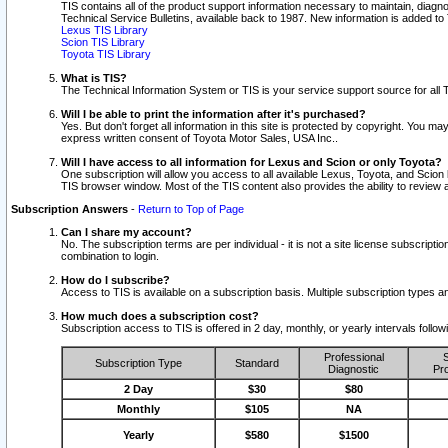
TIS contains all of the product support information necessary to maintain, diag
Technical Service Bulletins, available back to 1987. New information is added t
Lexus TIS Library
Scion TIS Library
Toyota TIS Library
What is TIS?
The Technical Information System or TIS is your service support source for all T
Will I be able to print the information after it's purchased?
Yes. But don't forget all information in this site is protected by copyright. You m
express written consent of Toyota Motor Sales, USA Inc..
Will I have access to all information for Lexus and Scion or only Toyota?
One subscription will allow you access to all available Lexus, Toyota, and Scion 
TIS browser window. Most of the TIS content also provides the ability to review al
Subscription Answers
-
Return to Top of Page
Can I share my account?
No. The subscription terms are per individual - it is not a site license subsc
combination to login.
How do I subscribe?
Access to TIS is available on a subscription basis. Multiple subscription types
How much does a subscription cost?
Subscription access to TIS is offered in 2 day, monthly, or yearly intervals follo
Professional
S
Subscription Type
Standard
Diagnostic
Pro
2 Day
$30
$80
Monthly
$105
NA
Yearly
$580
$1500