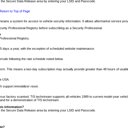
nto the Secure Data Release area by entering your LSID and Passcode.
Return to Top of Page
cians a system for access to vehicle security information. It allows aftermarket service pr
rity Professional Registry before subscribing as a Security Professional.
?
Professional Registry.
5 days a year, with the exception of scheduled website maintenance.
tervals following the rate schedule noted below.
r term. This means a two-day subscription may actually provide greater than 48 hours of usab
he USA.
h support immobilizer reset.
xus factory scantool. TIS techstream supports all vehicles 1989 to current model year vehic
n and for a demonstration of TIS techstream.
his information?
nto the Secure Data Release area by entering your LSID and Passcode.
ite?