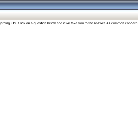
ng TIS. Click on a question below and it will take you to the answer. As common concerns are