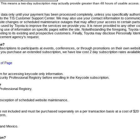
m. This means a two-day subscription may actually provide greater than 48 hours of usable access.
 data only until your payment has been processed completely, unless you specifically authorize
tly to the TIS Customer Support Center. We may also use your contact information to communic
ite changes or scheduled maintenance outages that may affect your access to certain parts of t
so used by Toyota to improve the services we provide you. It is never provided to any other 
 use of information on specific pages within the site. Notwithstanding the foregoing, Toyota s
ing to its existing and prospective customers. Finally, Toyota may disclose Personally Identif
forcement agency's request.
se?
scriptions to participants at events, conferences, or through promotions on their own webs
re you purchase an extended subscription, we have low cost 2 day subscription rates available
 of Page
m for accessing keycode only information.
ity Professional Registry before enrolling in the Keycode subscription.
?
Professional Registry.
e exception of scheduled website maintenance.
re not included and must be purchased seperately on a per transaction basis at a cost of $20
term.
 and Mexico.
ion?