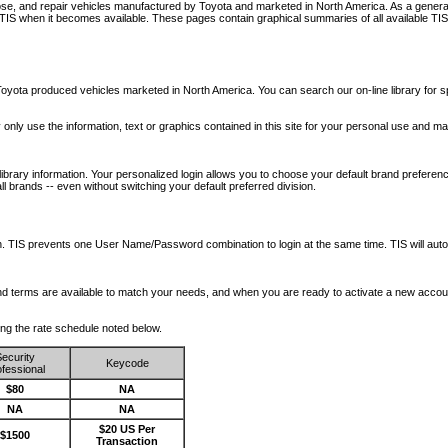
nose, and repair vehicles manufactured by Toyota and marketed in North America. As a genera
o TIS when it becomes available.
These pages contain graphical summaries of all available TIS
oyota produced vehicles marketed in North America. You can search our on-line library for sp
ay only use the information, text or graphics contained in this site for your personal use and ma
library information. Your personalized login allows you to choose your default brand preferenc
l brands -- even without switching your default preferred division.
ription. TIS prevents one User Name/Password combination to login at the same time. TIS wil
 and terms are available to match your needs, and when you are ready to activate a new accou
wing the rate schedule noted below.
ecurity
Keycode
fessional
$80
NA
NA
NA
$20 US Per
$1500
Transaction