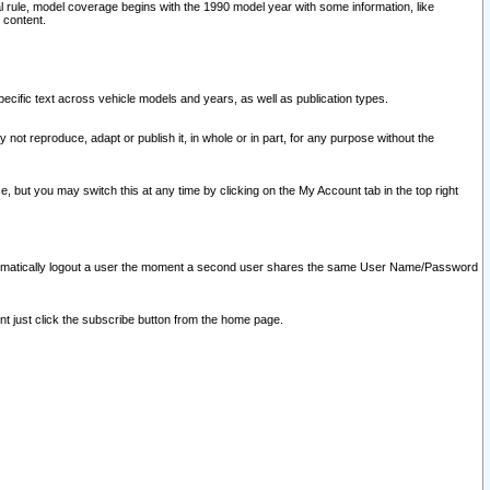
l rule, model coverage begins with the 1990 model year with some information, like
 content.
ecific text across vehicle models and years, as well as publication types.
y not reproduce, adapt or publish it, in whole or in part, for any purpose without the
e, but you may switch this at any time by clicking on the My Account tab in the top right
l automatically logout a user the moment a second user shares the same User Name/Password
nt just click the subscribe button from the home page.