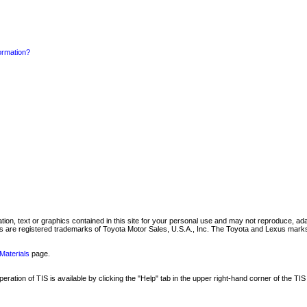
formation?
mation, text or graphics contained in this site for your personal use and may not reproduce, ada
are registered trademarks of Toyota Motor Sales, U.S.A., Inc. The Toyota and Lexus marks 
Materials
page.
ation of TIS is available by clicking the "Help" tab in the upper right-hand corner of the TIS