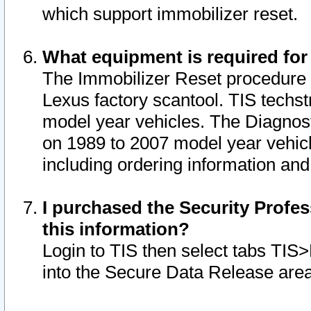
which support immobilizer reset.
What equipment is required for
The Immobilizer Reset procedure i
Lexus factory scantool. TIS techst
model year vehicles. The Diagnost
on 1989 to 2007 model year vehic
including ordering information and
I purchased the Security Profes
this information?
Login to TIS then select tabs TIS
into the Secure Data Release are