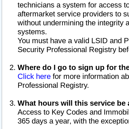
technicians a system for access to 
aftermarket service providers to 
without undermining the integrity 
systems.
You must have a valid LSID and 
Security Professional Registry bef
Where do I go to sign up for th
Click here
for more information ab
Professional Registry.
What hours will this service be 
Access to Key Codes and Immobiliz
365 days a year, with the excepti