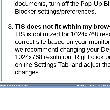
documents, turn off the Pop-Up Bl
Blocker settings/preferences.
TIS does not fit within my bro
TIS is optimized for 1024x768 reso
correct site based on your monitor 
we recommend changing your Desk
1024x768 resolution. Right click 
on the Settings Tab, and adjust th
changes.
Toyota Motor Sales, Inc.
Home
|
Contact Us
|
FAQ