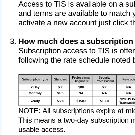
Access to TIS is available on a su
and terms are available to match 
activate a new account just click 
How much does a subscription
Subscription access to TIS is offer
following the rate schedule noted 
Professional
Security
Subscription Type
Standard
Keycod
Diagnostic
Professional
2 Day
$30
$80
$80
NA
Monthly
$105
NA
NA
NA
$20 US P
Yearly
$580
$1500
$1500
Transacti
NOTE: All subscriptions expire at mid
This means a two-day subscription m
usable access.