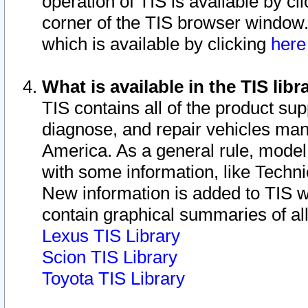
operation of TIS is available by cl
corner of the TIS browser window.
which is available by clicking
her
What is available in the TIS libr
TIS contains all of the product su
diagnose, and repair vehicles ma
America. As a general rule, mode
with some information, like Techni
New information is added to TIS 
contain graphical summaries of all
Lexus TIS Library
Scion TIS Library
Toyota TIS Library