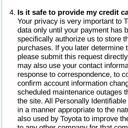
Is it safe to provide my credit
Your privacy is very important to 
data only until your payment has 
specifically authorize us to store t
purchases. If you later determine 
please submit this request direct
may also use your contact informa
response to correspondence, to co
confirm account information chang
scheduled maintenance outages tha
the site. All Personally Identifiab
in a manner appropriate to the nat
also used by Toyota to improve the
to any other company for that com