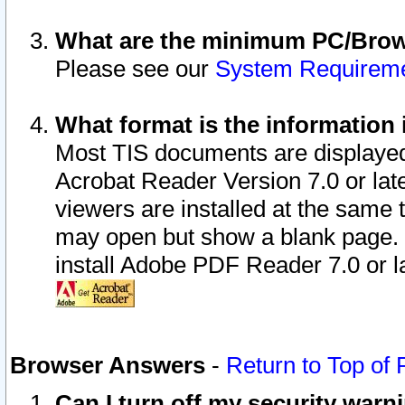
What are the minimum PC/Brows
Please see our
System Requirem
What format is the information 
Most TIS documents are displaye
Acrobat Reader Version 7.0 or later
viewers are installed at the same 
may open but show a blank page. S
install Adobe PDF Reader 7.0 or la
Browser Answers
-
Return to Top of
Can I turn off my security war