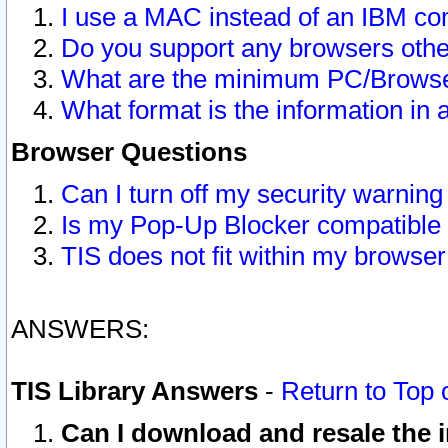
I use a MAC instead of an IBM com
Do you support any browsers other
What are the minimum PC/Browser
What format is the information in 
Browser Questions
Can I turn off my security warni
Is my Pop-Up Blocker compatible 
TIS does not fit within my browse
ANSWERS:
TIS Library Answers
-
Return to Top 
Can I download and resale the i