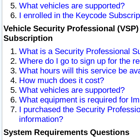
What vehicles are supported?
I enrolled in the Keycode Subscrip
Vehicle Security Professional (VSP)
Subscription
What is a Security Professional S
Where do I go to sign up for the r
What hours will this service be av
How much does it cost?
What vehicles are supported?
What equipment is required for I
I purchased the Security Professio
information?
System Requirements Questions