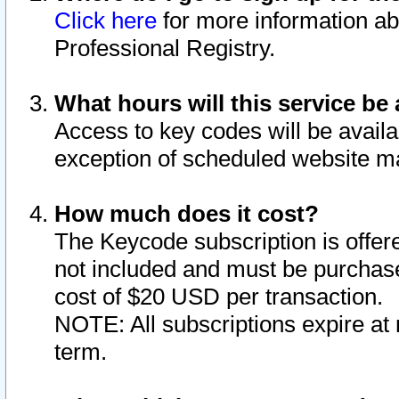
Click here
for more information ab
Professional Registry.
What hours will this service be 
Access to key codes will be availa
exception of scheduled website m
How much does it cost?
The Keycode subscription is offere
not included and must be purchase
cost of $20 USD per transaction.
NOTE: All subscriptions expire at 
term.