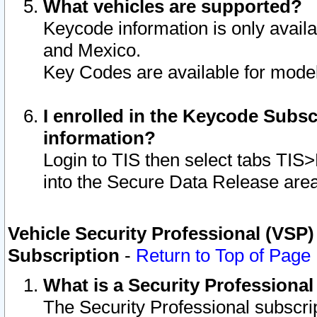
What vehicles are supported?
Keycode information is only avail
and Mexico.
Key Codes are available for model
I enrolled in the Keycode Subsc
information?
Login to TIS then select tabs TIS
into the Secure Data Release are
Vehicle Security Professional (VSP)
Subscription
-
Return to Top of Page
What is a Security Professiona
The Security Professional subscri