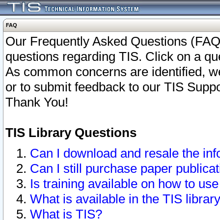
FAQ
Our Frequently Asked Questions (FAQ)
questions regarding TIS. Click on a que
As common concerns are identified, we 
or to submit feedback to our TIS Supp
Thank You!
TIS Library Questions
Can I download and resale the inf
Can I still purchase paper public
Is training available on how to use
What is available in the TIS librar
What is TIS?