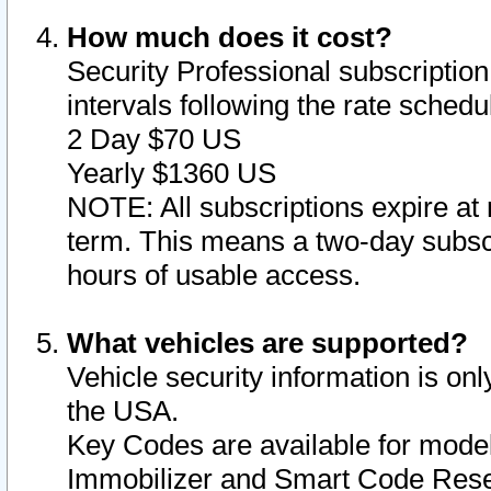
How much does it cost?
Security Professional subscription 
intervals following the rate sched
2 Day $70 US
Yearly $1360 US
NOTE: All subscriptions expire at 
term. This means a two-day subscr
hours of usable access.
What vehicles are supported?
Vehicle security information is onl
the USA.
Key Codes are available for model
Immobilizer and Smart Code Reset 