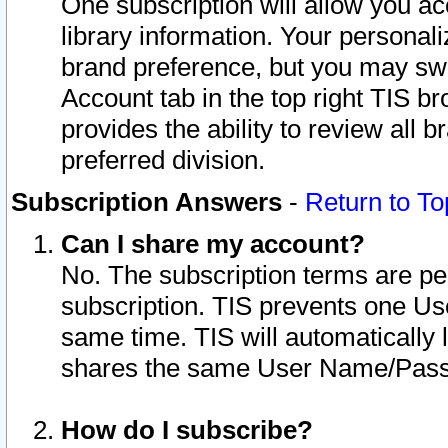
One subscription will allow you ac
library information. Your personal
brand preference, but you may swit
Account tab in the top right TIS b
provides the ability to review all 
preferred division.
Subscription Answers
-
Return to To
Can I share my account?
No. The subscription terms are per i
subscription. TIS prevents one U
same time. TIS will automatically
shares the same User Name/Passw
How do I subscribe?