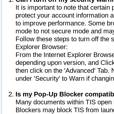
It is important to note that certain
protect your account information a
to improve performance. Some bro
mode to not secure mode and may 
Follow these steps to turn off the
Explorer Browser:
From the Internet Explorer Browse
depending upon version, and Click 
then click on the 'Advanced' Tab. 
under 'Security' to Warn if chang
Is my Pop-Up Blocker compatib
Many documents within TIS open 
Blockers may block TIS from laun