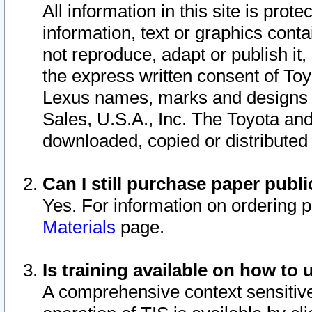
All information in this site is pro
information, text or graphics conta
not reproduce, adapt or publish it,
the express written consent of To
Lexus names, marks and designs a
Sales, U.S.A., Inc. The Toyota a
downloaded, copied or distributed
Can I still purchase paper pub
Yes. For information on ordering 
Materials
page.
Is training available on how to 
A comprehensive context sensitive