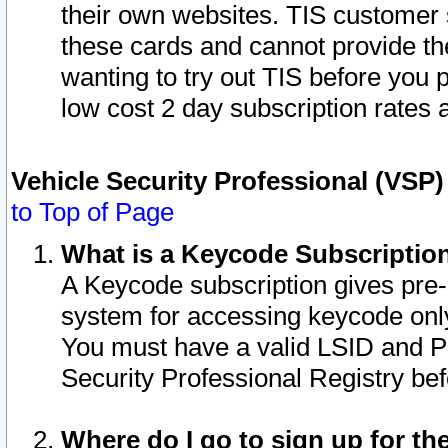
their own websites. TIS customer 
these cards and cannot provide the
wanting to try out TIS before you
low cost 2 day subscription rates a
Vehicle Security Professional (VSP
to Top of Page
What is a Keycode Subscriptio
A Keycode subscription gives pre
system for accessing keycode only
You must have a valid LSID and 
Security Professional Registry bef
Where do I go to sign up for th