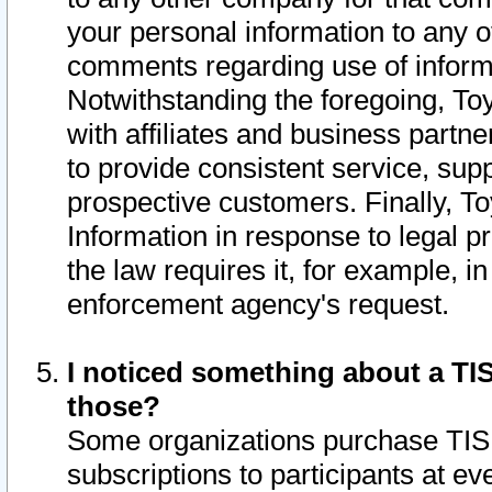
your personal information to any o
comments regarding use of informat
Notwithstanding the foregoing, To
with affiliates and business partn
to provide consistent service, supp
prospective customers. Finally, To
Information in response to legal p
the law requires it, for example, i
enforcement agency's request.
I noticed something about a TIS
those?
Some organizations purchase TIS 
subscriptions to participants at e