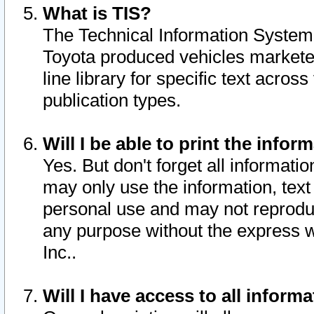
What is TIS?
The Technical Information System o
Toyota produced vehicles markete
line library for specific text acro
publication types.
Will I be able to print the infor
Yes. But don't forget all informatio
may only use the information, text 
personal use and may not reproduce,
any purpose without the express w
Inc..
Will I have access to all infor