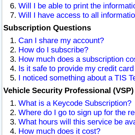
Will I be able to print the informat
Will I have access to all informat
Subscription Questions
Can I share my account?
How do I subscribe?
How much does a subscription co
Is it safe to provide my credit ca
I noticed something about a TIS T
Vehicle Security Professional (VSP
What is a Keycode Subscription?
Where do I go to sign up for the r
What hours will this service be av
How much does it cost?