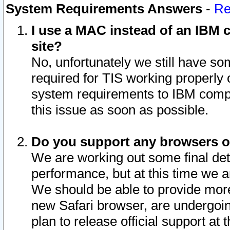
System Requirements Answers
-
Re
I use a MAC instead of an IBM c
site?
No, unfortunately we still have s
required for TIS working properly
system requirements to IBM compa
this issue as soon as possible.
Do you support any browsers ot
We are working out some final deta
performance, but at this time we a
We should be able to provide more
new Safari browser, are undergoin
plan to release official support at t