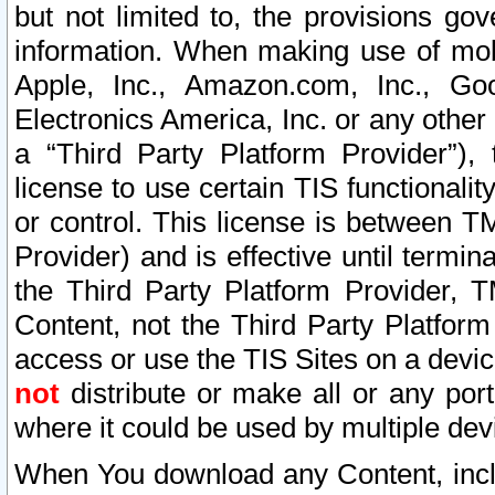
but not limited to, the provisions gov
information. When making use of mobi
Apple, Inc., Amazon.com, Inc., Goo
Electronics America, Inc. or any other 
a “Third Party Platform Provider”), 
license to use certain TIS functionali
or control. This license is between 
Provider) and is effective until ter
the Third Party Platform Provider, T
Content, not the Third Party Platform
access or use the TIS Sites on a devi
not
distribute or make all or any por
where it could be used by multiple dev
When You download any Content, incl