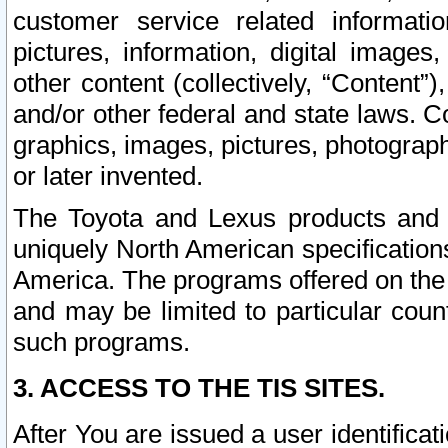
customer service related informati
pictures, information, digital images,
other content (collectively, “Content”)
and/or other federal and state laws. C
graphics, images, pictures, photograp
or later invented.
The Toyota and Lexus products and s
uniquely North American specification
America. The programs offered on the 
and may be limited to particular coun
such programs.
3. ACCESS TO THE TIS SITES.
After You are issued a user identifica