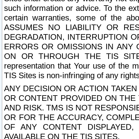
such information or advice. To the ext
certain warranties, some of the a
ASSUMES NO LIABILITY OR RE
DEGRADATION, INTERRUPTION OR
ERRORS OR OMISSIONS IN ANY 
ON OR THROUGH THE TIS SITES.
representation that Your use of the m
TIS Sites is non-infringing of any rights
ANY DECISION OR ACTION TAKEN
OR CONTENT PROVIDED ON THE T
AND RISK. TMS IS NOT RESPONSI
OR FOR THE ACCURACY, COMPLET
OF ANY CONTENT DISPLAYED,
AVAILABLE ON THE TIS SITES.