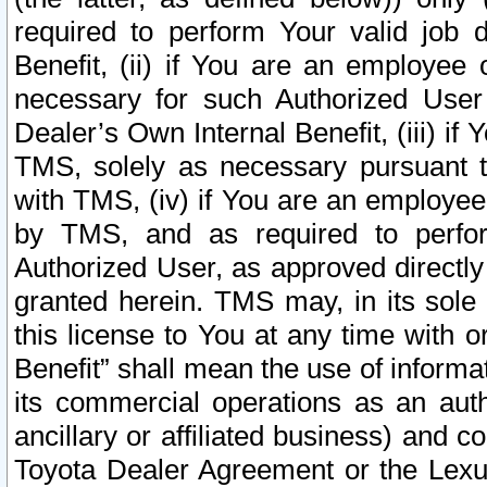
required to perform Your valid job d
Benefit, (ii) if You are an employee
necessary for such Authorized User 
Dealer’s Own Internal Benefit, (iii) i
TMS, solely as necessary pursuant t
with TMS, (iv) if You are an employee 
by TMS, and as required to perfor
Authorized User, as approved directly
granted herein. TMS may, in its sole 
this license to You at any time with o
Benefit” shall mean the use of informa
its commercial operations as an auth
ancillary or affiliated business) and c
Toyota Dealer Agreement or the Lexus