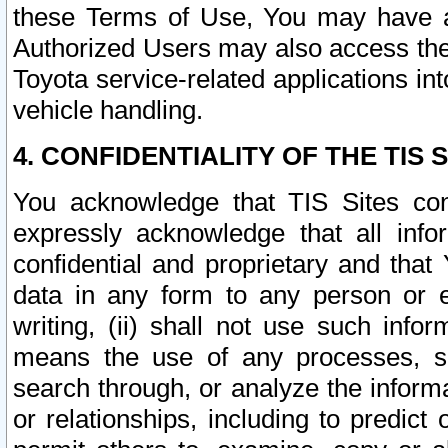
these Terms of Use, You may have ac
Authorized Users may also access the
Toyota service-related applications in
vehicle handling.
4. CONFIDENTIALITY OF THE TIS S
You acknowledge that TIS Sites con
expressly acknowledge that all info
confidential and proprietary and that 
data in any form to any person or 
writing, (ii) shall not use such inf
means the use of any processes, sof
search through, or analyze the informa
or relationships, including to predict