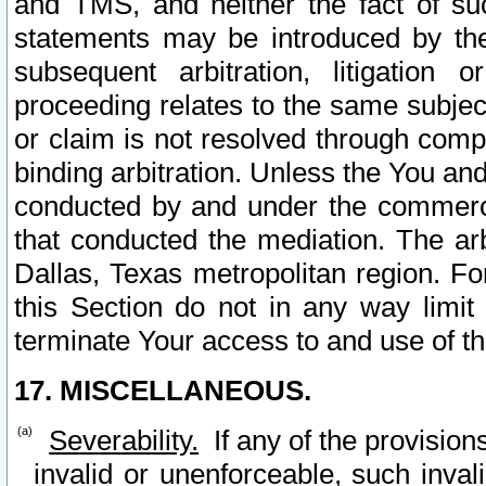
and TMS, and neither the fact of su
statements may be introduced by the 
subsequent arbitration, litigation
proceeding relates to the same subjec
or claim is not resolved through comp
binding arbitration. Unless the You an
conducted by and under the commercia
that conducted the mediation. The arb
Dallas, Texas metropolitan region. Fo
this Section do not in any way limit
terminate Your access to and use of th
17. MISCELLANEOUS.
Severability.
If any of the provision
invalid or unenforceable, such invali