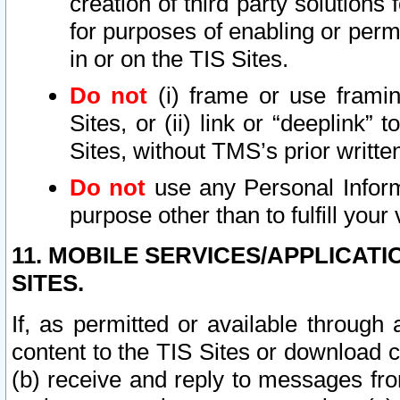
creation of third party solutions
for purposes of enabling or permi
in or on the TIS Sites.
Do not
(i) frame or use framin
Sites, or (ii) link or “deeplink”
Sites, without TMS’s prior writte
Do not
use any Personal Informa
purpose other than to fulfill your 
11. MOBILE SERVICES/APPLICAT
SITES.
If, as permitted or available through
content to the TIS Sites or download c
(b) receive and reply to messages fro