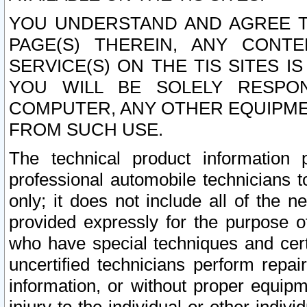
YOU UNDERSTAND AND AGREE TH
PAGE(S) THEREIN, ANY CONT
SERVICE(S) ON THE TIS SITES I
YOU WILL BE SOLELY RESPO
COMPUTER, ANY OTHER EQUIPMEN
FROM SUCH USE.
The technical product information 
professional automobile technicians t
only; it does not include all of the n
provided expressly for the purpose o
who have special techniques and cert
uncertified technicians perform repai
information, or without proper equip