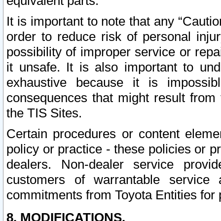
equivalent parts.
It is important to note that any “Cauti
order to reduce risk of personal inju
possibility of improper service or rep
it unsafe. It is also important to un
exhaustive because it is impossib
consequences that might result from f
the TIS Sites.
Certain procedures or content elem
policy or practice - these policies or 
dealers. Non-dealer service provide
customers of warrantable service
commitments from Toyota Entities for 
8. MODIFICATIONS.