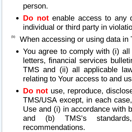
person.
Do not
enable access to any d
individual or third party in viola
When accessing or using data in 
You agree to comply with (i) al
letters, financial services bullet
TMS and (ii) all applicable la
relating to Your access to and us
Do not
use, reproduce, disclose
TMS/USA except, in each case, 
Use and (i) in accordance with b
and (b) TMS’s standards, 
recommendations.