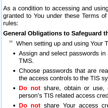
As a condition to accessing and using
granted to You under these Terms of 
rules:
General Obligations to Safeguard th
When setting up and using Your T
Assign and select passwords in 
TMS.
Choose passwords that are reas
the access controls to the TIS s
Do not
share, obtain or use, 
person’s TIS related access cre
Do not
share Your access cre