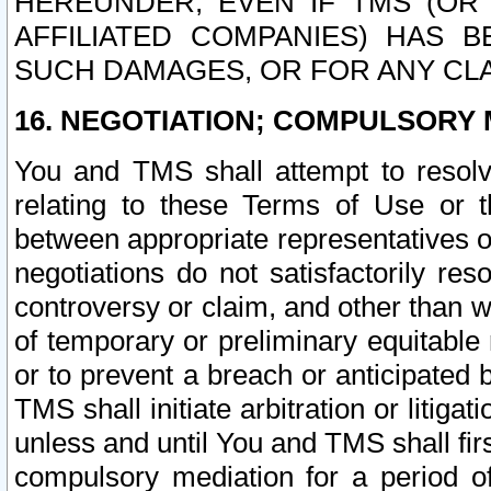
HEREUNDER, EVEN IF TMS (OR 
AFFILIATED COMPANIES) HAS B
SUCH DAMAGES, OR FOR ANY CLA
16. NEGOTIATION; COMPULSORY 
You and TMS shall attempt to resolve
relating to these Terms of Use or t
between appropriate representatives o
negotiations do not satisfactorily re
controversy or claim, and other than wi
of temporary or preliminary equitable 
or to prevent a breach or anticipated
TMS shall initiate arbitration or litiga
unless and until You and TMS shall fir
compulsory mediation for a period of