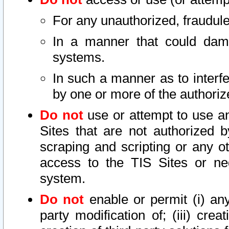
For any unauthorized, fraudule
In a manner that could dama
systems.
In such a manner as to interf
by one or more of the authoriz
Do not
use or attempt to use a
Sites that are not authorized b
scraping and scripting or any ot
access to the TIS Sites or ne
system.
Do not
enable or permit (i) any 
party modification of; (iii) creat