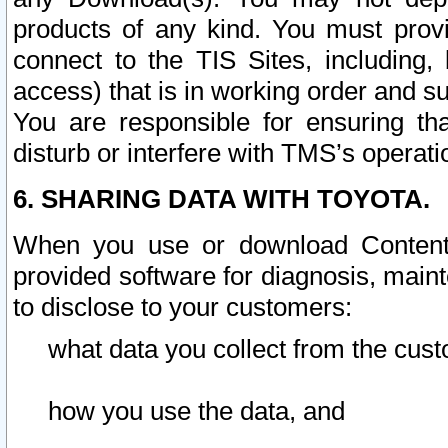
products of any kind. You must prov
connect to the TIS Sites, including, 
access) that is in working order and su
You are responsible for ensuring th
disturb or interfere with TMS’s operati
6. SHARING DATA WITH TOYOTA.
When you use or download Content 
provided software for diagnosis, main
to disclose to your customers:
what data you collect from the cust
how you use the data, and