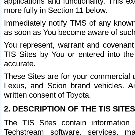
applications and functionality. This 
more fully in Section 11 below.
Immediately notify TMS of any known 
as soon as You become aware of such
You represent, warrant and covenant 
TIS Sites by You or entered into th
accurate.
These Sites are for your commercial u
Lexus, and Scion brand vehicles. An
written consent of Toyota.
2. DESCRIPTION OF THE TIS SITES
The TIS Sites contain information 
Techstream software, services, mai