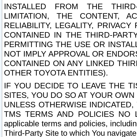
INSTALLED FROM THE THIRD-
LIMITATION, THE CONTENT, A
RELIABILITY, LEGALITY, PRIVAC
CONTAINED IN THE THIRD-PARTY
PERMITTING THE USE OR INSTAL
NOT IMPLY APPROVAL OR ENDOR
CONTAINED ON ANY LINKED THIR
OTHER TOYOTA ENTITIES).
IF YOU DECIDE TO LEAVE THE T
SITES, YOU DO SO AT YOUR OWN
UNLESS OTHERWISE INDICATED,
TMS TERMS AND POLICIES NO LO
applicable terms and policies, includi
Third-Party Site to which You navigate