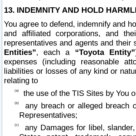
13. INDEMNITY AND HOLD HARML
You agree to defend, indemnify and ho
and affiliated corporations, and the
representatives and agents and their 
Entities”
, each a
“Toyota Entity”
expenses (including reasonable atto
liabilities or losses of any kind or na
relating to
the use of the TIS Sites by You o
any breach or alleged breach o
Representatives;
any Damages for libel, slander, 