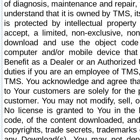
of diagnosis, maintenance and repair,
understand that it is owned by TMS, its
is protected by intellectual proper
accept, a limited, non-exclusive, non
download and use the object code
computer and/or mobile device that 
Benefit as a Dealer or an Authorized 
duties if you are an employee of TMS, 
TMS. You acknowledge and agree that
to Your customers are solely for the
customer. You may not modify, sell, o
No license is granted to You in th
code, of the content downloaded, and
copyrights, trade secrets, trademarks o
any Download(s). You may not dep