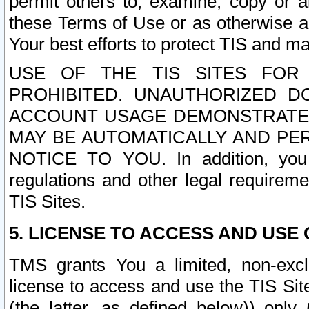
permit others to, examine, copy or a
these Terms of Use or as otherwise ag
Your best efforts to protect TIS and main
USE OF THE TIS SITES FOR 
PROHIBITED. UNAUTHORIZED D
ACCOUNT USAGE DEMONSTRATES
MAY BE AUTOMATICALLY AND PE
NOTICE TO YOU. In addition, you a
regulations and other legal requireme
TIS Sites.
5. LICENSE TO ACCESS AND USE O
TMS grants You a limited, non-exclu
license to access and use the TIS Sit
(the latter, as defined below)) only