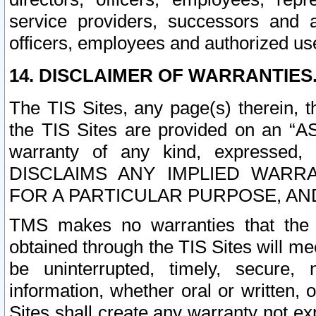
service providers, successors and as
officers, employees and authorized us
14. DISCLAIMER OF WARRANTIES
The TIS Sites, any page(s) therein, 
the TIS Sites are provided on an “A
warranty of any kind, expressed,
DISCLAIMS ANY IMPLIED WARRA
FOR A PARTICULAR PURPOSE, AN
TMS makes no warranties that the T
obtained through the TIS Sites will mee
be uninterrupted, timely, secure, 
information, whether oral or written
Sites shall create any warranty not e