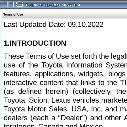
Terms of Use
Last Updated Date: 09.10.2022
1.INTRODUCTION
These Terms of Use set forth the lega
use of the Toyota Information Syste
features, applications, widgets, blog
interactive content that links to th
(as defined herein) (collectively, t
Toyota, Scion, Lexus vehicles market
Toyota Motor Sales, USA, Inc. and ma
dealers (each a “Dealer”) and other 
territories, Canada and Mexico.