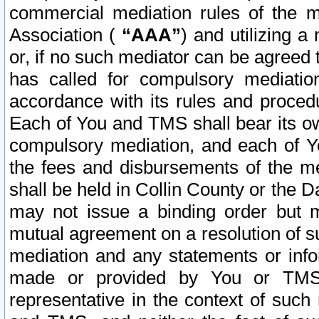
commercial mediation rules of the me
Association (
“AAA”
) and utilizing 
or, if no such mediator can be agreed 
has called for compulsory mediatio
accordance with its rules and proced
Each of You and TMS shall bear its o
compulsory mediation, and each of Yo
the fees and disbursements of the me
shall be held in Collin County or the 
may not issue a binding order but 
mutual agreement on a resolution of su
mediation and any statements or info
made or provided by You or TMS o
representative in the context of such