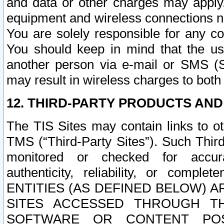
and data or other charges may apply
equipment and wireless connections n
You are solely responsible for any c
You should keep in mind that the us
another person via e-mail or SMS (S
may result in wireless charges to both
12. THIRD-PARTY PRODUCTS AND
The TIS Sites may contain links to o
TMS (“Third-Party Sites”). Such Third
monitored or checked for accuracy
authenticity, reliability, or c
ENTITIES (AS DEFINED BELOW) 
SITES ACCESSED THROUGH TH
SOFTWARE OR CONTENT POS