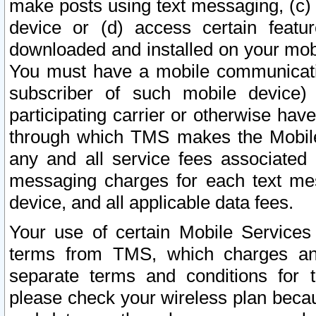
make posts using text messaging, (c)
device or (d) access certain featu
downloaded and installed on your mobi
You must have a mobile communicatio
subscriber of such mobile device) 
participating carrier or otherwise h
through which TMS makes the Mobile 
any and all service fees associated 
messaging charges for each text me
device, and all applicable data fees.
Your use of certain Mobile Services
terms from TMS, which charges and
separate terms and conditions for th
please check your wireless plan becau