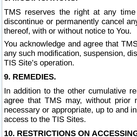
TMS reserves the right at any time
discontinue or permanently cancel any 
thereof, with or without notice to You.
You acknowledge and agree that TMS wi
any such modification, suspension, disc
TIS Site’s operation.
9. REMEDIES.
In addition to the other cumulative 
agree that TMS may, without prior 
necessary or appropriate, up to and inc
access to the TIS Sites.
10. RESTRICTIONS ON ACCESSING