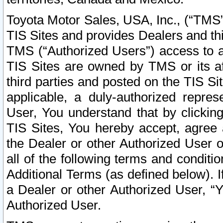
Toyota Motor Sales, USA, Inc., (“TMS”
TIS Sites and provides Dealers and thi
TMS (“Authorized Users”) access to a
TIS Sites are owned by TMS or its af
third parties and posted on the TIS Sit
applicable, a duly-authorized repres
User, You understand that by clickin
TIS Sites, You hereby accept, agree 
the Dealer or other Authorized User 
all of the following terms and condit
Additional Terms (as defined below). I
a Dealer or other Authorized User, “
Authorized User.