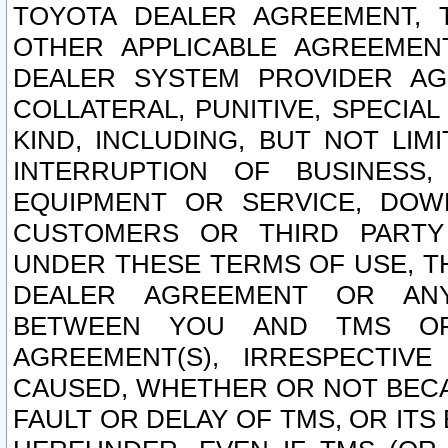
TOYOTA DEALER AGREEMENT, 
OTHER APPLICABLE AGREEME
DEALER SYSTEM PROVIDER AGR
COLLATERAL, PUNITIVE, SPECI
KIND, INCLUDING, BUT NOT LIM
INTERRUPTION OF BUSINESS,
EQUIPMENT OR SERVICE, DOW
CUSTOMERS OR THIRD PARTY
UNDER THESE TERMS OF USE, T
DEALER AGREEMENT OR ANY
BETWEEN YOU AND TMS OR
AGREEMENT(S), IRRESPECTI
CAUSED, WHETHER OR NOT BECAU
FAULT OR DELAY OF TMS, OR IT