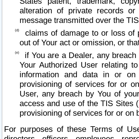
States patent, trademark, copy
alteration of private records o
message transmitted over the TIS
claims of damage to or loss of pr
out of Your act or omission, or th
if You are a Dealer, any breach
Your Authorized User relating t
information and data in or on
provisioning of services for or o
User, any breach by You of your
access and use of the TIS Sites (
provisioning of services for or on 
For purposes of these Terms of U
directors, officers, employees, repr