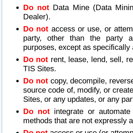
Do not
Data Mine (Data Mining 
Dealer).
Do not
access or use, or attem
party, other than the party a
purposes, except as specifically
Do not
rent, lease, lend, sell, r
TIS Sites.
Do not
copy, decompile, reverse
source code of, modify, or create
Sites, or any updates, or any par
Do not
integrate or automate 
methods that are not expressly
Do not
access or use (or attempt