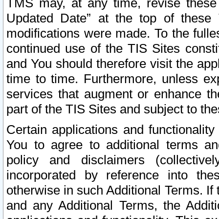
TMS may, at any time, revise these
Updated Date” at the top of these 
modifications were made. To the fulle
continued use of the TIS Sites const
and You should therefore visit the app
time to time. Furthermore, unless exp
services that augment or enhance the
part of the TIS Sites and subject to t
Certain applications and functionali
You to agree to additional terms and
policy and disclaimers (collective
incorporated by reference into th
otherwise in such Additional Terms. If
and any Additional Terms, the Additi