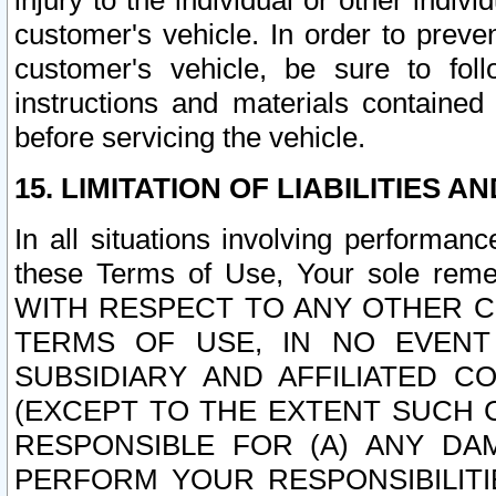
injury to the individual or other indi
customer's vehicle. In order to prev
customer's vehicle, be sure to foll
instructions and materials contained
before servicing the vehicle.
15. LIMITATION OF LIABILITIES A
In all situations involving performa
these Terms of Use, Your sole remed
WITH RESPECT TO ANY OTHER 
TERMS OF USE, IN NO EVENT
SUBSIDIARY AND AFFILIATED C
(EXCEPT TO THE EXTENT SUCH C
RESPONSIBLE FOR (A) ANY D
PERFORM YOUR RESPONSIBILIT