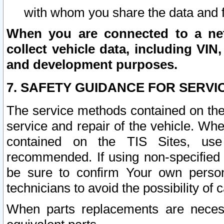
with whom you share the data and 
When you are connected to a netw
collect vehicle data, including VIN,
and development purposes.
7. SAFETY GUIDANCE FOR SERVI
The service methods contained on the
service and repair of the vehicle. Wh
contained on the TIS Sites, use
recommended. If using non-specified
be sure to confirm Your own persona
technicians to avoid the possibility of 
When parts replacements are neces