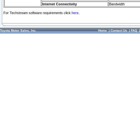
Internet Connectivity
Bandwidth
For Techstream software requirements click
here.
Toyota Motor Sales, Inc.
Home
|
Contact Us
|
FAQ