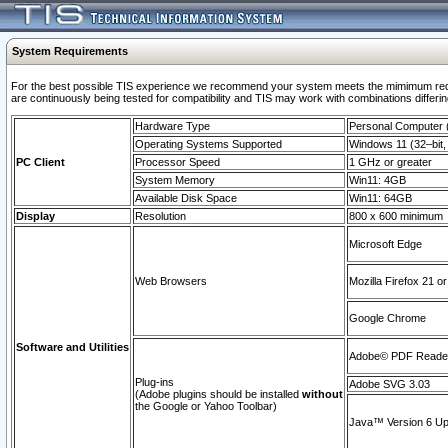
System Requirements
For the best possible TIS experience we recommend your system meets the mimimum requi
are continuously being tested for compatibility and TIS may work with combinations differing
Hardware Type
Personal Computer
Operating Systems Supported
Windows 11 (32–bit, 
PC Client
Processor Speed
1 GHz or greater
System Memory
Win11: 4GB
Available Disk Space
Win11: 64GB
Display
Resolution
800 x 600 minimum
Microsoft Edge
Web Browsers
Mozilla Firefox 21 or
Google Chrome
Software and Utilities
Adobe© PDF Reader 
Plug-ins
Adobe SVG 3.03
(Adobe plugins should be installed
without
the Google or Yahoo Toolbar)
Java™ Version 6 Upd