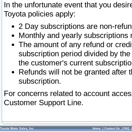
In the unfortunate event that you desir
Toyota policies apply:
2 Day subscriptions are non-refu
Monthly and yearly subscriptions 
The amount of any refund or credit
subscription period divided by the
the customer's current subscriptio
Refunds will not be granted after t
subscription.
For concerns related to account acces
Customer Support Line.
Toyota Motor Sales, Inc.
Home
|
Contact Us
|
FAQ