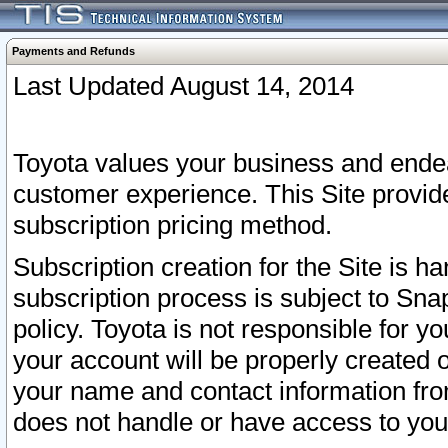
Payments and Refunds
Last Updated August 14, 2014
Toyota values your business and endea
customer experience. This Site provid
subscription pricing method.
Subscription creation for the Site is 
subscription process is subject to Sn
policy. Toyota is not responsible for 
your account will be properly created o
your name and contact information fr
does not handle or have access to your