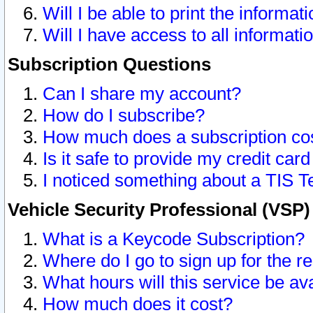
Will I be able to print the informat
Will I have access to all informat
Subscription Questions
Can I share my account?
How do I subscribe?
How much does a subscription co
Is it safe to provide my credit ca
I noticed something about a TIS T
Vehicle Security Professional (VSP
What is a Keycode Subscription?
Where do I go to sign up for the r
What hours will this service be av
How much does it cost?