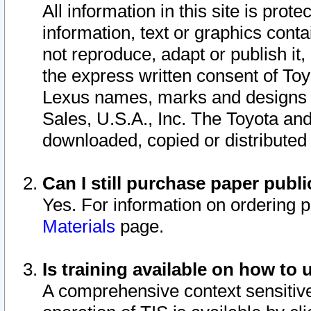
All information in this site is pro
information, text or graphics conta
not reproduce, adapt or publish it,
the express written consent of To
Lexus names, marks and designs a
Sales, U.S.A., Inc. The Toyota a
downloaded, copied or distributed
Can I still purchase paper pub
Yes. For information on ordering 
Materials
page.
Is training available on how to 
A comprehensive context sensitive