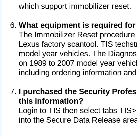
which support immobilizer reset.
What equipment is required for
The Immobilizer Reset procedure i
Lexus factory scantool. TIS techst
model year vehicles. The Diagnost
on 1989 to 2007 model year vehic
including ordering information and
I purchased the Security Profes
this information?
Login to TIS then select tabs TIS
into the Secure Data Release are