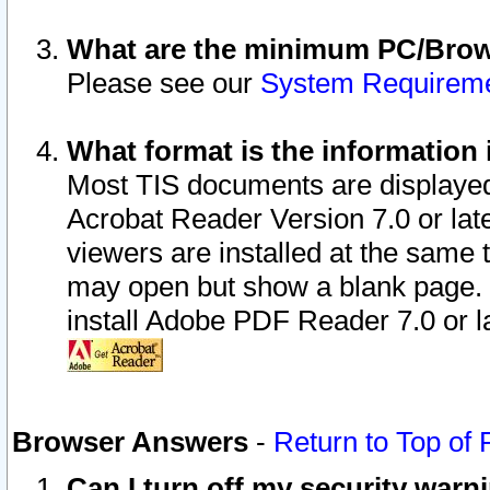
What are the minimum PC/Brows
Please see our
System Requirem
What format is the information 
Most TIS documents are displaye
Acrobat Reader Version 7.0 or later
viewers are installed at the same 
may open but show a blank page. S
install Adobe PDF Reader 7.0 or la
Browser Answers
-
Return to Top of
Can I turn off my security war