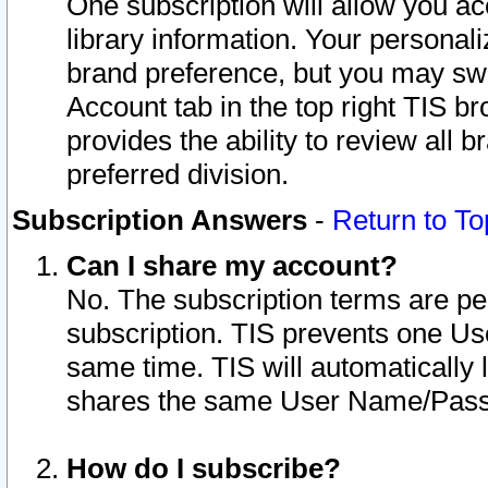
One subscription will allow you ac
library information. Your personal
brand preference, but you may swit
Account tab in the top right TIS b
provides the ability to review all 
preferred division.
Subscription Answers
-
Return to To
Can I share my account?
No. The subscription terms are per i
subscription. TIS prevents one U
same time. TIS will automatically
shares the same User Name/Passw
How do I subscribe?