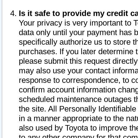
Is it safe to provide my credit
Your privacy is very important to 
data only until your payment has 
specifically authorize us to store t
purchases. If you later determine 
please submit this request direct
may also use your contact informa
response to correspondence, to co
confirm account information chang
scheduled maintenance outages tha
the site. All Personally Identifiab
in a manner appropriate to the nat
also used by Toyota to improve the
to any other company for that com