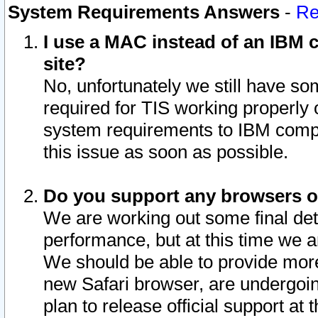
System Requirements Answers
-
Re
I use a MAC instead of an IBM c
site?
No, unfortunately we still have s
required for TIS working properly
system requirements to IBM compa
this issue as soon as possible.
Do you support any browsers ot
We are working out some final deta
performance, but at this time we a
We should be able to provide more
new Safari browser, are undergoin
plan to release official support at t