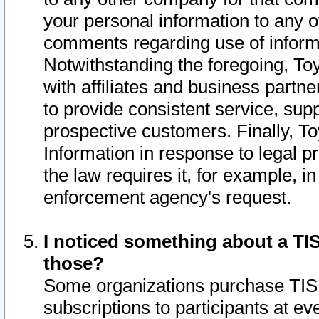
your personal information to any o
comments regarding use of informat
Notwithstanding the foregoing, To
with affiliates and business partn
to provide consistent service, supp
prospective customers. Finally, To
Information in response to legal p
the law requires it, for example, i
enforcement agency's request.
I noticed something about a TIS
those?
Some organizations purchase TIS 
subscriptions to participants at e