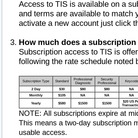
Access to TIS is available on a su
and terms are available to match 
activate a new account just click 
How much does a subscription
Subscription access to TIS is offer
following the rate schedule noted 
Professional
Security
Subscription Type
Standard
Keycod
Diagnostic
Professional
2 Day
$30
$80
$80
NA
Monthly
$105
NA
NA
NA
$20 US P
Yearly
$580
$1500
$1500
Transacti
NOTE: All subscriptions expire at mid
This means a two-day subscription m
usable access.