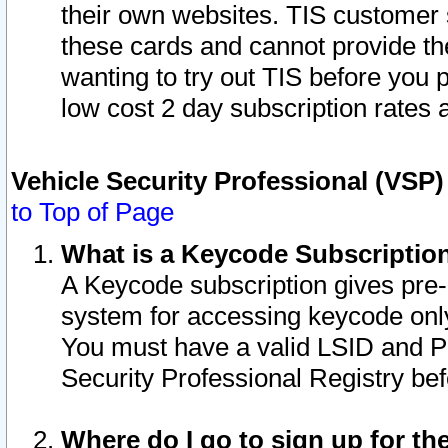
their own websites. TIS customer 
these cards and cannot provide the
wanting to try out TIS before you
low cost 2 day subscription rates a
Vehicle Security Professional (VSP
to Top of Page
What is a Keycode Subscriptio
A Keycode subscription gives pre
system for accessing keycode only
You must have a valid LSID and 
Security Professional Registry bef
Where do I go to sign up for th