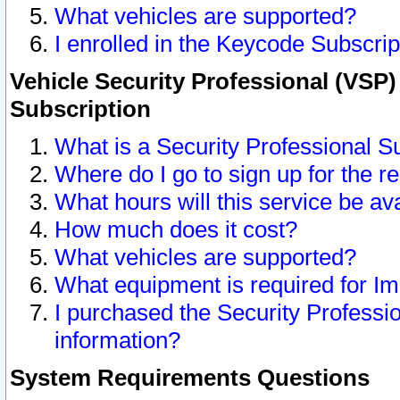
What vehicles are supported?
I enrolled in the Keycode Subscrip
Vehicle Security Professional (VSP)
Subscription
What is a Security Professional S
Where do I go to sign up for the r
What hours will this service be av
How much does it cost?
What vehicles are supported?
What equipment is required for I
I purchased the Security Professio
information?
System Requirements Questions