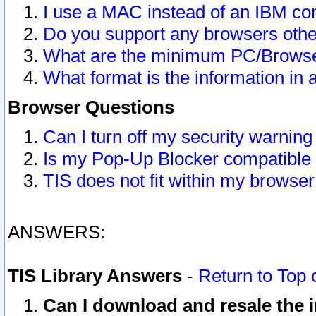
I use a MAC instead of an IBM com
Do you support any browsers other
What are the minimum PC/Browser
What format is the information in 
Browser Questions
Can I turn off my security warni
Is my Pop-Up Blocker compatible 
TIS does not fit within my browse
ANSWERS:
TIS Library Answers
-
Return to Top 
Can I download and resale the i