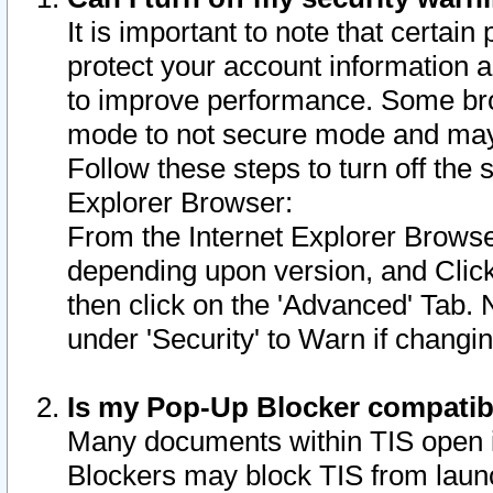
It is important to note that certain
protect your account information a
to improve performance. Some bro
mode to not secure mode and may 
Follow these steps to turn off the
Explorer Browser:
From the Internet Explorer Browse
depending upon version, and Click 
then click on the 'Advanced' Tab. 
under 'Security' to Warn if chang
Is my Pop-Up Blocker compatib
Many documents within TIS open 
Blockers may block TIS from laun