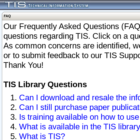
FAQ
Our Frequently Asked Questions (FAQ)
questions regarding TIS. Click on a que
As common concerns are identified, we 
or to submit feedback to our TIS Supp
Thank You!
TIS Library Questions
Can I download and resale the inf
Can I still purchase paper public
Is training available on how to use
What is available in the TIS librar
What is TIS?