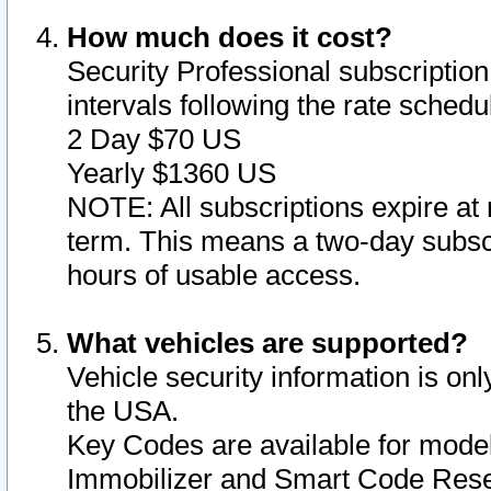
How much does it cost?
Security Professional subscription 
intervals following the rate sched
2 Day $70 US
Yearly $1360 US
NOTE: All subscriptions expire at 
term. This means a two-day subscr
hours of usable access.
What vehicles are supported?
Vehicle security information is onl
the USA.
Key Codes are available for model
Immobilizer and Smart Code Reset 