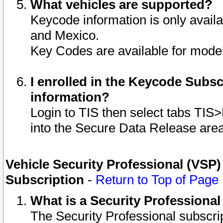
What vehicles are supported?
Keycode information is only avail
and Mexico.
Key Codes are available for model
I enrolled in the Keycode Subsc
information?
Login to TIS then select tabs TIS
into the Secure Data Release are
Vehicle Security Professional (VSP)
Subscription
-
Return to Top of Page
What is a Security Professiona
The Security Professional subscri