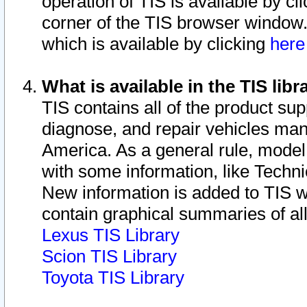
operation of TIS is available by cl
corner of the TIS browser window.
which is available by clicking
her
What is available in the TIS libr
TIS contains all of the product su
diagnose, and repair vehicles ma
America. As a general rule, mode
with some information, like Techni
New information is added to TIS 
contain graphical summaries of all
Lexus TIS Library
Scion TIS Library
Toyota TIS Library