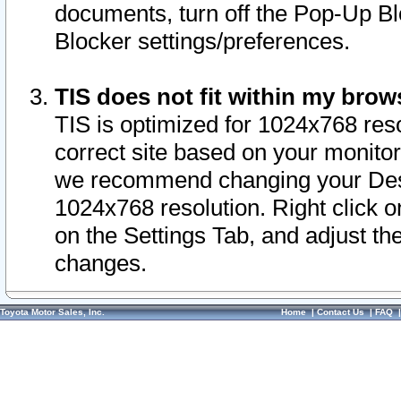
documents, turn off the Pop-Up Bl
Blocker settings/preferences.
TIS does not fit within my bro
TIS is optimized for 1024x768 reso
correct site based on your monitor 
we recommend changing your Desk
1024x768 resolution. Right click 
on the Settings Tab, and adjust th
changes.
Toyota Motor Sales, Inc.
Home
|
Contact Us
|
FAQ