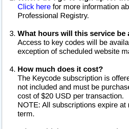
Click here
for more information ab
Professional Registry.
What hours will this service be 
Access to key codes will be availa
exception of scheduled website m
How much does it cost?
The Keycode subscription is offere
not included and must be purchase
cost of $20 USD per transaction.
NOTE: All subscriptions expire at 
term.