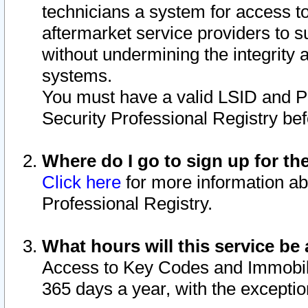
technicians a system for access to 
aftermarket service providers to 
without undermining the integrity 
systems.
You must have a valid LSID and 
Security Professional Registry bef
Where do I go to sign up for th
Click here
for more information ab
Professional Registry.
What hours will this service be 
Access to Key Codes and Immobiliz
365 days a year, with the excepti