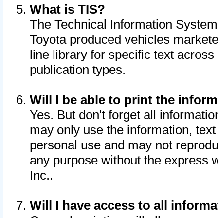
What is TIS?
The Technical Information System o
Toyota produced vehicles markete
line library for specific text acro
publication types.
Will I be able to print the infor
Yes. But don't forget all informatio
may only use the information, text 
personal use and may not reproduce,
any purpose without the express w
Inc..
Will I have access to all infor