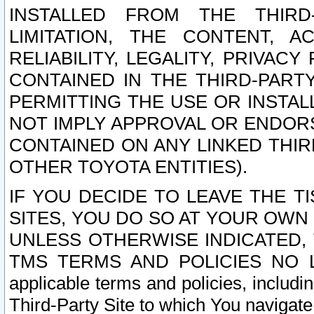
INSTALLED FROM THE THIRD-
LIMITATION, THE CONTENT, A
RELIABILITY, LEGALITY, PRIVAC
CONTAINED IN THE THIRD-PARTY
PERMITTING THE USE OR INSTAL
NOT IMPLY APPROVAL OR ENDOR
CONTAINED ON ANY LINKED THIR
OTHER TOYOTA ENTITIES).
IF YOU DECIDE TO LEAVE THE T
SITES, YOU DO SO AT YOUR OWN
UNLESS OTHERWISE INDICATED,
TMS TERMS AND POLICIES NO LO
applicable terms and policies, includi
Third-Party Site to which You navigate