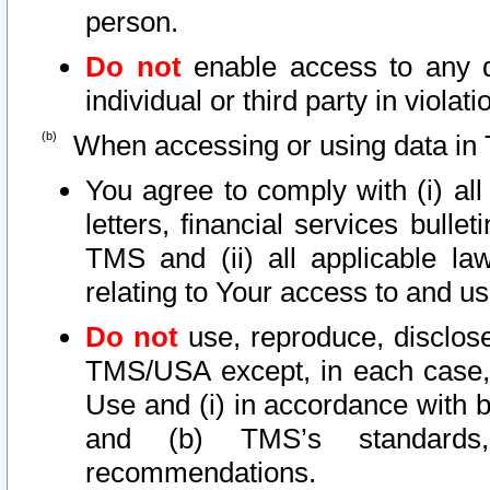
person.
Do not
enable access to any d
individual or third party in viola
When accessing or using data in 
You agree to comply with (i) al
letters, financial services bullet
TMS and (ii) all applicable la
relating to Your access to and us
Do not
use, reproduce, disclose
TMS/USA except, in each case, 
Use and (i) in accordance with b
and (b) TMS’s standards, 
recommendations.