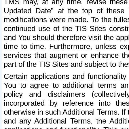
TMS may, at any time, revise these
Updated Date” at the top of these 
modifications were made. To the fulle
continued use of the TIS Sites const
and You should therefore visit the app
time to time. Furthermore, unless exp
services that augment or enhance the
part of the TIS Sites and subject to t
Certain applications and functionali
You to agree to additional terms and
policy and disclaimers (collective
incorporated by reference into th
otherwise in such Additional Terms. If
and any Additional Terms, the Additi