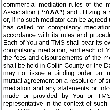
commercial mediation rules of the me
Association (
“AAA”
) and utilizing 
or, if no such mediator can be agreed 
has called for compulsory mediatio
accordance with its rules and proced
Each of You and TMS shall bear its o
compulsory mediation, and each of Yo
the fees and disbursements of the me
shall be held in Collin County or the 
may not issue a binding order but 
mutual agreement on a resolution of su
mediation and any statements or info
made or provided by You or TMS o
representative in the context of such