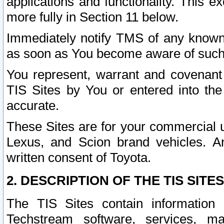
applications and functionality. This 
more fully in Section 11 below.
Immediately notify TMS of any known 
as soon as You become aware of such
You represent, warrant and covenant 
TIS Sites by You or entered into th
accurate.
These Sites are for your commercial u
Lexus, and Scion brand vehicles. An
written consent of Toyota.
2. DESCRIPTION OF THE TIS SITES
The TIS Sites contain information 
Techstream software, services, mai