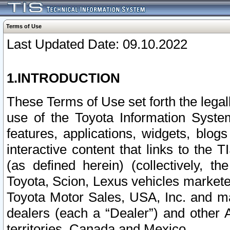
Terms of Use
Last Updated Date: 09.10.2022
1.INTRODUCTION
These Terms of Use set forth the lega
use of the Toyota Information Syste
features, applications, widgets, blog
interactive content that links to th
(as defined herein) (collectively, t
Toyota, Scion, Lexus vehicles market
Toyota Motor Sales, USA, Inc. and ma
dealers (each a “Dealer”) and other 
territories, Canada and Mexico.