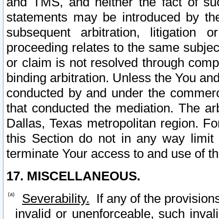
and TMS, and neither the fact of su
statements may be introduced by the 
subsequent arbitration, litigation
proceeding relates to the same subjec
or claim is not resolved through comp
binding arbitration. Unless the You an
conducted by and under the commercia
that conducted the mediation. The arb
Dallas, Texas metropolitan region. Fo
this Section do not in any way limit
terminate Your access to and use of th
17. MISCELLANEOUS.
Severability.
If any of the provision
invalid or unenforceable, such invali