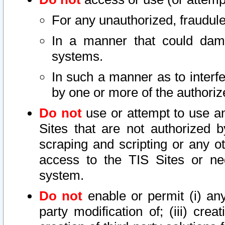
For any unauthorized, fraudule
In a manner that could dama
systems.
In such a manner as to interf
by one or more of the authoriz
Do not
use or attempt to use a
Sites that are not authorized b
scraping and scripting or any ot
access to the TIS Sites or ne
system.
Do not
enable or permit (i) any 
party modification of; (iii) creat