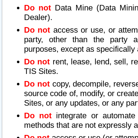
Do not
Data Mine (Data Mining 
Dealer).
Do not
access or use, or attem
party, other than the party a
purposes, except as specifically
Do not
rent, lease, lend, sell, r
TIS Sites.
Do not
copy, decompile, reverse
source code of, modify, or create
Sites, or any updates, or any par
Do not
integrate or automate 
methods that are not expressly
Do not
access or use (or attempt