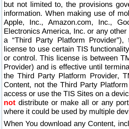
but not limited to, the provisions gov
information. When making use of mobi
Apple, Inc., Amazon.com, Inc., Goo
Electronics America, Inc. or any other 
a “Third Party Platform Provider”), 
license to use certain TIS functionali
or control. This license is between 
Provider) and is effective until ter
the Third Party Platform Provider, T
Content, not the Third Party Platform
access or use the TIS Sites on a devi
not
distribute or make all or any por
where it could be used by multiple dev
When You download any Content, incl