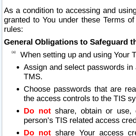
As a condition to accessing and using
granted to You under these Terms of 
rules:
General Obligations to Safeguard th
When setting up and using Your T
Assign and select passwords in 
TMS.
Choose passwords that are reas
the access controls to the TIS s
Do not
share, obtain or use, 
person’s TIS related access cre
Do not
share Your access cre