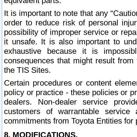
equivalent parts.
It is important to note that any “Cauti
order to reduce risk of personal inju
possibility of improper service or rep
it unsafe. It is also important to un
exhaustive because it is impossib
consequences that might result from f
the TIS Sites.
Certain procedures or content elem
policy or practice - these policies or 
dealers. Non-dealer service provide
customers of warrantable service
commitments from Toyota Entities for 
8. MODIFICATIONS.