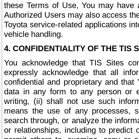
these Terms of Use, You may have ac
Authorized Users may also access the
Toyota service-related applications in
vehicle handling.
4. CONFIDENTIALITY OF THE TIS S
You acknowledge that TIS Sites con
expressly acknowledge that all info
confidential and proprietary and that 
data in any form to any person or 
writing, (ii) shall not use such inf
means the use of any processes, sof
search through, or analyze the informa
or relationships, including to predict