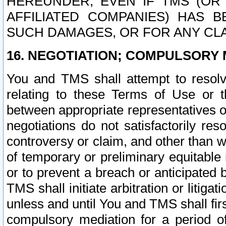
HEREUNDER, EVEN IF TMS (OR 
AFFILIATED COMPANIES) HAS B
SUCH DAMAGES, OR FOR ANY CLA
16. NEGOTIATION; COMPULSORY 
You and TMS shall attempt to resolve
relating to these Terms of Use or t
between appropriate representatives o
negotiations do not satisfactorily re
controversy or claim, and other than wi
of temporary or preliminary equitable 
or to prevent a breach or anticipated
TMS shall initiate arbitration or litiga
unless and until You and TMS shall fir
compulsory mediation for a period of