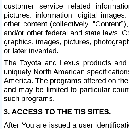
customer service related informati
pictures, information, digital images,
other content (collectively, “Content”)
and/or other federal and state laws. C
graphics, images, pictures, photograp
or later invented.
The Toyota and Lexus products and s
uniquely North American specification
America. The programs offered on the 
and may be limited to particular coun
such programs.
3. ACCESS TO THE TIS SITES.
After You are issued a user identifica