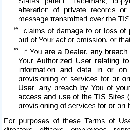
States patent, trademark, copy
alteration of private records o
message transmitted over the TIS
claims of damage to or loss of pr
out of Your act or omission, or th
if You are a Dealer, any breach
Your Authorized User relating t
information and data in or on
provisioning of services for or o
User, any breach by You of your
access and use of the TIS Sites (
provisioning of services for or on 
For purposes of these Terms of U
directors, officers, employees, repr