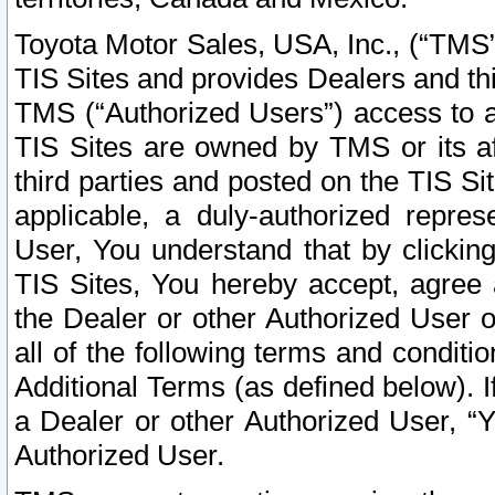
Toyota Motor Sales, USA, Inc., (“TMS”
TIS Sites and provides Dealers and thi
TMS (“Authorized Users”) access to a
TIS Sites are owned by TMS or its af
third parties and posted on the TIS Sit
applicable, a duly-authorized repres
User, You understand that by clickin
TIS Sites, You hereby accept, agree 
the Dealer or other Authorized User 
all of the following terms and condit
Additional Terms (as defined below). I
a Dealer or other Authorized User, “
Authorized User.