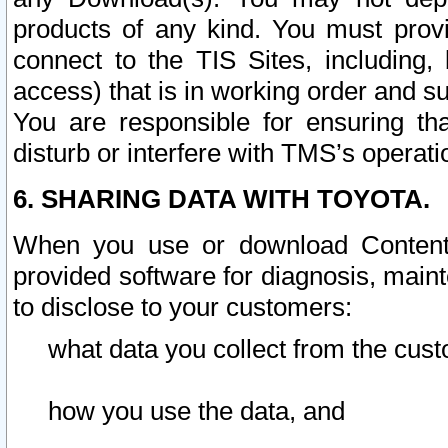
products of any kind. You must prov
connect to the TIS Sites, including, 
access) that is in working order and su
You are responsible for ensuring th
disturb or interfere with TMS’s operati
6. SHARING DATA WITH TOYOTA.
When you use or download Content 
provided software for diagnosis, main
to disclose to your customers:
what data you collect from the cust
how you use the data, and