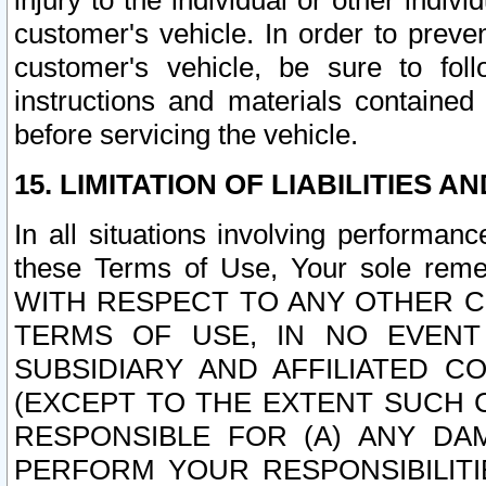
injury to the individual or other indi
customer's vehicle. In order to prev
customer's vehicle, be sure to foll
instructions and materials contained
before servicing the vehicle.
15. LIMITATION OF LIABILITIES A
In all situations involving performa
these Terms of Use, Your sole remed
WITH RESPECT TO ANY OTHER 
TERMS OF USE, IN NO EVENT
SUBSIDIARY AND AFFILIATED C
(EXCEPT TO THE EXTENT SUCH C
RESPONSIBLE FOR (A) ANY D
PERFORM YOUR RESPONSIBILIT