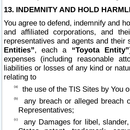
13. INDEMNITY AND HOLD HARML
You agree to defend, indemnify and ho
and affiliated corporations, and the
representatives and agents and their 
Entities”
, each a
“Toyota Entity”
expenses (including reasonable atto
liabilities or losses of any kind or na
relating to
the use of the TIS Sites by You o
any breach or alleged breach o
Representatives;
any Damages for libel, slander, 