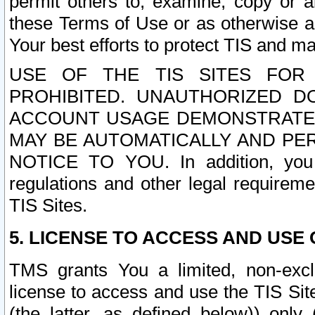
permit others to, examine, copy or a
these Terms of Use or as otherwise ag
Your best efforts to protect TIS and main
USE OF THE TIS SITES FOR 
PROHIBITED. UNAUTHORIZED D
ACCOUNT USAGE DEMONSTRATES
MAY BE AUTOMATICALLY AND PE
NOTICE TO YOU. In addition, you a
regulations and other legal requireme
TIS Sites.
5. LICENSE TO ACCESS AND USE O
TMS grants You a limited, non-exclu
license to access and use the TIS Sit
(the latter, as defined below)) only