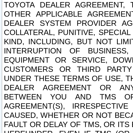
TOYOTA DEALER AGREEMENT, 
OTHER APPLICABLE AGREEME
DEALER SYSTEM PROVIDER AGR
COLLATERAL, PUNITIVE, SPECI
KIND, INCLUDING, BUT NOT LIM
INTERRUPTION OF BUSINESS,
EQUIPMENT OR SERVICE, DOW
CUSTOMERS OR THIRD PARTY
UNDER THESE TERMS OF USE, T
DEALER AGREEMENT OR ANY
BETWEEN YOU AND TMS OR
AGREEMENT(S), IRRESPECTI
CAUSED, WHETHER OR NOT BECAU
FAULT OR DELAY OF TMS, OR IT