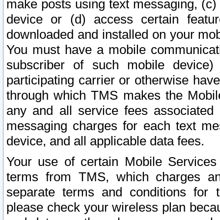
make posts using text messaging, (c)
device or (d) access certain featu
downloaded and installed on your mobi
You must have a mobile communicatio
subscriber of such mobile device) 
participating carrier or otherwise h
through which TMS makes the Mobile 
any and all service fees associated 
messaging charges for each text me
device, and all applicable data fees.
Your use of certain Mobile Services
terms from TMS, which charges and
separate terms and conditions for th
please check your wireless plan becau