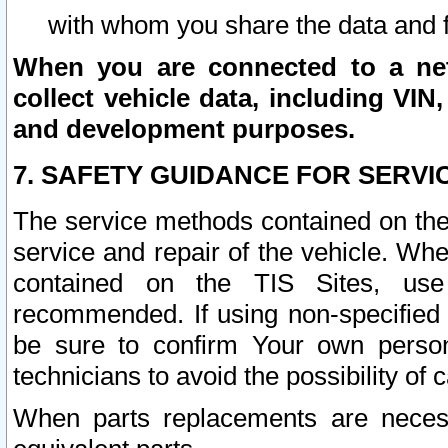
with whom you share the data and 
When you are connected to a netw
collect vehicle data, including VIN,
and development purposes.
7. SAFETY GUIDANCE FOR SERVI
The service methods contained on the
service and repair of the vehicle. Wh
contained on the TIS Sites, use
recommended. If using non-specified
be sure to confirm Your own persona
technicians to avoid the possibility of 
When parts replacements are neces