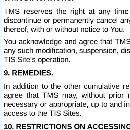
TMS reserves the right at any time
discontinue or permanently cancel any 
thereof, with or without notice to You.
You acknowledge and agree that TMS wi
any such modification, suspension, disc
TIS Site’s operation.
9. REMEDIES.
In addition to the other cumulative 
agree that TMS may, without prior 
necessary or appropriate, up to and inc
access to the TIS Sites.
10. RESTRICTIONS ON ACCESSING