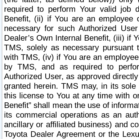
required to perform Your valid job d
Benefit, (ii) if You are an employee
necessary for such Authorized User 
Dealer’s Own Internal Benefit, (iii) i
TMS, solely as necessary pursuant t
with TMS, (iv) if You are an employee 
by TMS, and as required to perfor
Authorized User, as approved directly
granted herein. TMS may, in its sole 
this license to You at any time with o
Benefit” shall mean the use of informa
its commercial operations as an auth
ancillary or affiliated business) and c
Toyota Dealer Agreement or the Lexus