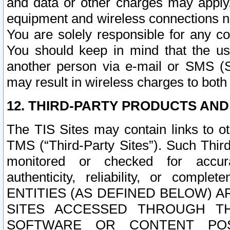
and data or other charges may apply
equipment and wireless connections n
You are solely responsible for any c
You should keep in mind that the us
another person via e-mail or SMS (S
may result in wireless charges to both
12. THIRD-PARTY PRODUCTS AND
The TIS Sites may contain links to o
TMS (“Third-Party Sites”). Such Third
monitored or checked for accuracy
authenticity, reliability, or c
ENTITIES (AS DEFINED BELOW) 
SITES ACCESSED THROUGH TH
SOFTWARE OR CONTENT POS