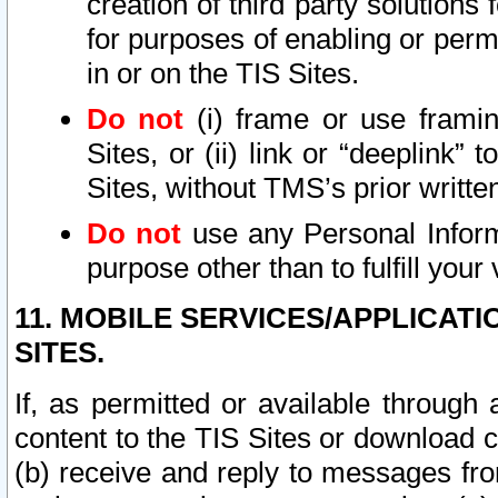
creation of third party solutions
for purposes of enabling or permi
in or on the TIS Sites.
Do not
(i) frame or use framin
Sites, or (ii) link or “deeplink”
Sites, without TMS’s prior writte
Do not
use any Personal Informa
purpose other than to fulfill your 
11. MOBILE SERVICES/APPLICAT
SITES.
If, as permitted or available through
content to the TIS Sites or download c
(b) receive and reply to messages fro