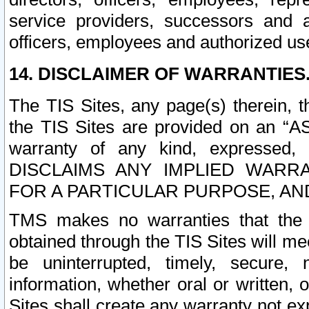
service providers, successors and as
officers, employees and authorized us
14. DISCLAIMER OF WARRANTIES
The TIS Sites, any page(s) therein, 
the TIS Sites are provided on an “A
warranty of any kind, expressed,
DISCLAIMS ANY IMPLIED WARRA
FOR A PARTICULAR PURPOSE, AN
TMS makes no warranties that the T
obtained through the TIS Sites will mee
be uninterrupted, timely, secure, 
information, whether oral or written
Sites shall create any warranty not e