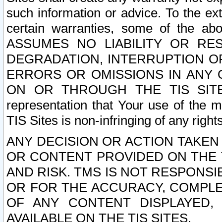
such information or advice. To the ext
certain warranties, some of the a
ASSUMES NO LIABILITY OR RE
DEGRADATION, INTERRUPTION OR
ERRORS OR OMISSIONS IN ANY 
ON OR THROUGH THE TIS SITES.
representation that Your use of the m
TIS Sites is non-infringing of any rights
ANY DECISION OR ACTION TAKEN
OR CONTENT PROVIDED ON THE T
AND RISK. TMS IS NOT RESPONSI
OR FOR THE ACCURACY, COMPLET
OF ANY CONTENT DISPLAYED,
AVAILABLE ON THE TIS SITES.