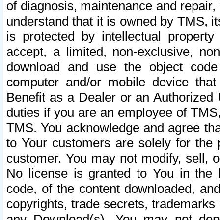
of diagnosis, maintenance and repair,
understand that it is owned by TMS, its
is protected by intellectual proper
accept, a limited, non-exclusive, non
download and use the object code
computer and/or mobile device that 
Benefit as a Dealer or an Authorized 
duties if you are an employee of TMS, 
TMS. You acknowledge and agree that
to Your customers are solely for the
customer. You may not modify, sell, o
No license is granted to You in th
code, of the content downloaded, and
copyrights, trade secrets, trademarks o
any Download(s). You may not dep