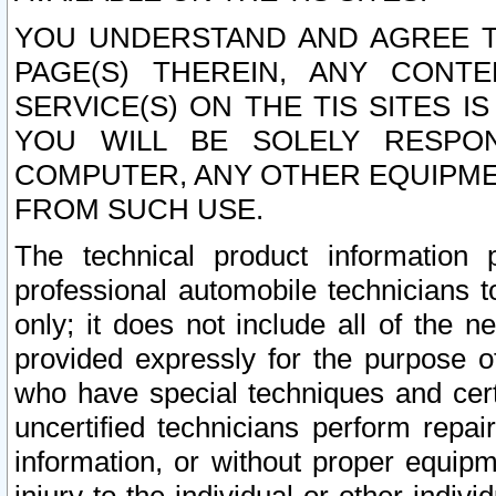
YOU UNDERSTAND AND AGREE TH
PAGE(S) THEREIN, ANY CONT
SERVICE(S) ON THE TIS SITES I
YOU WILL BE SOLELY RESPO
COMPUTER, ANY OTHER EQUIPMEN
FROM SUCH USE.
The technical product information 
professional automobile technicians t
only; it does not include all of the n
provided expressly for the purpose o
who have special techniques and cert
uncertified technicians perform repai
information, or without proper equip