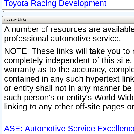
Toyota Racing Development
Industry Links
A number of resources are availabl
professional automotive service.
NOTE: These links will take you to 
completely independent of this site
warranty as to the accuracy, complet
contained in any such hypertext link
or entity shall not in any manner b
such person's or entity's World Wid
linking to any other off-site pages or
ASE: Automotive Service Excellenc