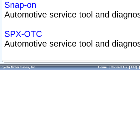
Snap-on
Automotive service tool and diagnos
SPX-OTC
Automotive service tool and diagnos
Toyota Motor Sales, Inc.
Home
|
Contact Us
|
FAQ