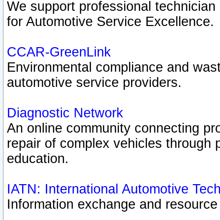
We support professional technician c
for Automotive Service Excellence.
CCAR-GreenLink
Environmental compliance and was
automotive service providers.
Diagnostic Network
An online community connecting pro
repair of complex vehicles through 
education.
IATN: International Automotive Tec
Information exchange and resource p