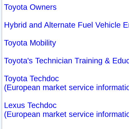
Toyota Owners
Hybrid and Alternate Fuel Vehicle
Toyota Mobility
Toyota's Technician Training & Edu
Toyota Techdoc
(European market service informati
Lexus Techdoc
(European market service informati