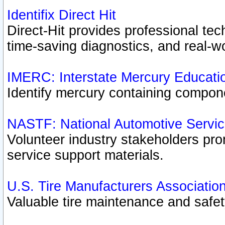
Identifix Direct Hit
Direct-Hit provides professional te
time-saving diagnostics, and real-wo
IMERC: Interstate Mercury Educati
Identify mercury containing compon
NASTF: National Automotive Servic
Volunteer industry stakeholders prom
service support materials.
U.S. Tire Manufacturers Associatio
Valuable tire maintenance and safe