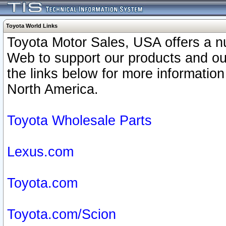
Toyota World Links
Toyota Motor Sales, USA offers a n
Web to support our products and o
the links below for more information
North America.
Toyota Wholesale Parts
Lexus.com
Toyota.com
Toyota.com/Scion