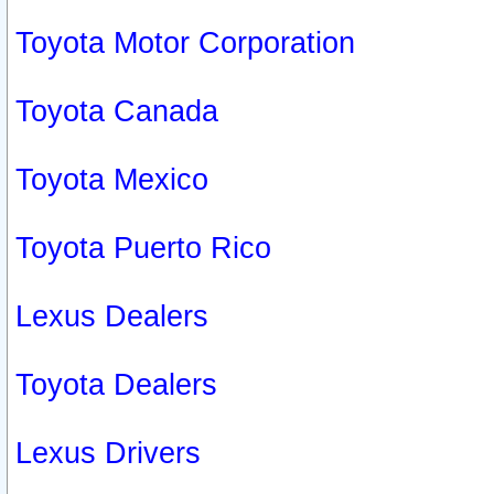
Toyota Motor Corporation
Toyota Canada
Toyota Mexico
Toyota Puerto Rico
Lexus Dealers
Toyota Dealers
Lexus Drivers