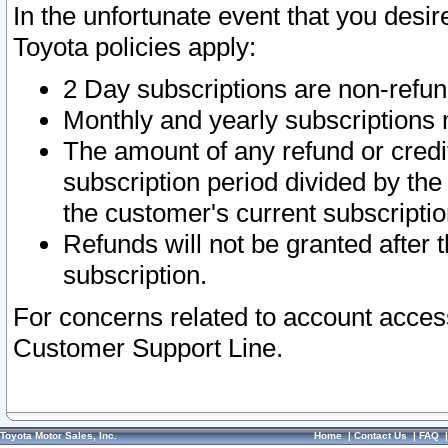
In the unfortunate event that you desir
Toyota policies apply:
2 Day subscriptions are non-refu
Monthly and yearly subscriptions 
The amount of any refund or credit
subscription period divided by the
the customer's current subscriptio
Refunds will not be granted after t
subscription.
For concerns related to account acces
Customer Support Line.
Toyota Motor Sales, Inc.
Home
|
Contact Us
|
FAQ