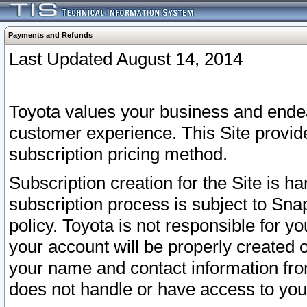
Payments and Refunds
Last Updated August 14, 2014
Toyota values your business and endea
customer experience. This Site provid
subscription pricing method.
Subscription creation for the Site is 
subscription process is subject to Sn
policy. Toyota is not responsible for 
your account will be properly created o
your name and contact information fr
does not handle or have access to your