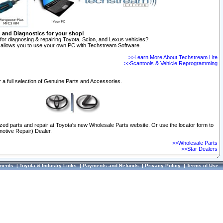
n and Diagnostics for your shop!
for diagnosing & repairing Toyota, Scion, and Lexus vehicles?
allows you to use your own PC with Techstream Software.
>>Learn More About Techstream Lite
>>Scantools & Vehicle Reprogramming
 a full selection of Genuine Parts and Accessories.
ized parts and repair at Toyota's new Wholesale Parts website. Or use the locator form to
otive Repair) Dealer.
>>Wholesale Parts
>>Star Dealers
ments
|
Toyota & Industry Links
|
Payments and Refunds
|
Privacy Policy
|
Terms of Use