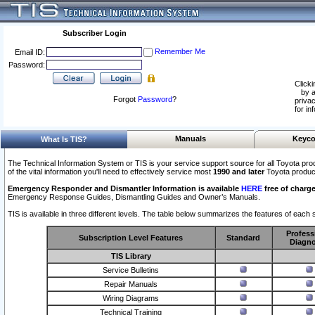
Subscriber Login
Remember Me
Email ID:
Password:
Clicki
by a
Forgot
Password
?
privac
for in
Manuals
Keyco
What Is TIS?
The Technical Information System or TIS is your service support source for all Toyota pro
of the vital information you'll need to effectively service most
1990 and later
Toyota produc
Emergency Responder and Dismantler Information is available
HERE
free of charge
Emergency Response Guides, Dismantling Guides and Owner’s Manuals.
TIS is available in three different levels. The table below summarizes the features of each s
Profess
Subscription Level Features
Standard
Diagno
TIS Library
Service Bulletins
Repair Manuals
Wiring Diagrams
Technical Training