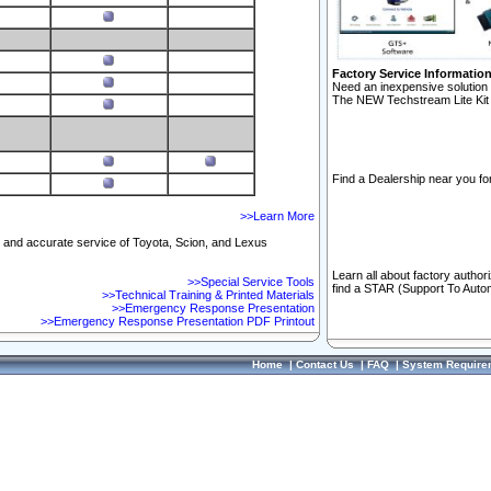
Factory Service Informatio
Need an inexpensive solution 
The NEW Techstream Lite Kit 
Find a Dealership near you for
>>Learn More
ft and accurate service of Toyota, Scion, and Lexus
Learn all about factory author
>>Special Service Tools
find a STAR (Support To Autom
>>Technical Training & Printed Materials
>>Emergency Response Presentation
>>Emergency Response Presentation PDF Printout
Home
|
Contact Us
|
FAQ
|
System Require