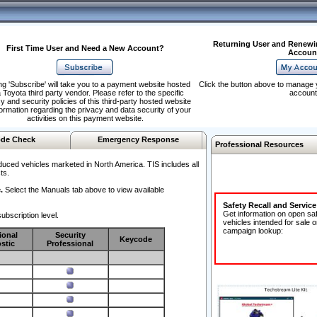
Returning User and Renewi
First Time User and Need a New Account?
Accoun
ng 'Subscribe' will take you to a payment website hosted
Click the button above to manage 
 Toyota third party vendor. Please refer to the specific
account
y and security policies of this third-party hosted website
formation regarding the privacy and data security of your
activities on this payment website.
de Check
Emergency Response
Professional Resources
duced vehicles marketed in North America. TIS includes all
ts.
.
Select the Manuals tab above to view available
Safety Recall and Servic
Get information on open sa
ubscription level.
vehicles intended for sale o
campaign lookup:
ional
Security
Keycode
stic
Professional