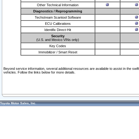
Other Technical Information
Diagnostics / Reprogramming
Techstream Scantool Software
ECU Calibrations
Identifix Direct-Hit
Security
(U.S. and Mexico VINs only)
Key Codes
Immobilizer / Smart Reset
Beyond service information, several additional resources are available to assist in the swi
vehicles. Follow the links below for more details.
Toyota Motor Sales, Inc.