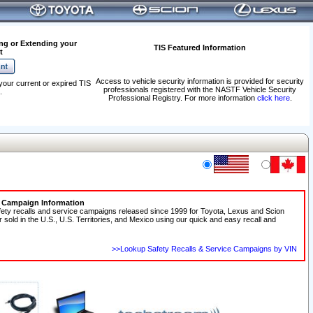
ng or Extending your
TIS Featured Information
t
Access to vehicle security information is provided for security
your current or expired TIS
professionals registered with the NASTF Vehicle Security
.
Professional Registry. For more information
click here
.
e Campaign Information
fety recalls and service campaigns released since 1999 for Toyota, Lexus and Scion
r sold in the U.S., U.S. Territories, and Mexico using our quick and easy recall and
>>Lookup Safety Recalls & Service Campaigns by VIN