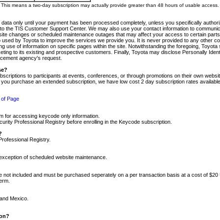
m. This means a two-day subscription may actually provide greater than 48 hours of usable access.
 data only until your payment has been processed completely, unless you specifically authorize
tly to the TIS Customer Support Center. We may also use your contact information to communic
ite changes or scheduled maintenance outages that may affect your access to certain parts of t
so used by Toyota to improve the services we provide you. It is never provided to any other 
 use of information on specific pages within the site. Notwithstanding the foregoing, Toyota s
ing to its existing and prospective customers. Finally, Toyota may disclose Personally Identif
forcement agency's request.
se?
scriptions to participants at events, conferences, or through promotions on their own webs
re you purchase an extended subscription, we have low cost 2 day subscription rates available
 of Page
m for accessing keycode only information.
ity Professional Registry before enrolling in the Keycode subscription.
?
Professional Registry.
e exception of scheduled website maintenance.
re not included and must be purchased seperately on a per transaction basis at a cost of $20
term.
 and Mexico.
ion?