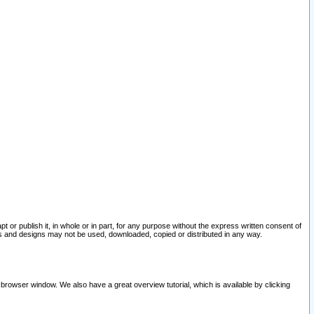
pt or publish it, in whole or in part, for any purpose without the express written consent of
and designs may not be used, downloaded, copied or distributed in any way.
 browser window. We also have a great overview tutorial, which is available by clicking