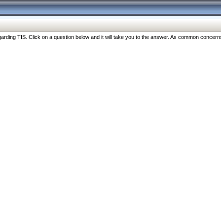
ng TIS. Click on a question below and it will take you to the answer. As common concerns are