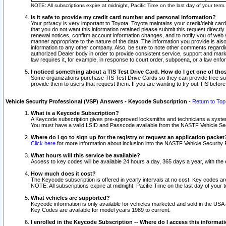
NOTE: All subscriptions expire at midnight, Pacific Time on the last day of your ter
Is it safe to provide my credit card number and personal information?
Your privacy is very important to Toyota. Toyota maintains your credit/debit card
that you do not want this information retained please submit this request direc
renewal notices, confirm account information changes, and to notify you of web s
manner appropriate to the nature of the data. The information you provide is al
information to any other company. Also, be sure to note other comments regarding
authorized Dealer body in order to provide consistent service, support and market
law requires it, for example, in response to court order, subpoena, or a law en
I noticed something about a TIS Test Drive Card. How do I get one of tho
Some organizations purchase TIS Test Drive Cards so they can provide free sub
provide them to users that request them. If you are wanting to try out TIS befo
Vehicle Security Professional (VSP) Answers - Keycode Subscription
-
Return to Top
What is a Keycode Subscription?
A Keycode subscription gives pre-approved locksmiths and technicians a syste
You must have a valid LSID and Passcode available from the NASTF Vehicle Secur
Where do I go to sign up for the registry or request an application packet
Click here
for more information about inclusion into the NASTF Vehicle Security 
What hours will this service be available?
Access to key codes will be available 24 hours a day, 365 days a year, with th
How much does it cost?
The Keycode subscription is offered in yearly intervals at no cost. Key codes a
NOTE: All subscriptions expire at midnight, Pacific Time on the last day of your 
What vehicles are supported?
Keycode information is only available for vehicles marketed and sold in the USA
Key Codes are available for model years 1989 to current.
I enrolled in the Keycode Subscription -- Where do I access this informat