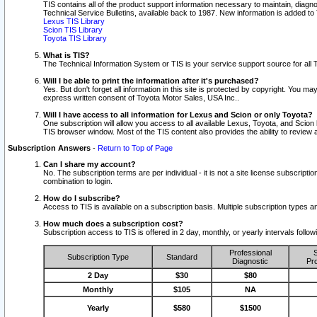
TIS contains all of the product support information necessary to maintain, diag
Technical Service Bulletins, available back to 1987. New information is added t
Lexus TIS Library
Scion TIS Library
Toyota TIS Library
What is TIS?
The Technical Information System or TIS is your service support source for all T
Will I be able to print the information after it's purchased?
Yes. But don't forget all information in this site is protected by copyright. You m
express written consent of Toyota Motor Sales, USA Inc..
Will I have access to all information for Lexus and Scion or only Toyota?
One subscription will allow you access to all available Lexus, Toyota, and Scion 
TIS browser window. Most of the TIS content also provides the ability to review al
Subscription Answers
-
Return to Top of Page
Can I share my account?
No. The subscription terms are per individual - it is not a site license subsc
combination to login.
How do I subscribe?
Access to TIS is available on a subscription basis. Multiple subscription types
How much does a subscription cost?
Subscription access to TIS is offered in 2 day, monthly, or yearly intervals follo
Professional
S
Subscription Type
Standard
Diagnostic
Pro
2 Day
$30
$80
Monthly
$105
NA
Yearly
$580
$1500