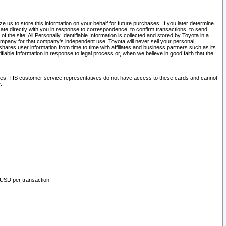
 us to store this information on your behalf for future purchases. If you later determine
ate directly with you in response to correspondence, to confirm transactions, to send
he site. All Personally Identifiable Information is collected and stored by Toyota in a
company for that company's independent use. Toyota will never sell your personal
hares user information from time to time with affiliates and business partners such as its
iable Information in response to legal process or, when we believe in good faith that the
ites. TIS customer service representatives do not have access to these cards and cannot
.
 USD per transaction.