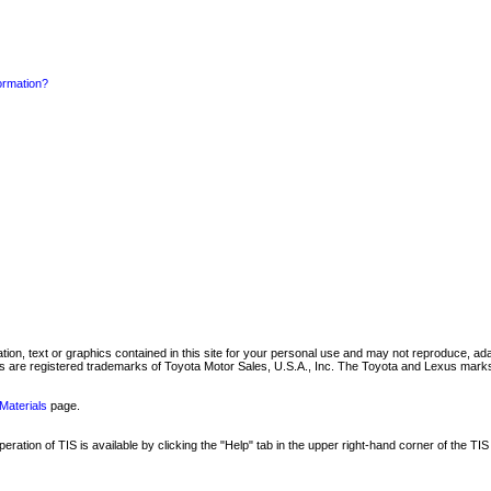
formation?
mation, text or graphics contained in this site for your personal use and may not reproduce, ada
are registered trademarks of Toyota Motor Sales, U.S.A., Inc. The Toyota and Lexus marks 
Materials
page.
ation of TIS is available by clicking the "Help" tab in the upper right-hand corner of the TIS