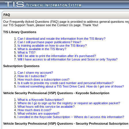
FAQ
Our Frequently Asked Questions (FAQ) page is provided to address general questions regardi
our TIS Support Team, please see the Contact Us page. Thank You!
TIS Library Questions
Can I download and resale the information from the TIS library?
Can I still purchase paper publications? How?
Is training available on how to use the TIS library?
What is available in the TIS library?
What is TIS?
Will I be able to print the information after it's purchased?
Will I have access to all information for Lexus and Scion or only Toyota?
Subscription Questions
Can I share my account?
How do I subscribe?
How much does a subscription cost?
Is it safe to provide my credit card number and personal information?
I noticed something about a TIS Test Drive Card. How do I get one of those?
Vehicle Security Professional (VSP) Questions - Keycode Subscription
What is a Keycode Subscription?
Where do I go to sign up for the registry or request an application packet?
What hours will this service be available?
How much does it cost?
What vehicles are supported?
I enrolled in the Keycode Subscription -- Where do I access this information?
Vehicle Security Professional (VSP) Questions - Security Professional Subscription