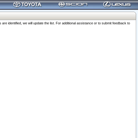
 identified, we will update the list. For additional assistance or to submit feedback to