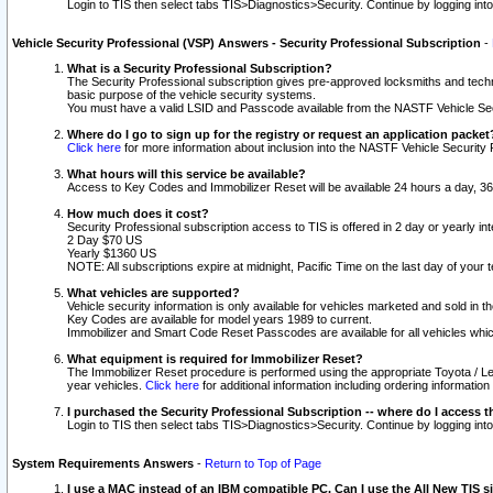
Login to TIS then select tabs TIS>Diagnostics>Security. Continue by logging i
Vehicle Security Professional (VSP) Answers - Security Professional Subscription
-
What is a Security Professional Subscription?
The Security Professional subscription gives pre-approved locksmiths and techni
basic purpose of the vehicle security systems.
You must have a valid LSID and Passcode available from the NASTF Vehicle Secu
Where do I go to sign up for the registry or request an application packet
Click here
for more information about inclusion into the NASTF Vehicle Security 
What hours will this service be available?
Access to Key Codes and Immobilizer Reset will be available 24 hours a day, 36
How much does it cost?
Security Professional subscription access to TIS is offered in 2 day or yearly in
2 Day $70 US
Yearly $1360 US
NOTE: All subscriptions expire at midnight, Pacific Time on the last day of you
What vehicles are supported?
Vehicle security information is only available for vehicles marketed and sold in t
Key Codes are available for model years 1989 to current.
Immobilizer and Smart Code Reset Passcodes are available for all vehicles whic
What equipment is required for Immobilizer Reset?
The Immobilizer Reset procedure is performed using the appropriate Toyota / Le
year vehicles.
Click here
for additional information including ordering informatio
I purchased the Security Professional Subscription -- where do I access t
Login to TIS then select tabs TIS>Diagnostics>Security. Continue by logging i
System Requirements Answers
-
Return to Top of Page
I use a MAC instead of an IBM compatible PC. Can I use the All New TIS s