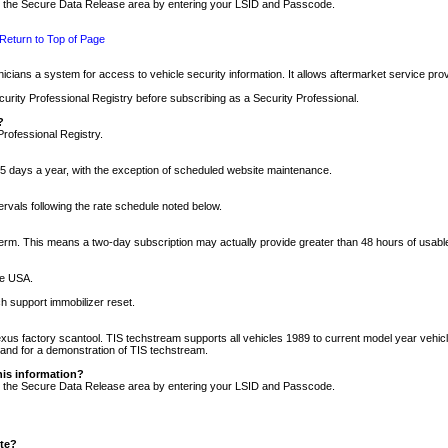
nto the Secure Data Release area by entering your LSID and Passcode.
Return to Top of Page
cians a system for access to vehicle security information. It allows aftermarket service pr
rity Professional Registry before subscribing as a Security Professional.
?
Professional Registry.
5 days a year, with the exception of scheduled website maintenance.
tervals following the rate schedule noted below.
r term. This means a two-day subscription may actually provide greater than 48 hours of usab
he USA.
h support immobilizer reset.
xus factory scantool. TIS techstream supports all vehicles 1989 to current model year vehic
n and for a demonstration of TIS techstream.
his information?
nto the Secure Data Release area by entering your LSID and Passcode.
ite?