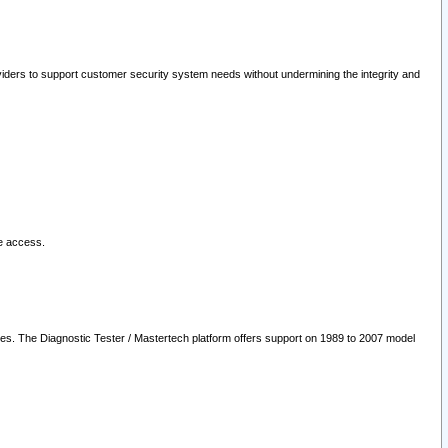
oviders to support customer security system needs without undermining the integrity and
le access.
les. The Diagnostic Tester / Mastertech platform offers support on 1989 to 2007 model