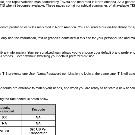
nose, and repair vehicles manufactured by Toyota and marketed in North America. As a genera
o TIS when it becomes available.
These pages contain graphical summaries of all available TIS
oyota produced vehicles marketed in North America. You can search our on-line library for sp
ay only use the information, text or graphics contained in this site for your personal use and ma
library information. Your personalized login allows you to choose your default brand preferenc
l brands -- even without switching your default preferred division.
ription. TIS prevents one User Name/Password combination to login at the same time. TIS wil
 and terms are available to match your needs, and when you are ready to activate a new accou
wing the rate schedule noted below.
ecurity
Keycode
fessional
$80
NA
NA
NA
$20 US Per
$1500
Transaction