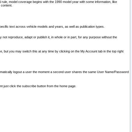
l rule, model coverage begins with the 1990 model year with some information, like
 content.
ecific text across vehicle models and years, as well as publication types.
y not reproduce, adapt or publish it, in whole or in part, for any purpose without the
e, but you may switch this at any time by clicking on the My Account tab in the top right
l automatically logout a user the moment a second user shares the same User Name/Password
nt just click the subscribe button from the home page.