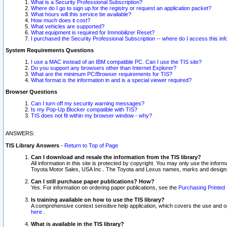
What is a Security Professional Subscription?
Where do I go to sign up for the registry or request an application packet?
What hours will this service be available?
How much does it cost?
What vehicles are supported?
What equipment is required for Immobilizer Reset?
I purchased the Security Professional Subscription -- where do I access this in
System Requirements Questions
I use a MAC instead of an IBM compatible PC. Can I use the TIS site?
Do you support any browsers other than Internet Explorer?
What are the minimum PC/Browser requirements for TIS?
What format is the information in and is a special viewer required?
Browser Questions
Can I turn off my security warning messages?
Is my Pop-Up Blocker compatible with TIS?
TIS does not fit within my browser window - why?
ANSWERS:
TIS Library Answers
-
Return to Top of Page
Can I download and resale the information from the TIS library?
All information in this site is protected by copyright. You may only use the infor
Toyota Motor Sales, USA Inc.. The Toyota and Lexus names, marks and designs 
Can I still purchase paper publications? How?
Yes. For information on ordering paper publications, see the
Purchasing Printed 
Is training available on how to use the TIS library?
A comprehensive context sensitive help application, which covers the use and oper
here
.
What is available in the TIS library?