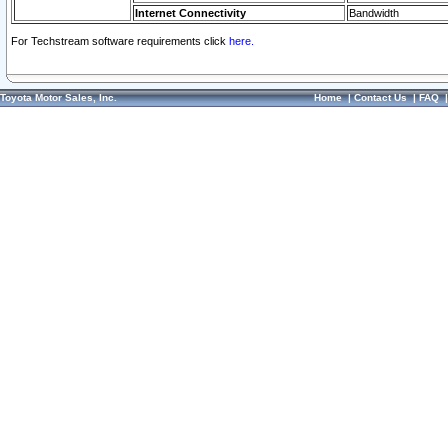
Internet Connectivity
Bandwidth
For Techstream software requirements click
here.
Toyota Motor Sales, Inc.
Home
|
Contact Us
|
FAQ