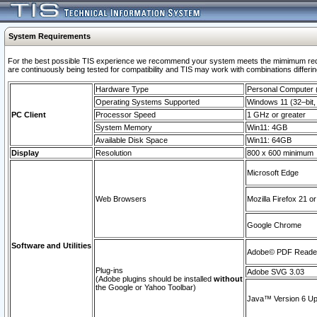
System Requirements
For the best possible TIS experience we recommend your system meets the mimimum requi
are continuously being tested for compatibility and TIS may work with combinations differing
Hardware Type
Personal Computer
Operating Systems Supported
Windows 11 (32–bit, 
PC Client
Processor Speed
1 GHz or greater
System Memory
Win11: 4GB
Available Disk Space
Win11: 64GB
Display
Resolution
800 x 600 minimum
Microsoft Edge
Web Browsers
Mozilla Firefox 21 or
Google Chrome
Software and Utilities
Adobe© PDF Reader 
Plug-ins
Adobe SVG 3.03
(Adobe plugins should be installed
without
the Google or Yahoo Toolbar)
Java™ Version 6 Upd