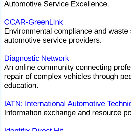
Automotive Service Excellence.
CCAR-GreenLink
Environmental compliance and waste
automotive service providers.
Diagnostic Network
An online community connecting profes
repair of complex vehicles through pee
education.
IATN: International Automotive Techn
Information exchange and resource port
Identifix Direct Hit