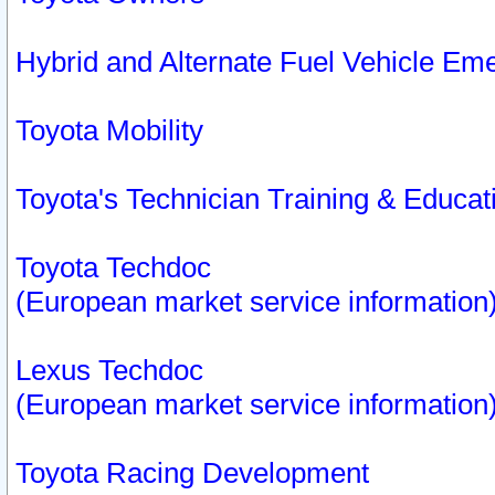
Hybrid and Alternate Fuel Vehicle Em
Toyota Mobility
Toyota's Technician Training & Educa
Toyota Techdoc
(European market service information
Lexus Techdoc
(European market service information
Toyota Racing Development