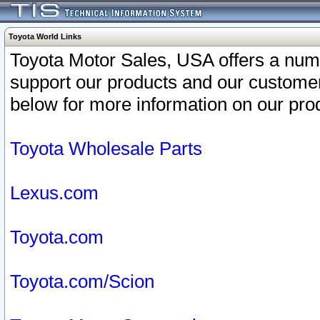
Toyota World Links
Toyota Motor Sales, USA offers a num
support our products and our customer
below for more information on our prod
Toyota Wholesale Parts
Lexus.com
Toyota.com
Toyota.com/Scion