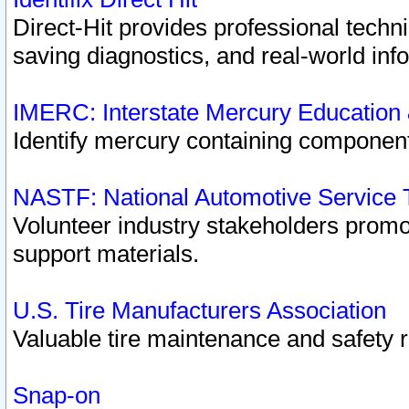
Direct-Hit provides professional techn
saving diagnostics, and real-world inf
IMERC: Interstate Mercury Education
Identify mercury containing component
NASTF: National Automotive Service 
Volunteer industry stakeholders promoti
support materials.
U.S. Tire Manufacturers Association
Valuable tire maintenance and safety 
Snap-on