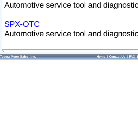
Automotive service tool and diagnostic
SPX-OTC
Automotive service tool and diagnostic
Toyota Motor Sales, Inc.
Home
|
Contact Us
|
FAQ