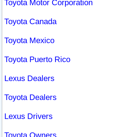
Toyota Motor Corporation
Toyota Canada
Toyota Mexico
Toyota Puerto Rico
Lexus Dealers
Toyota Dealers
Lexus Drivers
Toyota Owners