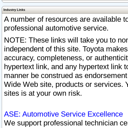
Industry Links
A number of resources are available 
professional automotive service.
NOTE: These links will take you to non
independent of this site. Toyota makes
accuracy, completeness, or authenticit
hypertext link, and any hypertext link t
manner be construed as endorsement b
Wide Web site, products or services. Yo
sites is at your own risk.
ASE: Automotive Service Excellence
We support professional technician cert