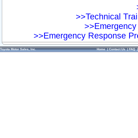
>>Technical Trai
>>Emergency 
>>Emergency Response Pre
Toyota Motor Sales, Inc.
Home
|
Contact Us
|
FAQ