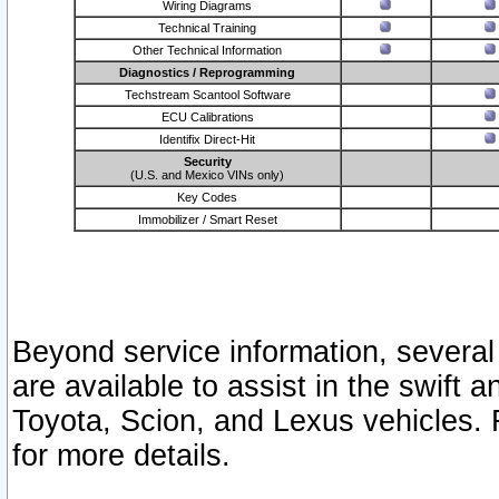
Wiring Diagrams
Technical Training
Other Technical Information
Diagnostics / Reprogramming
Techstream Scantool Software
ECU Calibrations
Identifix Direct-Hit
Security
(U.S. and Mexico VINs only)
Key Codes
Immobilizer / Smart Reset
Beyond service information, several
are available to assist in the swift 
Toyota, Scion, and Lexus vehicles. 
for more details.