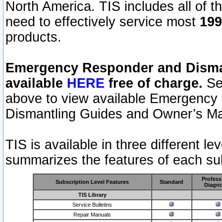
North America. TIS includes all of the
need to effectively service most
199
products.
Emergency Responder and Disman
available
HERE
free of charge.
Sel
above to view available Emergency
Dismantling Guides and Owner’s Ma
TIS is available in three different l
summarizes the features of each sub
Profess
Subscription Level Features
Standard
Diagno
TIS Library
Service Bulletins
Repair Manuals