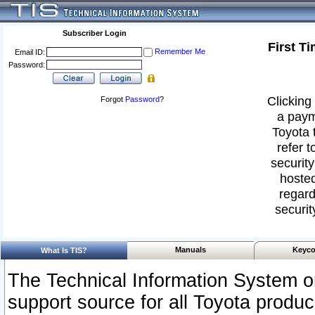
Subscriber Login
First T
Remember Me
Email ID:
Password:
Clicking 
Forgot
Password
?
a paym
Toyota 
refer t
security
hosted
regard
securit
Manuals
Keyco
What Is TIS?
The Technical Information System or
support source for all Toyota produ