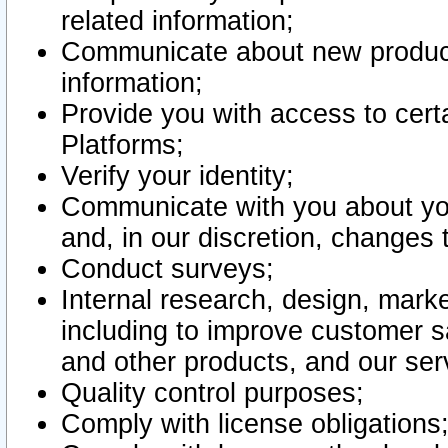
related information;
Communicate about new product
information;
Provide you with access to certa
Platforms;
Verify your identity;
Communicate with you about you
and, in our discretion, changes 
Conduct surveys;
Internal research, design, mark
including to improve customer sa
and other products, and our ser
Quality control purposes;
Comply with license obligations