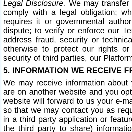
Legal Disclosure.
We may transfer an
comply with a legal obligation; w
requires it or governmental authori
dispute; to verify or enforce our Te
address fraud, security or technic
otherwise to protect our rights or
security of third parties, our Platfor
5. INFORMATION WE RECEIVE F
We may receive information about y
are on another website and you opt-
website will forward to us your e-m
so that we may contact you as requ
in a third party application or feat
the third party to share) informat