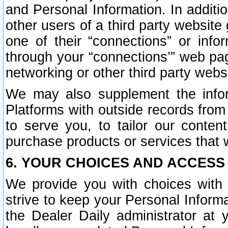
and Personal Information. In additi
other users of a third party website
one of their “connections” or info
through your “connections’” web page
networking or other third party websi
We may also supplement the infor
Platforms with outside records from 
to serve you, to tailor our conten
purchase products or services that w
6. YOUR CHOICES AND ACCESS
We provide you with choices with 
strive to keep your Personal Inform
the Dealer Daily administrator at yo