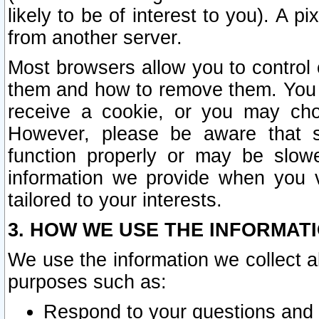
likely to be of interest to you). A p
from another server.
Most browsers allow you to control 
them and how to remove them. You m
receive a cookie, or you may cho
However, please be aware that s
function properly or may be slowe
information we provide when you v
tailored to your interests.
3. HOW WE USE THE INFORMAT
We use the information we collect a
purposes such as:
Respond to your questions and 