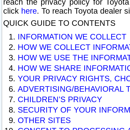
reach the privacy policy for Toyo
click
here
. To reach Toyota dealer s
QUICK GUIDE TO CONTENTS
INFORMATION WE COLLECT
HOW WE COLLECT INFORMA
HOW WE USE THE INFORMA
HOW WE SHARE INFORMATI
YOUR PRIVACY RIGHTS, CH
ADVERTISING/BEHAVIORAL 
CHILDREN’S PRIVACY
SECURITY OF YOUR INFORM
OTHER SITES