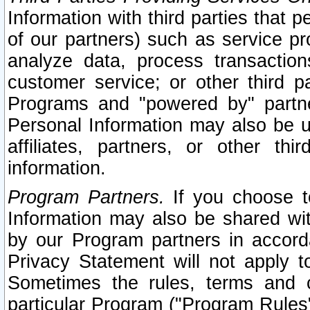
Information with third parties that 
of our partners) such as service pr
analyze data, process transaction
customer service; or other third pa
Programs and "powered by" partne
Personal Information may also be u
affiliates, partners, or other th
information.
Program Partners.
If you choose to
Information may also be shared w
by our Program partners in accorda
Privacy Statement will not apply t
Sometimes the rules, terms and c
particular Program ("Program Rules"