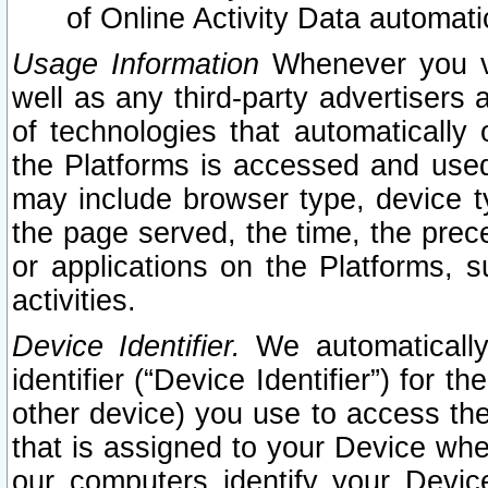
of Online Activity Data automat
Usage Information
Whenever you vis
well as any third-party advertisers 
of technologies that automatically 
the Platforms is accessed and used
may include browser type, device ty
the page served, the time, the prec
or applications on the Platforms, s
activities.
Device Identifier.
We automatically
identifier (“Device Identifier”) for 
other device) you use to access the
that is assigned to your Device whe
our computers identify your Devic