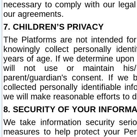
necessary to comply with our legal 
our agreements.
7. CHILDREN’S PRIVACY
The Platforms are not intended fo
knowingly collect personally ident
years of age. If we determine upon c
will not use or maintain his/
parent/guardian's consent. If w
collected personally identifiable in
we will make reasonable efforts to d
8. SECURITY OF YOUR INFORM
We take information security seri
measures to help protect your Per