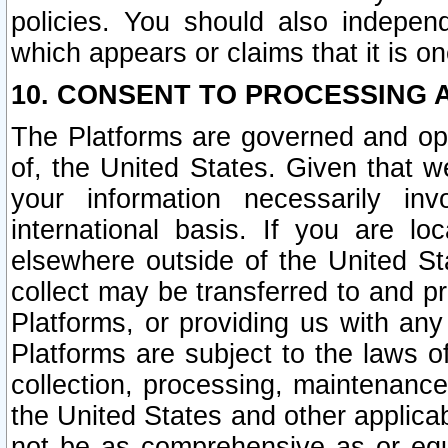
policies. You should also independ
which appears or claims that it is on
10. CONSENT TO PROCESSING 
The Platforms are governed and ope
of, the United States. Given that w
your information necessarily in
international basis. If you are 
elsewhere outside of the United St
collect may be transferred to and p
Platforms, or providing us with any
Platforms are subject to the laws o
collection, processing, maintenance
the United States and other applicab
not be as comprehensive as or equ