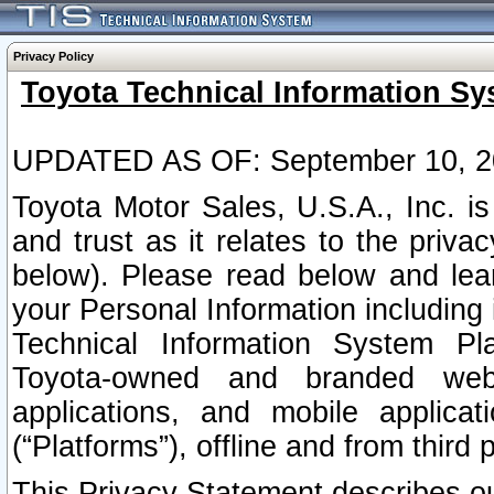
Privacy Policy
Toyota Technical Information Sy
UPDATED AS OF: September 10, 2
Toyota Motor Sales, U.S.A., Inc. i
and trust as it relates to the priva
below). Please read below and lea
your Personal Information including 
Technical Information System Plat
Toyota-owned and branded websi
applications, and mobile applicat
(“Platforms”), offline and from third p
This Privacy Statement describes our