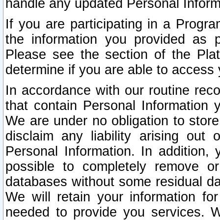
handle any updated Personal Inform
If you are participating in a Prog
the information you provided as p
Please see the section of the Pla
determine if you are able to access
In accordance with our routine rec
that contain Personal Information 
We are under no obligation to store
disclaim any liability arising out 
Personal Information. In addition,
possible to completely remove or
databases without some residual d
We will retain your information fo
needed to provide you services. W