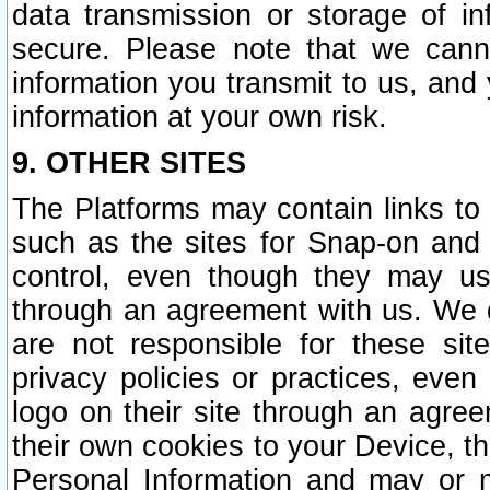
data transmission or storage of 
secure. Please note that we cann
information you transmit to us, and
information at your own risk.
9. OTHER SITES
The Platforms may contain links to 
such as the sites for Snap-on and
control, even though they may us
through an agreement with us. We 
are not responsible for these site
privacy policies or practices, ev
logo on their site through an agre
their own cookies to your Device, th
Personal Information and may or 