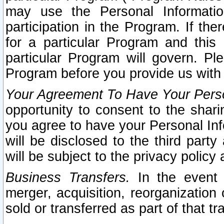
may use the Personal Informatio
participation in the Program. If th
for a particular Program and this
particular Program will govern. Pl
Program before you provide us with
Your Agreement To Have Your Perso
opportunity to consent to the sharin
you agree to have your Personal Inf
will be disclosed to the third part
will be subject to the privacy policy 
Business Transfers.
In the event t
merger, acquisition, reorganization
sold or transferred as part of that t