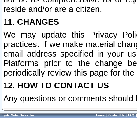
reside and/or are a citizen.
11. CHANGES
We may update this Privacy Polic
practices. If we make material chang
email address specified in your u
Platforms prior to the change b
periodically review this page for the
12. HOW TO CONTACT US
Any questions or comments should 
Toyota Motor Sales, Inc.
Home
|
Contact Us
|
FAQ