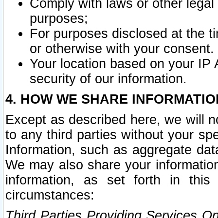
Comply with laws or other legal o
purposes;
For purposes disclosed at the t
or otherwise with your consent.
Your location based on your IP
security of our information.
4. HOW WE SHARE INFORMATIO
Except as described here, we will n
to any third parties without your s
Information, such as aggregate data
We may also share your information
information, as set forth in thi
circumstances:
Third Parties Providing Services O