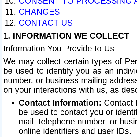
CONSENT TO PROCESSING 
CHANGES
CONTACT US
1. INFORMATION WE COLLECT
Information You Provide to Us
We may collect certain types of Pers
be used to identify you as an indiv
number, or business mailing address
on your interactions with us, as des
Contact Information:
Contact I
be used to contact you or ident
mail, telephone number, or busi
online identifiers and user IDs.