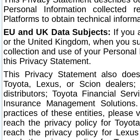
Personal Information collected 
Platforms to obtain technical inform
EU and UK Data Subjects:
If you 
or the United Kingdom, when you sub
collection and use of your Personal 
this Privacy Statement.
This Privacy Statement also does
Toyota, Lexus, or Scion dealers; 
distributors; Toyota Financial Ser
Insurance Management Solutions.
practices of these entities, please 
reach the privacy policy for Toyot
reach the privacy policy for Lexus