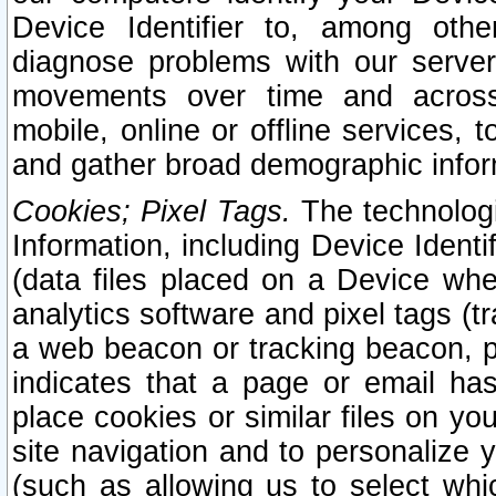
Device Identifier to, among othe
diagnose problems with our server
movements over time and across 
mobile, online or offline services, 
and gather broad demographic infor
Cookies; Pixel Tags.
The technologi
Information, including Device Identif
(data files placed on a Device when
analytics software and pixel tags (
a web beacon or tracking beacon, p
indicates that a page or email h
place cookies or similar files on you
site navigation and to personalize y
(such as allowing us to select whic