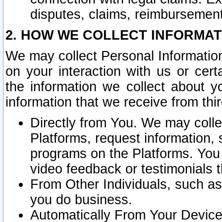
disputes, claims, reimbursement
2. HOW WE COLLECT INFORMAT
We may collect Personal Information
on your interaction with us or cer
the information we collect about y
information that we receive from thir
Directly from You. We may coll
Platforms, request information,
programs on the Platforms. You 
video feedback or testimonials t
From Other Individuals, such a
you do business.
Automatically From Your Devices