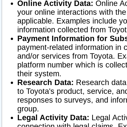
Online Activity Data:
Online Ac
your online interactions with t
applicable. Examples include yo
information collected from Toyo
Payment Information for Subs
payment-related information in 
and/or services from Toyota. Ex
platform number which is collec
their system.
Research Data:
Research data i
to Toyota's product, service, a
responses to surveys, and infor
group.
Legal Activity Data:
Legal Activ
connection with legal claims. Ex