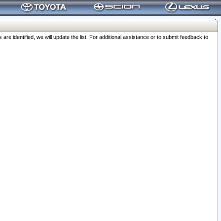
 identified, we will update the list. For additional assistance or to submit feedback to