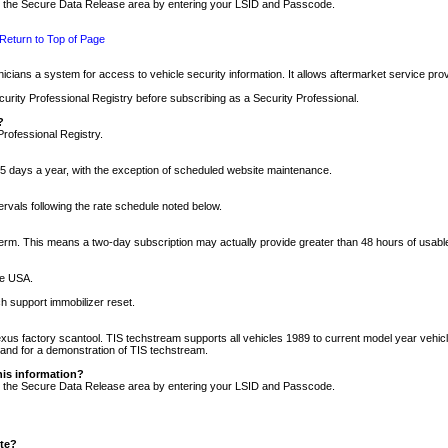
nto the Secure Data Release area by entering your LSID and Passcode.
Return to Top of Page
cians a system for access to vehicle security information. It allows aftermarket service pr
rity Professional Registry before subscribing as a Security Professional.
?
Professional Registry.
5 days a year, with the exception of scheduled website maintenance.
tervals following the rate schedule noted below.
r term. This means a two-day subscription may actually provide greater than 48 hours of usab
he USA.
h support immobilizer reset.
xus factory scantool. TIS techstream supports all vehicles 1989 to current model year vehic
n and for a demonstration of TIS techstream.
his information?
nto the Secure Data Release area by entering your LSID and Passcode.
ite?