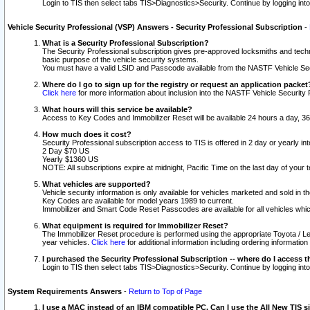
Login to TIS then select tabs TIS>Diagnostics>Security. Continue by logging i
Vehicle Security Professional (VSP) Answers - Security Professional Subscription
-
What is a Security Professional Subscription?
The Security Professional subscription gives pre-approved locksmiths and techni
basic purpose of the vehicle security systems.
You must have a valid LSID and Passcode available from the NASTF Vehicle Secu
Where do I go to sign up for the registry or request an application packet
Click here
for more information about inclusion into the NASTF Vehicle Security 
What hours will this service be available?
Access to Key Codes and Immobilizer Reset will be available 24 hours a day, 36
How much does it cost?
Security Professional subscription access to TIS is offered in 2 day or yearly in
2 Day $70 US
Yearly $1360 US
NOTE: All subscriptions expire at midnight, Pacific Time on the last day of you
What vehicles are supported?
Vehicle security information is only available for vehicles marketed and sold in t
Key Codes are available for model years 1989 to current.
Immobilizer and Smart Code Reset Passcodes are available for all vehicles whic
What equipment is required for Immobilizer Reset?
The Immobilizer Reset procedure is performed using the appropriate Toyota / Le
year vehicles.
Click here
for additional information including ordering informatio
I purchased the Security Professional Subscription -- where do I access t
Login to TIS then select tabs TIS>Diagnostics>Security. Continue by logging i
System Requirements Answers
-
Return to Top of Page
I use a MAC instead of an IBM compatible PC. Can I use the All New TIS s