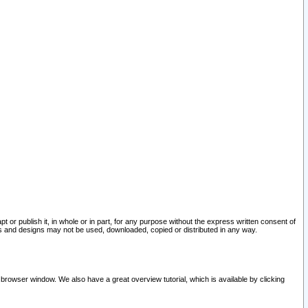
pt or publish it, in whole or in part, for any purpose without the express written consent of
and designs may not be used, downloaded, copied or distributed in any way.
 browser window. We also have a great overview tutorial, which is available by clicking