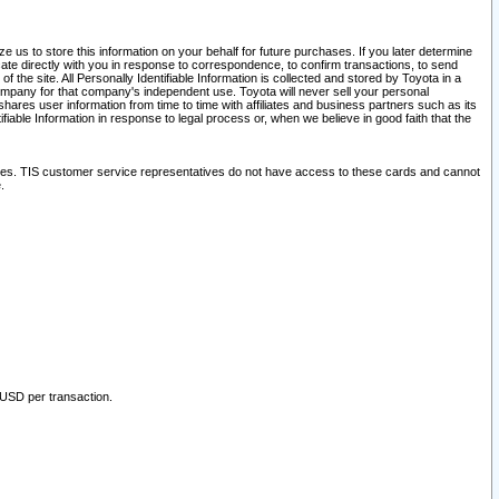
 us to store this information on your behalf for future purchases. If you later determine
ate directly with you in response to correspondence, to confirm transactions, to send
he site. All Personally Identifiable Information is collected and stored by Toyota in a
company for that company's independent use. Toyota will never sell your personal
hares user information from time to time with affiliates and business partners such as its
iable Information in response to legal process or, when we believe in good faith that the
ites. TIS customer service representatives do not have access to these cards and cannot
.
 USD per transaction.