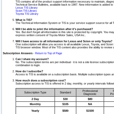
TIS contains all of the product support information necessary to maintain, diag
Technical Service Bulletins, available back to 1987. New information is added t
Lexus TIS Library
Scion TIS Library
Toyota TIS Library
What is TIS?
The Technical Information System or TIS is your service support source for all T
Will I be able to print the information after it's purchased?
Yes. But don't forget all information in this site is protected by copyright. You m
express written consent of Toyota Motor Sales, USA Inc..
Will I have access to all information for Lexus and Scion or only Toyota?
One subscription will allow you access to all available Lexus, Toyota, and Scion 
TIS browser window. Most of the TIS content also provides the ability to review al
Subscription Answers
-
Return to Top of Page
Can I share my account?
No. The subscription terms are per individual - it is not a site license subsc
combination to login.
How do I subscribe?
Access to TIS is available on a subscription basis. Multiple subscription types
How much does a subscription cost?
Subscription access to TIS is offered in 2 day, monthly, or yearly intervals follo
Professional
S
Subscription Type
Standard
Diagnostic
Pro
2 Day
$30
$80
Monthly
$105
NA
Yearly
$580
$1500