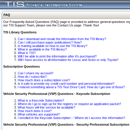
FAQ
Our Frequently Asked Questions (FAQ) page is provided to address general questions regardi
our TIS Support Team, please see the Contact Us page. Thank You!
TIS Library Questions
Can I download and resale the information from the TIS library?
Can I still purchase paper publications? How?
Is training available on how to use the TIS library?
What is available in the TIS library?
What is TIS?
Will I be able to print the information after it's purchased?
Will I have access to all information for Lexus and Scion or only Toyota?
Subscription Questions
Can I share my account?
How do I subscribe?
How much does a subscription cost?
Is it safe to provide my credit card number and personal information?
I noticed something about a TIS Test Drive Card. How do I get one of those?
Vehicle Security Professional (VSP) Questions - Keycode Subscription
What is a Keycode Subscription?
Where do I go to sign up for the registry or request an application packet?
What hours will this service be available?
How much does it cost?
What vehicles are supported?
I enrolled in the Keycode Subscription -- Where do I access this information?
Vehicle Security Professional (VSP) Questions - Security Professional Subscription