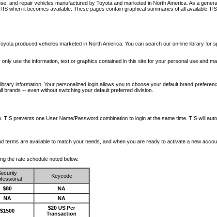
nose, and repair vehicles manufactured by Toyota and marketed in North America. As a genera
o TIS when it becomes available.
These pages contain graphical summaries of all available TIS
oyota produced vehicles marketed in North America. You can search our on-line library for sp
ay only use the information, text or graphics contained in this site for your personal use and ma
library information. Your personalized login allows you to choose your default brand preferenc
l brands -- even without switching your default preferred division.
ription. TIS prevents one User Name/Password combination to login at the same time. TIS wil
 and terms are available to match your needs, and when you are ready to activate a new accou
wing the rate schedule noted below.
ecurity
Keycode
fessional
$80
NA
NA
NA
$20 US Per
$1500
Transaction