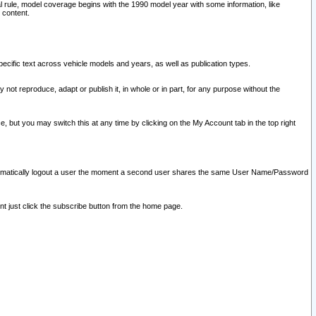
l rule, model coverage begins with the 1990 model year with some information, like
 content.
ecific text across vehicle models and years, as well as publication types.
y not reproduce, adapt or publish it, in whole or in part, for any purpose without the
e, but you may switch this at any time by clicking on the My Account tab in the top right
l automatically logout a user the moment a second user shares the same User Name/Password
nt just click the subscribe button from the home page.