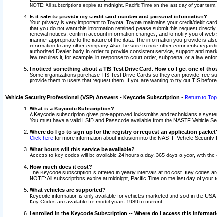
NOTE: All subscriptions expire at midnight, Pacific Time on the last day of your ter
Is it safe to provide my credit card number and personal information?
Your privacy is very important to Toyota. Toyota maintains your credit/debit card
that you do not want this information retained please submit this request direc
renewal notices, confirm account information changes, and to notify you of web s
manner appropriate to the nature of the data. The information you provide is al
information to any other company. Also, be sure to note other comments regarding
authorized Dealer body in order to provide consistent service, support and market
law requires it, for example, in response to court order, subpoena, or a law en
I noticed something about a TIS Test Drive Card. How do I get one of tho
Some organizations purchase TIS Test Drive Cards so they can provide free sub
provide them to users that request them. If you are wanting to try out TIS befo
Vehicle Security Professional (VSP) Answers - Keycode Subscription
-
Return to Top
What is a Keycode Subscription?
A Keycode subscription gives pre-approved locksmiths and technicians a syste
You must have a valid LSID and Passcode available from the NASTF Vehicle Secur
Where do I go to sign up for the registry or request an application packet
Click here
for more information about inclusion into the NASTF Vehicle Security 
What hours will this service be available?
Access to key codes will be available 24 hours a day, 365 days a year, with th
How much does it cost?
The Keycode subscription is offered in yearly intervals at no cost. Key codes a
NOTE: All subscriptions expire at midnight, Pacific Time on the last day of your 
What vehicles are supported?
Keycode information is only available for vehicles marketed and sold in the USA
Key Codes are available for model years 1989 to current.
I enrolled in the Keycode Subscription -- Where do I access this informat