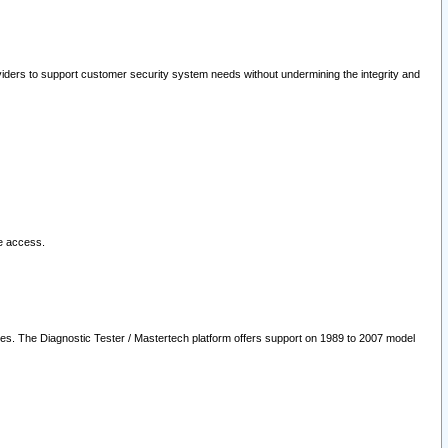
oviders to support customer security system needs without undermining the integrity and
le access.
les. The Diagnostic Tester / Mastertech platform offers support on 1989 to 2007 model