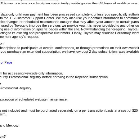
m. This means a two-day subscription may actually provide greater than 48 hours of usable access.
 data only until your payment has been processed completely, unless you specifically authorize
tly to the TIS Customer Support Center. We may also use your contact information to communic
ite changes or scheduled maintenance outages that may affect your access to certain parts of t
so used by Toyota to improve the services we provide you. It is never provided to any other 
 use of information on specific pages within the site. Notwithstanding the foregoing, Toyota s
ing to its existing and prospective customers. Finally, Toyota may disclose Personally Identif
forcement agency's request.
se?
scriptions to participants at events, conferences, or through promotions on their own webs
re you purchase an extended subscription, we have low cost 2 day subscription rates available
 of Page
m for accessing keycode only information.
ity Professional Registry before enrolling in the Keycode subscription.
?
Professional Registry.
e exception of scheduled website maintenance.
re not included and must be purchased seperately on a per transaction basis at a cost of $20
term.
 and Mexico.
ion?