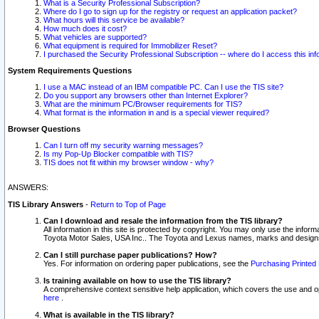
What is a Security Professional Subscription?
Where do I go to sign up for the registry or request an application packet?
What hours will this service be available?
How much does it cost?
What vehicles are supported?
What equipment is required for Immobilizer Reset?
I purchased the Security Professional Subscription -- where do I access this in
System Requirements Questions
I use a MAC instead of an IBM compatible PC. Can I use the TIS site?
Do you support any browsers other than Internet Explorer?
What are the minimum PC/Browser requirements for TIS?
What format is the information in and is a special viewer required?
Browser Questions
Can I turn off my security warning messages?
Is my Pop-Up Blocker compatible with TIS?
TIS does not fit within my browser window - why?
ANSWERS:
TIS Library Answers
-
Return to Top of Page
Can I download and resale the information from the TIS library?
All information in this site is protected by copyright. You may only use the infor
Toyota Motor Sales, USA Inc.. The Toyota and Lexus names, marks and designs 
Can I still purchase paper publications? How?
Yes. For information on ordering paper publications, see the
Purchasing Printed 
Is training available on how to use the TIS library?
A comprehensive context sensitive help application, which covers the use and oper
here
.
What is available in the TIS library?