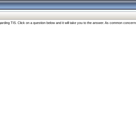
ng TIS. Click on a question below and it will take you to the answer. As common concerns are