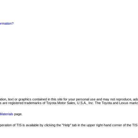
formation?
mation, text or graphics contained in this site for your personal use and may not reproduce, ada
are registered trademarks of Toyota Motor Sales, U.S.A., Inc. The Toyota and Lexus marks 
Materials
page.
ation of TIS is available by clicking the "Help" tab in the upper right-hand corner of the TIS